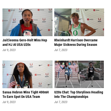
JaiCieonna Gero-Holt Wins Hep
Rheinhardt Harrison Overcame
and HJ At USA U20s
Major Sickness During Season
Jul 9, 2023
Jul 7, 2023
Sanaa Hebron Wins Tight 400mH
U20s Chat: Top Storylines Heading
To Earn Spot On USA Team
Into The Championships
Jul 9, 2023
Jul 7, 2023