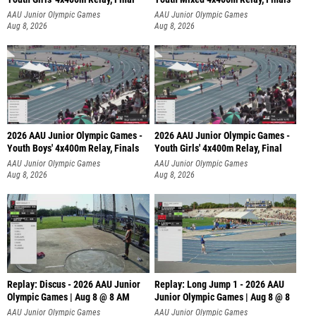
AAU Junior Olympic Games
AAU Junior Olympic Games
Aug 8, 2026
Aug 8, 2026
2026 AAU Junior Olympic Games -
2026 AAU Junior Olympic Games -
Youth Boys' 4x400m Relay, Finals
Youth Girls' 4x400m Relay, Final
AAU Junior Olympic Games
AAU Junior Olympic Games
Aug 8, 2026
Aug 8, 2026
Replay: Discus - 2026 AAU Junior
Replay: Long Jump 1 - 2026 AAU
Olympic Games | Aug 8 @ 8 AM
Junior Olympic Games | Aug 8 @ 8
AAU Junior Olympic Games
AAU Junior Olympic Games