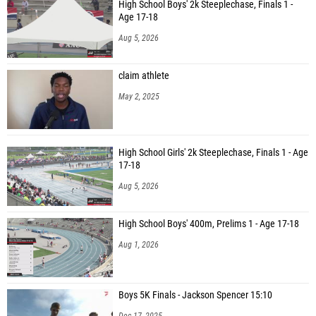
High School Boys' 2k Steeplechase, Finals 1 -
Age 17-18
Aug 5, 2026
claim athlete
May 2, 2025
High School Girls' 2k Steeplechase, Finals 1 - Age
17-18
Aug 5, 2026
High School Boys' 400m, Prelims 1 - Age 17-18
Aug 1, 2026
Boys 5K Finals - Jackson Spencer 15:10
Dec 17, 2025