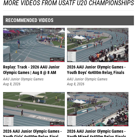
MORE VIDEOS FROM USATF U20 CHAMPIONSHIPS
RECOMMENDED VIDEOS
Replay: Track - 2026 AAU Junior
2026 AAU Junior Olympic Games -
Olympic Games | Aug 8 @ 8 AM
Youth Boys' 4x400m Relay, Finals
AAU Junior Olympic Games
AAU Junior Olympic Games
Aug 8, 2026
Aug 8, 2026
2026 AAU Junior Olympic Games -
2026 AAU Junior Olympic Games -
Youth Girls' 4x400m Relay, Final
Youth Mixed 4x400m Relay, Finals