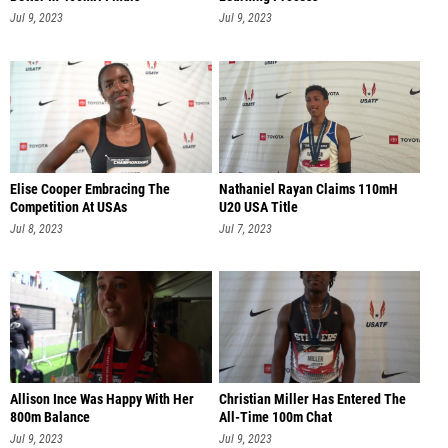
Jul 9, 2023
Jul 9, 2023
Elise Cooper Embracing The
Nathaniel Rayan Claims 110mH
Competition At USAs
U20 USA Title
Jul 8, 2023
Jul 7, 2023
Allison Ince Was Happy With Her
Christian Miller Has Entered The
800m Balance
All-Time 100m Chat
Jul 9, 2023
Jul 9, 2023