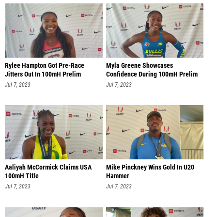
Rylee Hampton Got Pre-Race
Myla Greene Showcases
Jitters Out In 100mH Prelim
Confidence During 100mH Prelim
Jul 7, 2023
Jul 7, 2023
Aaliyah McCormick Claims USA
Mike Pinckney Wins Gold In U20
100mH Title
Hammer
Jul 7, 2023
Jul 7, 2023