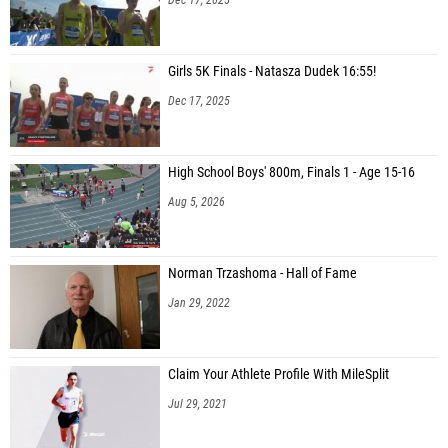
Girls 5K Finals - Natasza Dudek 16:55!
Dec 17, 2025
High School Boys' 800m, Finals 1 - Age 15-16
Aug 5, 2026
Norman Trzashoma - Hall of Fame
Jan 29, 2022
Claim Your Athlete Profile With MileSplit
Jul 29, 2021