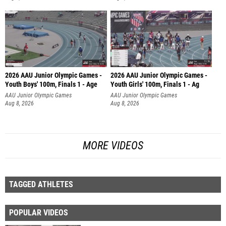
2026 AAU Junior Olympic Games -
2026 AAU Junior Olympic Games -
Youth Boys' 100m, Finals 1 - Age
Youth Girls' 100m, Finals 1 - Ag
AAU Junior Olympic Games
AAU Junior Olympic Games
Aug 8, 2026
Aug 8, 2026
MORE VIDEOS
TAGGED ATHLETES
POPULAR VIDEOS