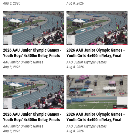
Aug 8, 2026
Aug 8, 2026
2026 AAU Junior Olympic Games -
2026 AAU Junior Olympic Games -
Youth Boys' 4x400m Relay, Finals
Youth Girls' 4x400m Relay, Final
AAU Junior Olympic Games
AAU Junior Olympic Games
Aug 8, 2026
Aug 8, 2026
2026 AAU Junior Olympic Games -
2026 AAU Junior Olympic Games -
Youth Boys' 4x400m Relay, Finals
Youth Girls' 4x400m Relay, Final
AAU Junior Olympic Games
AAU Junior Olympic Games
Aug 8, 2026
Aug 8, 2026