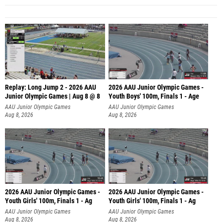
Replay: Long Jump 2 - 2026 AAU
2026 AAU Junior Olympic Games -
Junior Olympic Games | Aug 8 @ 8
Youth Boys' 100m, Finals 1 - Age
AAU Junior Olympic Games
AAU Junior Olympic Games
Aug 8, 2026
Aug 8, 2026
2026 AAU Junior Olympic Games -
2026 AAU Junior Olympic Games -
Youth Girls' 100m, Finals 1 - Ag
Youth Girls' 100m, Finals 1 - Ag
AAU Junior Olympic Games
AAU Junior Olympic Games
Aug 8, 2026
Aug 8, 2026