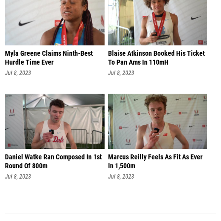
Myla Greene Claims Ninth-Best
Blaise Atkinson Booked His Ticket
Hurdle Time Ever
To Pan Ams In 110mH
Jul 8, 2023
Jul 8, 2023
Daniel Watke Ran Composed In 1st
Marcus Reilly Feels As Fit As Ever
Round Of 800m
In 1,500m
Jul 8, 2023
Jul 8, 2023