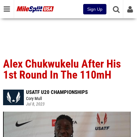
Sign Up
Alex Chukwukelu After His
1st Round In The 110mH
USATF U20 CHAMPIONSHIPS
Cory Mull
Jul 8, 2023