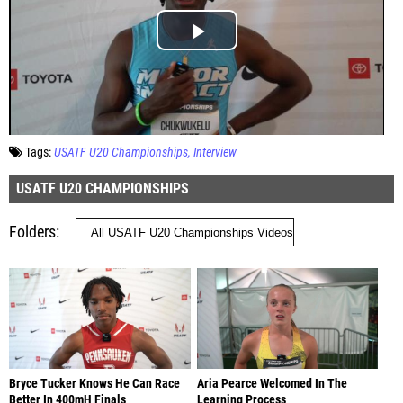
Tags:
USATF U20 Championships
Interview
USATF U20 CHAMPIONSHIPS
Folders
Bryce Tucker Knows He Can Race
Aria Pearce Welcomed In The
Better In 400mH Finals
Learning Process