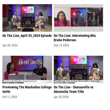
On The Line, April 29, 2024 Episode
On The Line: Interviewing Mia
Brahe Pedersen
Apr 29, 2024
Feb 15, 2023
Previewing The Manhattan College
On The Line - Duncanville vs
Invite
Atascocita Team Title
Oct 11, 2023
Apr 29, 2024