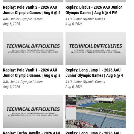
Replay: Pole Vault 2 - 2026 AAU
Replay: Discus - 2026 AAU Junior
Junior Olympic Games | Aug 6 @ 4
Olympic Games | Aug 6 @ 4 PM
AAU Junior Olympic Games
AAU Junior Olympic Games
Aug 6, 2026
Aug 6, 2026
Replay: Pole Vault 1 - 2026 AAU
Replay: Long Jump 1 - 2026 AAU
Junior Olympic Games | Aug 6 @ 8
Junior Olympic Games | Aug 6 @ 4
AAU Junior Olympic Games
AAU Junior Olympic Games
Aug 6, 2026
Aug 6, 2026
Replay: Turbo Javelin - 2026 AAU
Replay: Long Jump 2 - 2026 AAU