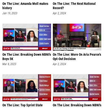
On The Line: Amanda Moll makes
On The Line: The Next National
history
Record?
Jan 19, 2023
Apr 2, 2024
On The Line: Breaking Down NBNI's
On The Line: More On Aria Pearce's
Boys 5K
Opt-Out Decision
Mar 8, 2023
Apr 2, 2024
On The Line: Top Sprint State
On The Line: Breaking Down NBNI's