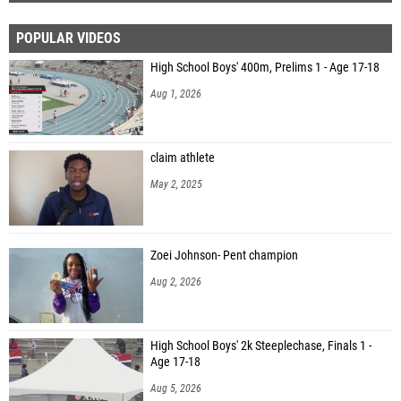
POPULAR VIDEOS
High School Boys' 400m, Prelims 1 - Age 17-18
Aug 1, 2026
claim athlete
May 2, 2025
Zoei Johnson- Pent champion
Aug 2, 2026
High School Boys' 2k Steeplechase, Finals 1 -
Age 17-18
Aug 5, 2026