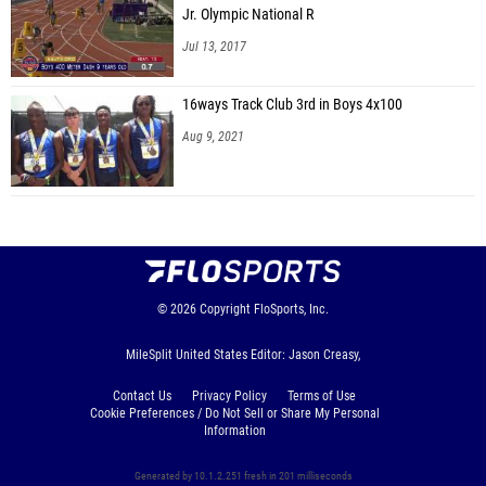
Jr. Olympic National R
Jul 13, 2017
16ways Track Club 3rd in Boys 4x100
Aug 9, 2021
© 2026
Copyright
FloSports, Inc.
MileSplit United States Editor: Jason Creasy,
Contact Us
Privacy Policy
Terms of Use
Cookie Preferences / Do Not Sell or Share My Personal
Information
Generated by 10.1.2.251 fresh in 201 milliseconds