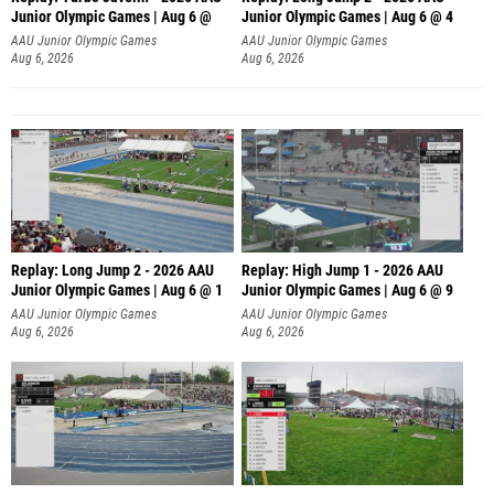
Junior Olympic Games | Aug 6 @
Junior Olympic Games | Aug 6 @ 4
AAU Junior Olympic Games
AAU Junior Olympic Games
Aug 6, 2026
Aug 6, 2026
Replay: Long Jump 2 - 2026 AAU
Replay: High Jump 1 - 2026 AAU
Junior Olympic Games | Aug 6 @ 1
Junior Olympic Games | Aug 6 @ 9
AAU Junior Olympic Games
AAU Junior Olympic Games
Aug 6, 2026
Aug 6, 2026