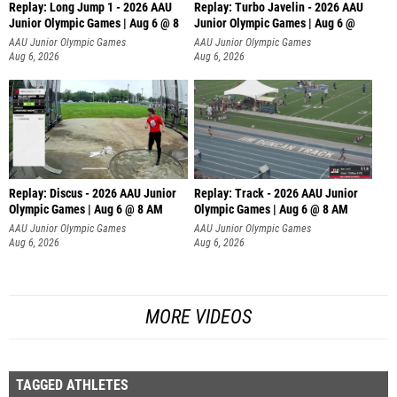
Replay: Long Jump 1 - 2026 AAU
Replay: Turbo Javelin - 2026 AAU
Junior Olympic Games | Aug 6 @ 8
Junior Olympic Games | Aug 6 @
AAU Junior Olympic Games
AAU Junior Olympic Games
Aug 6, 2026
Aug 6, 2026
Replay: Discus - 2026 AAU Junior
Replay: Track - 2026 AAU Junior
Olympic Games | Aug 6 @ 8 AM
Olympic Games | Aug 6 @ 8 AM
AAU Junior Olympic Games
AAU Junior Olympic Games
Aug 6, 2026
Aug 6, 2026
MORE VIDEOS
TAGGED ATHLETES