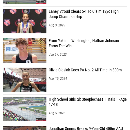
Laney Stroud Clears 5-1 To Claim 12yo High
Jump Championship
Aug 3, 2023
From Yakima, Washington, Nathan Johnson
Earns The Win
Jun 17, 2023
Olivia Cieslak Goes PA No. 2 All-Time In 800m
Mar 10, 2024
High School Girls' 2k Steeplechase, Finals 1 - Age
17-18
Aug 5, 2026
Jonathan Simms Breaks 9-Year-Old 400m AAU