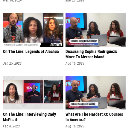
Mar 14, 2024
Mar 21, 2024
On The Line: Legends of Alachua
Discussing Sophia Rodriguez's
Move To Mercer Island
Jan 25, 2023
Aug 16, 2023
On The Line: Interviewing Cady
What Are The Hardest XC Courses
McPhail
In America?
Feb 8, 2023
Aug 16, 2023