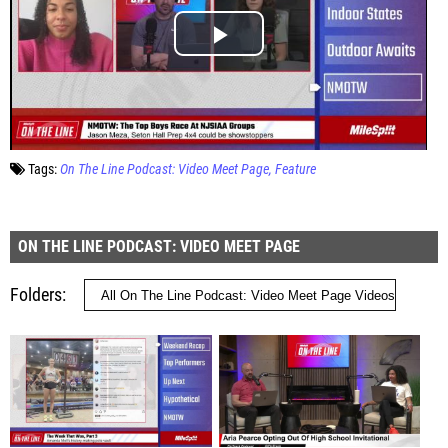
Tags:
On The Line Podcast: Video Meet Page
Feature
ON THE LINE PODCAST: VIDEO MEET PAGE
Folders