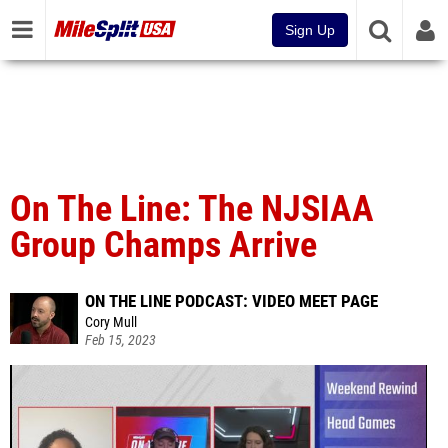
Sign Up
On The Line: The NJSIAA
Group Champs Arrive
ON THE LINE PODCAST: VIDEO MEET PAGE
Cory Mull
Feb 15, 2023