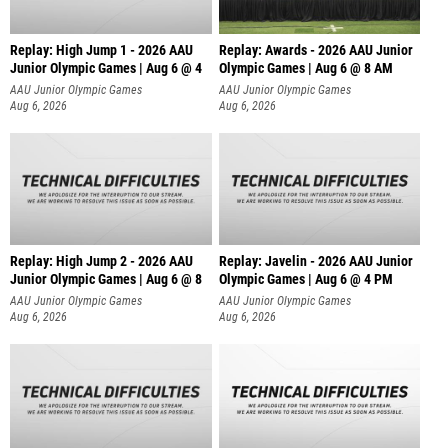
Replay: High Jump 1 - 2026 AAU
Replay: Awards - 2026 AAU Junior
Junior Olympic Games | Aug 6 @ 4
Olympic Games | Aug 6 @ 8 AM
AAU Junior Olympic Games
AAU Junior Olympic Games
Aug 6, 2026
Aug 6, 2026
Replay: High Jump 2 - 2026 AAU
Replay: Javelin - 2026 AAU Junior
Junior Olympic Games | Aug 6 @ 8
Olympic Games | Aug 6 @ 4 PM
AAU Junior Olympic Games
AAU Junior Olympic Games
Aug 6, 2026
Aug 6, 2026