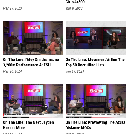
Girls 4x800
Mar 29, 2023
Mar 8, 2023
On The Line: Riley Smith's Insane
On The Line: Movement Within The
3,200m Performance At FSU
Top 50 Recruiting Lists
Mar 26, 2024
Jun 19, 2023
On The Line: The Next Jayden
On The Line: Previewing The Azusa
Horton-Mims
Distance MOCs