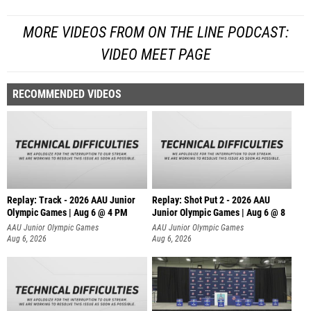
MORE VIDEOS FROM ON THE LINE PODCAST:
VIDEO MEET PAGE
RECOMMENDED VIDEOS
Replay: Track - 2026 AAU Junior
Replay: Shot Put 2 - 2026 AAU
Olympic Games | Aug 6 @ 4 PM
Junior Olympic Games | Aug 6 @ 8
A
AAU Junior Olympic Games
AAU Junior Olympic Games
Aug 6, 2026
Aug 6, 2026