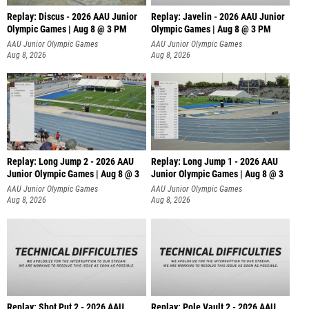
Replay: Discus - 2026 AAU Junior
Replay: Javelin - 2026 AAU Junior
Olympic Games | Aug 8 @ 3 PM
Olympic Games | Aug 8 @ 3 PM
AAU Junior Olympic Games
AAU Junior Olympic Games
Aug 8, 2026
Aug 8, 2026
Replay: Long Jump 2 - 2026 AAU
Replay: Long Jump 1 - 2026 AAU
Junior Olympic Games | Aug 8 @ 3
Junior Olympic Games | Aug 8 @ 3
AAU Junior Olympic Games
AAU Junior Olympic Games
Aug 8, 2026
Aug 8, 2026
Replay: Shot Put 2 - 2026 AAU
Replay: Pole Vault 2 - 2026 AAU