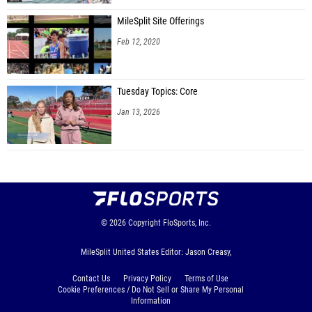
MileSplit Site Offerings
Feb 12, 2020
Tuesday Topics: Core
Jan 13, 2026
© 2026
Copyright
FloSports, Inc.
MileSplit United States Editor: Jason Creasy,
Contact Us
Privacy Policy
Terms of Use
Cookie Preferences / Do Not Sell or Share My Personal
Information