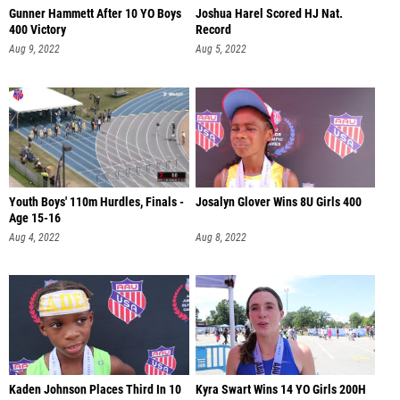
Gunner Hammett After 10 YO Boys
Joshua Harel Scored HJ Nat.
400 Victory
Record
Aug 9, 2022
Aug 5, 2022
Youth Boys' 110m Hurdles, Finals -
Josalyn Glover Wins 8U Girls 400
Age 15-16
Aug 4, 2022
Aug 8, 2022
Kaden Johnson Places Third In 10
Kyra Swart Wins 14 YO Girls 200H