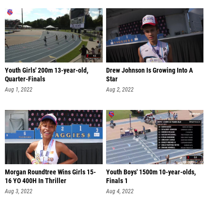
Youth Girls' 200m 13-year-old,
Drew Johnson Is Growing Into A
Quarter-Finals
Star
Aug 1, 2022
Aug 2, 2022
Morgan Roundtree Wins Girls 15-
Youth Boys' 1500m 10-year-olds,
16 YO 400H In Thriller
Finals 1
Aug 3, 2022
Aug 4, 2022