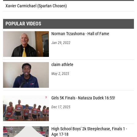
Xavier Carmichael (Spartan Chosen)
POPULAR VIDEOS
Norman Trzashoma - Hall of Fame
Jan 29, 2022
claim athlete
May 2, 2025
Girls 5K Finals - Natasza Dudek 16:55!
Dec 17, 2025
High School Boys' 2k Steeplechase, Finals 1 -
Age 17-18