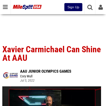
Sign Up
Xavier Carmichael Can Shine
At AAU
AAU JUNIOR OLYMPICS GAMES
Cory Mull
Jul 5, 2022