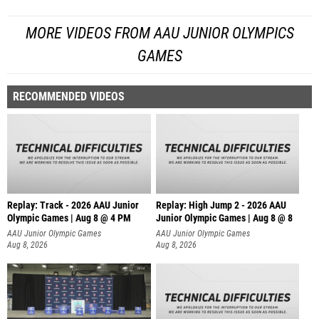
MORE VIDEOS FROM AAU JUNIOR OLYMPICS
GAMES
RECOMMENDED VIDEOS
Replay: Track - 2026 AAU Junior
Replay: High Jump 2 - 2026 AAU
Olympic Games | Aug 8 @ 4 PM
Junior Olympic Games | Aug 8 @ 8
AAU Junior Olympic Games
AAU Junior Olympic Games
Aug 8, 2026
Aug 8, 2026