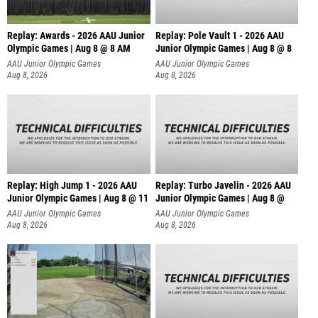
Replay: Awards - 2026 AAU Junior
Replay: Pole Vault 1 - 2026 AAU
Olympic Games | Aug 8 @ 8 AM
Junior Olympic Games | Aug 8 @ 8
AAU Junior Olympic Games
AAU Junior Olympic Games
Aug 8, 2026
Aug 8, 2026
Replay: High Jump 1 - 2026 AAU
Replay: Turbo Javelin - 2026 AAU
Junior Olympic Games | Aug 8 @ 11
Junior Olympic Games | Aug 8 @
AAU Junior Olympic Games
AAU Junior Olympic Games
Aug 8, 2026
Aug 8, 2026