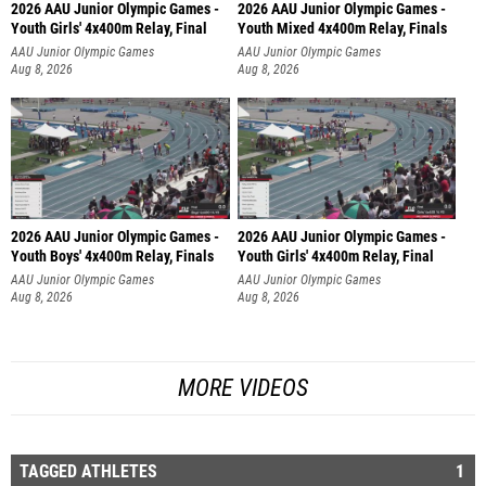
2026 AAU Junior Olympic Games -
2026 AAU Junior Olympic Games -
Youth Girls' 4x400m Relay, Final
Youth Mixed 4x400m Relay, Finals
AAU Junior Olympic Games
AAU Junior Olympic Games
Aug 8, 2026
Aug 8, 2026
2026 AAU Junior Olympic Games -
2026 AAU Junior Olympic Games -
Youth Boys' 4x400m Relay, Finals
Youth Girls' 4x400m Relay, Final
AAU Junior Olympic Games
AAU Junior Olympic Games
Aug 8, 2026
Aug 8, 2026
MORE VIDEOS
TAGGED ATHLETES
1