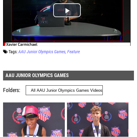
Tags:
AAU Junior Olympics Games
Feature
AAU JUNIOR OLYMPICS GAMES
Folders