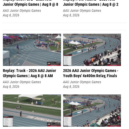
Junior Olympic Games | Aug 8 @ 8
Junior Olympic Games | Aug 8 @ 2
A
AAU Junior Olympic Games
AAU Junior Olympic Games
Aug 8, 2026
Aug 8, 2026
Replay: Track - 2026 AAU Junior
2026 AAU Junior Olympic Games -
Olympic Games | Aug 8 @ 8 AM
Youth Boys' 4x400m Relay, Finals
AAU Junior Olympic Games
AAU Junior Olympic Games
Aug 8, 2026
Aug 8, 2026