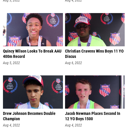
Aug 3, 2022
Aug 4, 2022
Quincy Wilson Looks To Break AAU
Christian Cravens Wins Boys 11 YO
400m Record
Discus
Aug 5, 2022
Aug 6, 2022
Drew Johnson Becomes Double
Jacob Newman Places Second In
Champion
12 YO Boys 1500
Aug 4, 2022
Aug 4, 2022