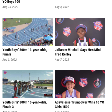
YO Boys 100
Aug 10, 2022
Aug 3, 2022
Youth Boys' 800m 13-year-olds,
Jaikeem Mitchell Says He's Mini
Finals
Fred Kerley
Aug 3, 2022
Aug 7, 2022
Youth Girls' 800m 10-year-olds,
Adayaleise Trumpower Wins 10 YO
Finals 3
Girls 1500