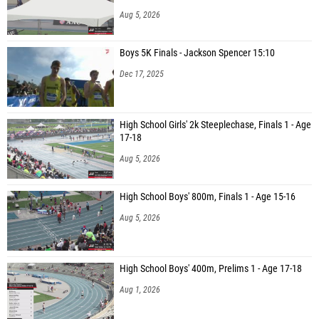
Aug 5, 2026
Boys 5K Finals - Jackson Spencer 15:10
Dec 17, 2025
High School Girls' 2k Steeplechase, Finals 1 - Age
17-18
Aug 5, 2026
High School Boys' 800m, Finals 1 - Age 15-16
Aug 5, 2026
High School Boys' 400m, Prelims 1 - Age 17-18
Aug 1, 2026