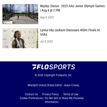
Replay: Discus - 2023 AAU Junior Olympic Games
| Aug 4 @ 2 PM
Aug 4, 2023
Lynna Irby-Jackson Discusses 400m Finals At
USAs
Jul 9, 2023
© 2026
Copyright
FloSports, Inc.
MileSplit United States Editor: Jason Creasy,
Contact Us
Privacy Policy
Terms of Use
Cookie Preferences / Do Not Sell or Share My Personal
Information