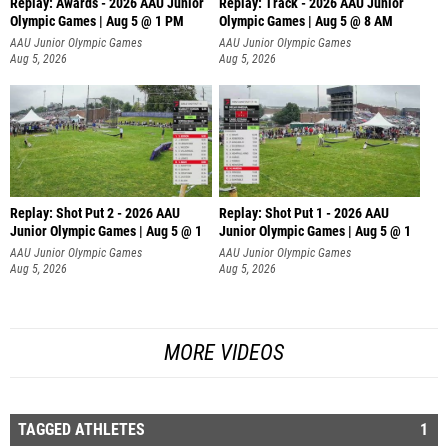
Replay: Awards - 2026 AAU Junior
Replay: Track - 2026 AAU Junior
Olympic Games | Aug 5 @ 1 PM
Olympic Games | Aug 5 @ 8 AM
AAU Junior Olympic Games
AAU Junior Olympic Games
Aug 5, 2026
Aug 5, 2026
Replay: Shot Put 2 - 2026 AAU
Replay: Shot Put 1 - 2026 AAU
Junior Olympic Games | Aug 5 @ 1
Junior Olympic Games | Aug 5 @ 1
P
P
AAU Junior Olympic Games
AAU Junior Olympic Games
Aug 5, 2026
Aug 5, 2026
MORE VIDEOS
TAGGED ATHLETES
1