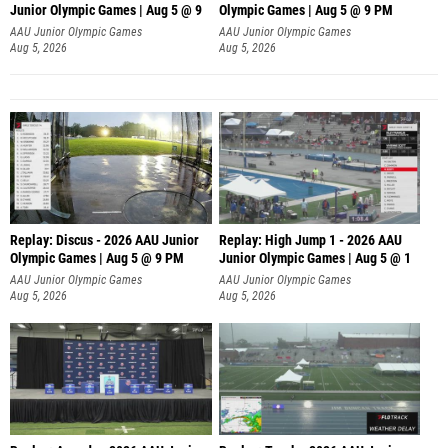
Junior Olympic Games | Aug 5 @ 9
Olympic Games | Aug 5 @ 9 PM
AAU Junior Olympic Games
AAU Junior Olympic Games
Aug 5, 2026
Aug 5, 2026
Replay: Discus - 2026 AAU Junior
Replay: High Jump 1 - 2026 AAU
Olympic Games | Aug 5 @ 9 PM
Junior Olympic Games | Aug 5 @ 1
AAU Junior Olympic Games
AAU Junior Olympic Games
Aug 5, 2026
Aug 5, 2026