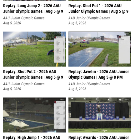
Replay: Long Jump 2 - 2026 AAU
Replay: Shot Put 1 - 2026 AAU
Junior Olympic Games | Aug 5 @ 9
Junior Olympic Games | Aug 5 @ 9
P
AAU Junior Olympic Games
AAU Junior Olympic Games
Aug 5, 2026
Aug 5, 2026
Replay: Shot Put 2 - 2026 AAU
Replay: Javelin - 2026 AAU Junior
Junior Olympic Games | Aug 5 @ 9
Olympic Games | Aug 5 @ 8 PM
P
AAU Junior Olympic Games
AAU Junior Olympic Games
Aug 5, 2026
Aug 5, 2026
Replay: High Jump 1 - 2026 AAU
Replay: Awards - 2026 AAU Junior