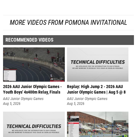
MORE VIDEOS FROM POMONA INVITATIONAL
RECOMMENDED VIDEOS
2026 AAU Junior Olympic Games -
Replay: High Jump 2 - 2026 AAU
Youth Boys' 4x400m Relay, Finals
Junior Olympic Games | Aug 5 @ 8
AAU Junior Olympic Games
AAU Junior Olympic Games
Aug 5, 2026
Aug 5, 2026