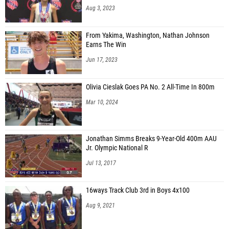
Aug 3, 2023
From Yakima, Washington, Nathan Johnson
Earns The Win
Jun 17, 2023
Olivia Cieslak Goes PA No. 2 All-Time In 800m
Mar 10, 2024
Jonathan Simms Breaks 9-Year-Old 400m AAU
Jr. Olympic National R
Jul 13, 2017
16ways Track Club 3rd in Boys 4x100
Aug 9, 2021