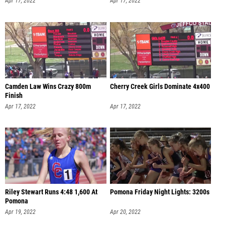
Apr 17, 2022
Apr 17, 2022
Camden Law Wins Crazy 800m
Cherry Creek Girls Dominate 4x400
Finish
Apr 17, 2022
Apr 17, 2022
Riley Stewart Runs 4:48 1,600 At
Pomona Friday Night Lights: 3200s
Pomona
Apr 19, 2022
Apr 20, 2022