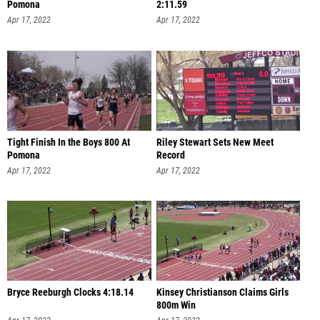
Pomona
2:11.59
Apr 17, 2022
Apr 17, 2022
Tight Finish In the Boys 800 At
Riley Stewart Sets New Meet
Pomona
Record
Apr 17, 2022
Apr 17, 2022
Bryce Reeburgh Clocks 4:18.14
Kinsey Christianson Claims Girls
800m Win