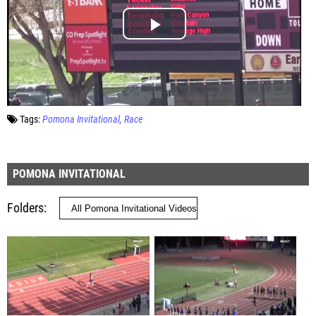
Tags:
Pomona Invitational
Race
POMONA INVITATIONAL
Folders