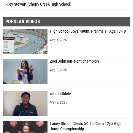
Riley Stewart (Cherry Creek High School)
POPULAR VIDEOS
High School Boys' 400m, Prelims 1 - Age 17-18
Aug 1, 2026
Zoei Johnson- Pent champion
Aug 2, 2026
claim athlete
May 2, 2025
Laney Stroud Clears 5-1 To Claim 12yo High
Jump Championship