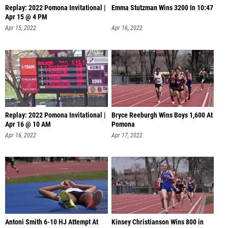
Replay: 2022 Pomona Invitational |
Emma Stutzman Wins 3200 In 10:47
Apr 15 @ 4 PM
Apr 15, 2022
Apr 16, 2022
Replay: 2022 Pomona Invitational |
Bryce Reeburgh Wins Boys 1,600 At
Apr 16 @ 10 AM
Pomona
Apr 16, 2022
Apr 17, 2022
Antoni Smith 6-10 HJ Attempt At
Kinsey Christianson Wins 800 in