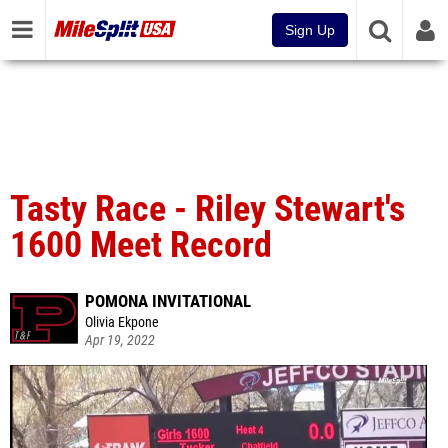
Sign Up
Tasty Race - Riley Stewart's
1600 Meet Record
POMONA INVITATIONAL
Olivia Ekpone
Apr 19, 2022