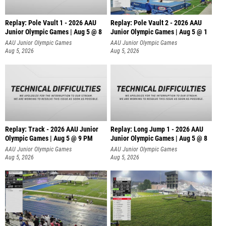
Replay: Pole Vault 1 - 2026 AAU
Replay: Pole Vault 2 - 2026 AAU
Junior Olympic Games | Aug 5 @ 8
Junior Olympic Games | Aug 5 @ 1
AAU Junior Olympic Games
AAU Junior Olympic Games
Aug 5, 2026
Aug 5, 2026
Replay: Track - 2026 AAU Junior
Replay: Long Jump 1 - 2026 AAU
Olympic Games | Aug 5 @ 9 PM
Junior Olympic Games | Aug 5 @ 8
AAU Junior Olympic Games
AAU Junior Olympic Games
Aug 5, 2026
Aug 5, 2026