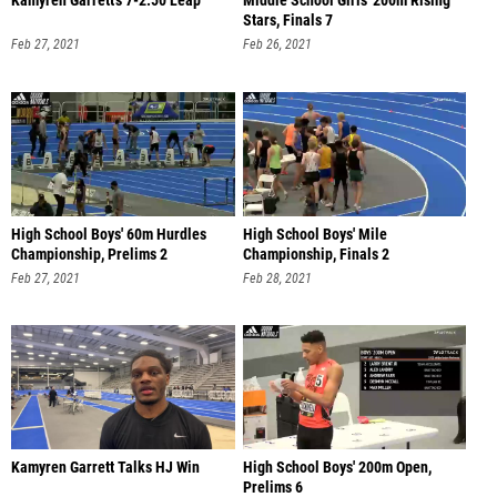
Kamyren Garrett's 7-2.50 Leap
Middle School Girls' 200m Rising
Stars, Finals 7
Feb 27, 2021
Feb 26, 2021
High School Boys' 60m Hurdles
High School Boys' Mile
Championship, Prelims 2
Championship, Finals 2
Feb 27, 2021
Feb 28, 2021
Kamyren Garrett Talks HJ Win
High School Boys' 200m Open,
Prelims 6