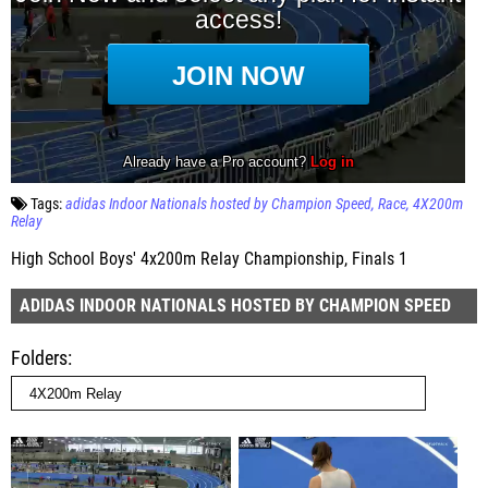
Tags:
adidas Indoor Nationals hosted by Champion Speed
Race
4X200m
Relay
High School Boys' 4x200m Relay Championship, Finals 1
ADIDAS INDOOR NATIONALS HOSTED BY CHAMPION SPEED
Folders