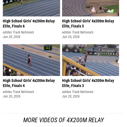
High School Girls' 4x200m Relay
High School Girls' 4x200m Relay
Elite, Finals 6
Elite, Finals 5
adidas Track Nationals
adidas Track Nationals
Jun 20, 2026
Jun 20, 2026
High School Girls' 4x200m Relay
High School Girls' 4x200m Relay
Elite, Finals 4
Elite, Finals 3
adidas Track Nationals
adidas Track Nationals
Jun 20, 2026
Jun 20, 2026
MORE VIDEOS OF 4X200M RELAY