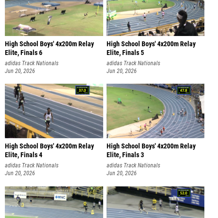
High School Boys' 4x200m Relay
High School Boys' 4x200m Relay
Elite, Finals 6
Elite, Finals 5
adidas Track Nationals
adidas Track Nationals
Jun 20, 2026
Jun 20, 2026
High School Boys' 4x200m Relay
High School Boys' 4x200m Relay
Elite, Finals 4
Elite, Finals 3
adidas Track Nationals
adidas Track Nationals
Jun 20, 2026
Jun 20, 2026