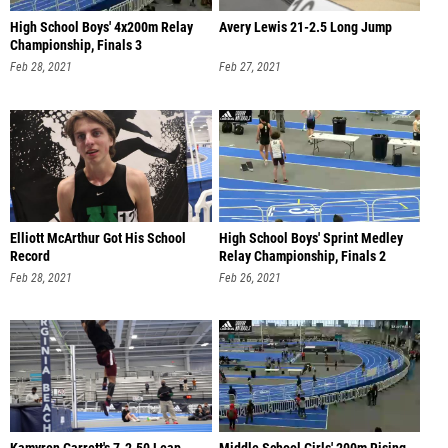
High School Boys' 4x200m Relay
Avery Lewis 21-2.5 Long Jump
Championship, Finals 3
Feb 28, 2021
Feb 27, 2021
Elliott McArthur Got His School
High School Boys' Sprint Medley
Record
Relay Championship, Finals 2
Feb 28, 2021
Feb 26, 2021