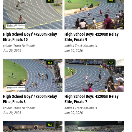
High School Boys' 4x200m Relay
High School Boys' 4x200m Relay
Elite, Finals 10
Elite, Finals 9
adidas Track Nationals
adidas Track Nationals
Jun 20, 2026
Jun 20, 2026
High School Boys' 4x200m Relay
High School Boys' 4x200m Relay
Elite, Finals 8
Elite, Finals 7
adidas Track Nationals
adidas Track Nationals
Jun 20, 2026
Jun 20, 2026