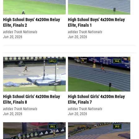
High School Boys' 4x200m Relay
High School Boys' 4x200m Relay
Elite, Finals 2
Elite, Finals 1
adidas Track Nationals
adidas Track Nationals
Jun 20, 2026
Jun 20, 2026
High School Girls' 4x200m Relay
High School Girls' 4x200m Relay
Elite, Finals 8
Elite, Finals 7
adidas Track Nationals
adidas Track Nationals
Jun 20, 2026
Jun 20, 2026