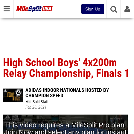
Sign Up
High School Boys' 4x200m
Relay Championship, Finals 1
ADIDAS INDOOR NATIONALS HOSTED BY
CHAMPION SPEED
MileSplit Staff
Feb 28, 2021