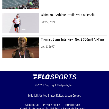
Claim Your Athlete Profile With MileSplit
Jul 29, 2021
Thomas Burns Interview: No. 2 300mH All-Time
Jun 5, 2017
© 2026
Copyright
FloSports, Inc.
MileSplit United States Editor: Jason Creasy,
Contact Us
Privacy Policy
Terms of Use
Cookie Preferences / Do Not Sell or Share My Personal