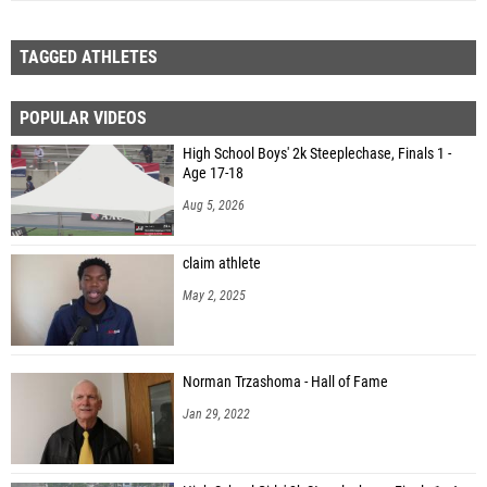
TAGGED ATHLETES
POPULAR VIDEOS
High School Boys' 2k Steeplechase, Finals 1 -
Age 17-18
Aug 5, 2026
claim athlete
May 2, 2025
Norman Trzashoma - Hall of Fame
Jan 29, 2022