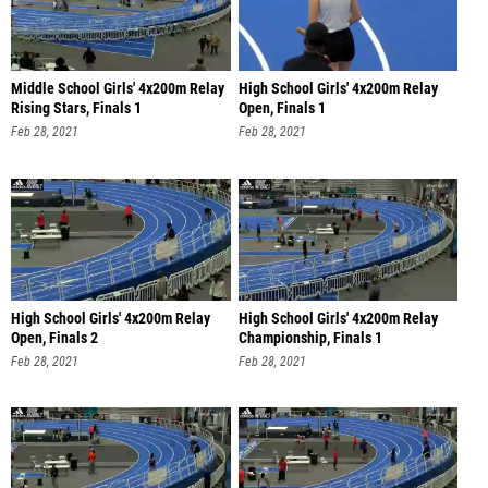
Middle School Girls' 4x200m Relay
High School Girls' 4x200m Relay
Rising Stars, Finals 1
Open, Finals 1
Feb 28, 2021
Feb 28, 2021
High School Girls' 4x200m Relay
High School Girls' 4x200m Relay
Open, Finals 2
Championship, Finals 1
Feb 28, 2021
Feb 28, 2021