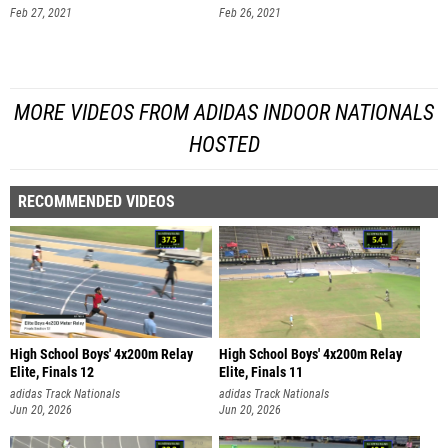
Feb 27, 2021
Feb 26, 2021
MORE VIDEOS FROM ADIDAS INDOOR NATIONALS
HOSTED
RECOMMENDED VIDEOS
High School Boys' 4x200m Relay
High School Boys' 4x200m Relay
Elite, Finals 12
Elite, Finals 11
adidas Track Nationals
adidas Track Nationals
Jun 20, 2026
Jun 20, 2026