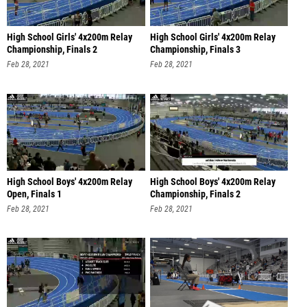
High School Girls' 4x200m Relay
High School Girls' 4x200m Relay
Championship, Finals 2
Championship, Finals 3
Feb 28, 2021
Feb 28, 2021
High School Boys' 4x200m Relay
High School Boys' 4x200m Relay
Open, Finals 1
Championship, Finals 2
Feb 28, 2021
Feb 28, 2021