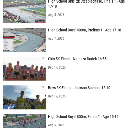
High School Girls' 2k Steeplechase, Finals 1 - Age
17-18
Aug 5, 2026
High School Boys' 400m, Prelims 1 - Age 17-18
Aug 1, 2026
Girls 5K Finals - Natasza Dudek 16:55!
Dec 17, 2025
Boys 5K Finals - Jackson Spencer 15:10
Dec 17, 2025
High School Boys' 800m, Finals 1 - Age 15-16
Aug 5, 2026