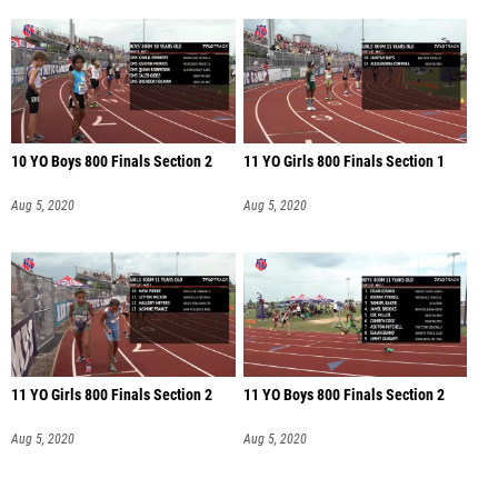
10 YO Boys 800 Finals Section 2
11 YO Girls 800 Finals Section 1
Aug 5, 2020
Aug 5, 2020
11 YO Girls 800 Finals Section 2
11 YO Boys 800 Finals Section 2
Aug 5, 2020
Aug 5, 2020