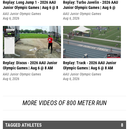
Replay: Long Jump 1 - 2026 AAU
Replay: Turbo Javelin - 2026 AAU
Junior Olympic Games | Aug 6 @ 8
Junior Olympic Games | Aug 6 @
AAU Junior Olympic Games
AAU Junior Olympic Games
Aug 6, 2026
Aug 6, 2026
Replay: Discus - 2026 AAU Junior
Replay: Track - 2026 AAU Junior
Olympic Games | Aug 6 @ 8 AM
Olympic Games | Aug 6 @ 8 AM
AAU Junior Olympic Games
AAU Junior Olympic Games
Aug 6, 2026
Aug 6, 2026
MORE VIDEOS OF 800 METER RUN
TAGGED ATHLETES
8