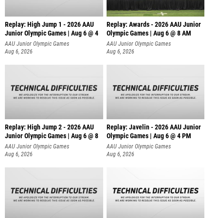
Replay: High Jump 1 - 2026 AAU
Replay: Awards - 2026 AAU Junior
Junior Olympic Games | Aug 6 @ 4
Olympic Games | Aug 6 @ 8 AM
AAU Junior Olympic Games
AAU Junior Olympic Games
Aug 6, 2026
Aug 6, 2026
Replay: High Jump 2 - 2026 AAU
Replay: Javelin - 2026 AAU Junior
Junior Olympic Games | Aug 6 @ 8
Olympic Games | Aug 6 @ 4 PM
AAU Junior Olympic Games
AAU Junior Olympic Games
Aug 6, 2026
Aug 6, 2026