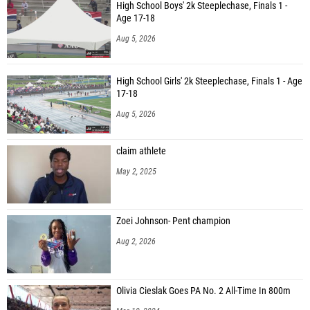
High School Boys' 2k Steeplechase, Finals 1 -
Age 17-18
Aug 5, 2026
High School Girls' 2k Steeplechase, Finals 1 - Age
17-18
Aug 5, 2026
claim athlete
May 2, 2025
Zoei Johnson- Pent champion
Aug 2, 2026
Olivia Cieslak Goes PA No. 2 All-Time In 800m