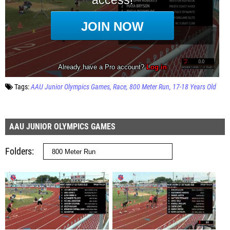
Tags:
AAU Junior Olympics Games
Race
800 Meter Run
17-18 Years Old
AAU JUNIOR OLYMPICS GAMES
Folders