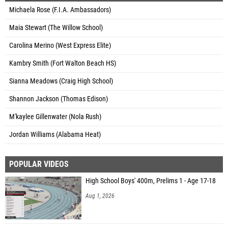
Michaela Rose (F.I.A. Ambassadors)
Maia Stewart (The Willow School)
Carolina Merino (West Express Elite)
Kambry Smith (Fort Walton Beach HS)
Sianna Meadows (Craig High School)
Shannon Jackson (Thomas Edison)
M'kaylee Gillenwater (Nola Rush)
Jordan Williams (Alabama Heat)
POPULAR VIDEOS
High School Boys' 400m, Prelims 1 - Age 17-18
Aug 1, 2026