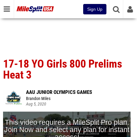
Sign Up
17-18 YO Girls 800 Prelims
Heat 3
AAU JUNIOR OLYMPICS GAMES
Brandon Miles
Aug 5, 2020