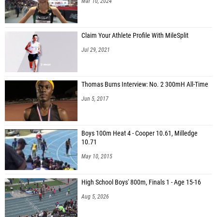
Mar 10, 2024
Claim Your Athlete Profile With MileSplit
Jul 29, 2021
Thomas Burns Interview: No. 2 300mH All-Time
Jun 5, 2017
Boys 100m Heat 4 - Cooper 10.61, Milledge
10.71
May 10, 2015
High School Boys' 800m, Finals 1 - Age 15-16
Aug 5, 2026