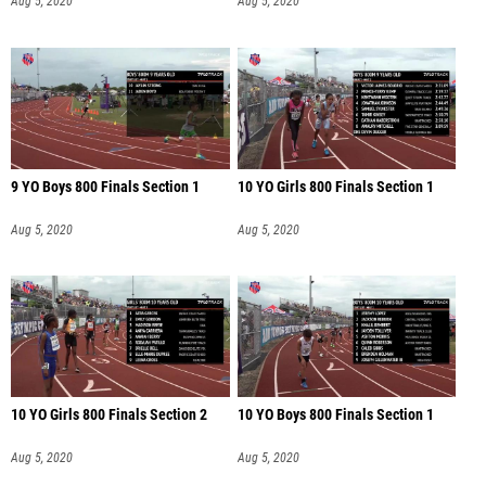
Aug 5, 2020
Aug 5, 2020
9 YO Boys 800 Finals Section 1
10 YO Girls 800 Finals Section 1
Aug 5, 2020
Aug 5, 2020
10 YO Girls 800 Finals Section 2
10 YO Boys 800 Finals Section 1
Aug 5, 2020
Aug 5, 2020