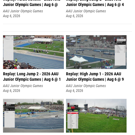
Junior Olympic Games | Aug 6 @
Junior Olympic Games | Aug 6 @ 4
AAU Junior Olympic Games
AAU Junior Olympic Games
Aug 6, 2026
Aug 6, 2026
Replay: Long Jump 2 - 2026 AAU
Replay: High Jump 1 - 2026 AAU
Junior Olympic Games | Aug 6 @ 1
Junior Olympic Games | Aug 6 @ 9
AAU Junior Olympic Games
AAU Junior Olympic Games
Aug 6, 2026
Aug 6, 2026