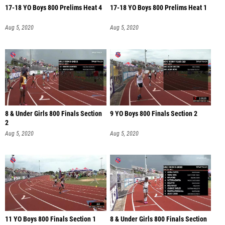
17-18 YO Boys 800 Prelims Heat 4
17-18 YO Boys 800 Prelims Heat 1
Aug 5, 2020
Aug 5, 2020
8 & Under Girls 800 Finals Section
9 YO Boys 800 Finals Section 2
2
Aug 5, 2020
Aug 5, 2020
11 YO Boys 800 Finals Section 1
8 & Under Girls 800 Finals Section