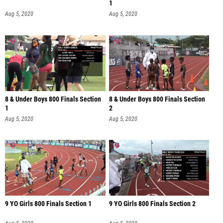
1
Aug 5, 2020
Aug 5, 2020
8 & Under Boys 800 Finals Section
8 & Under Boys 800 Finals Section
1
2
Aug 5, 2020
Aug 5, 2020
9 YO Girls 800 Finals Section 1
9 YO Girls 800 Finals Section 2