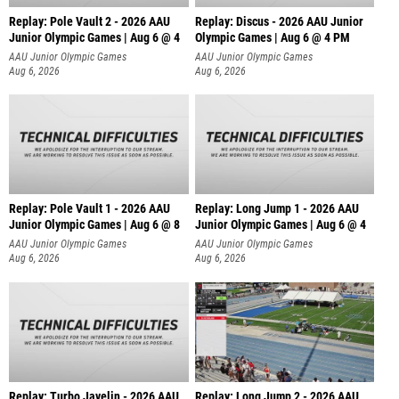
Replay: Pole Vault 2 - 2026 AAU
Replay: Discus - 2026 AAU Junior
Junior Olympic Games | Aug 6 @ 4
Olympic Games | Aug 6 @ 4 PM
AAU Junior Olympic Games
AAU Junior Olympic Games
Aug 6, 2026
Aug 6, 2026
Replay: Pole Vault 1 - 2026 AAU
Replay: Long Jump 1 - 2026 AAU
Junior Olympic Games | Aug 6 @ 8
Junior Olympic Games | Aug 6 @ 4
AAU Junior Olympic Games
AAU Junior Olympic Games
Aug 6, 2026
Aug 6, 2026
Replay: Turbo Javelin - 2026 AAU
Replay: Long Jump 2 - 2026 AAU