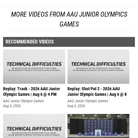
MORE VIDEOS FROM AAU JUNIOR OLYMPICS
GAMES
RECOMMENDED VIDEOS
Replay: Track - 2026 AAU Junior
Replay: Shot Put 2 - 2026 AAU
Olympic Games | Aug 6 @ 4 PM
Junior Olympic Games | Aug 6 @ 8
A
AAU Junior Olympic Games
AAU Junior Olympic Games
Aug 6, 2026
Aug 6, 2026