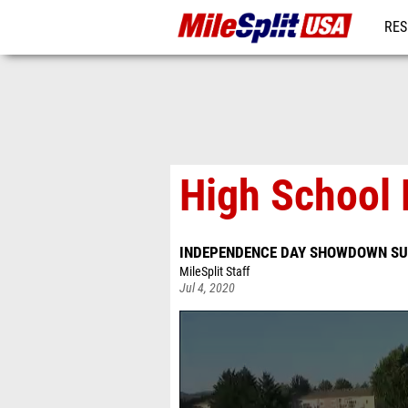
RES
MO
High School 
INDEPENDENCE DAY SHOWDOWN SU
MileSplit Staff
Jul 4, 2020