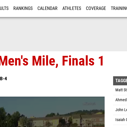
ULTS
RANKINGS
CALENDAR
ATHLETES
COVERAGE
TRAININ
RE
Men's Mile, Finals 1
B-4
TAGG
Matt St
Ahmed 
John Le
Isaiah 