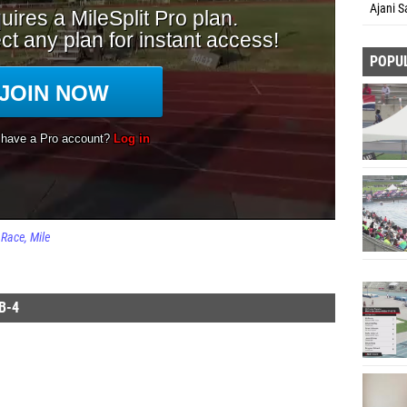
Ajani S
POPU
Race
Mile
B-4