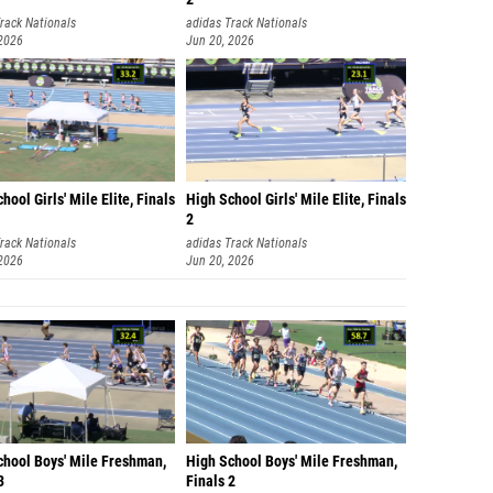
rack Nationals
adidas Track Nationals
 2026
Jun 20, 2026
hool Girls' Mile Elite, Finals
High School Girls' Mile Elite, Finals
2
rack Nationals
adidas Track Nationals
 2026
Jun 20, 2026
chool Boys' Mile Freshman,
High School Boys' Mile Freshman,
3
Finals 2