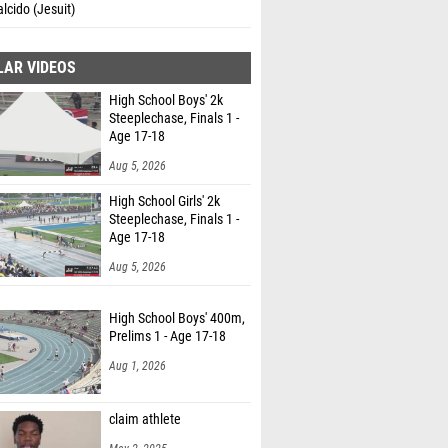
alcido (Jesuit)
LAR VIDEOS
High School Boys' 2k
Steeplechase, Finals 1 -
Age 17-18
Aug 5, 2026
High School Girls' 2k
Steeplechase, Finals 1 -
Age 17-18
Aug 5, 2026
High School Boys' 400m,
Prelims 1 - Age 17-18
Aug 1, 2026
claim athlete