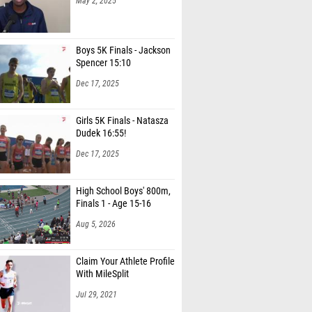
May 2, 2025
Boys 5K Finals - Jackson
Spencer 15:10
Dec 17, 2025
Girls 5K Finals - Natasza
Dudek 16:55!
Dec 17, 2025
High School Boys' 800m,
Finals 1 - Age 15-16
Aug 5, 2026
Claim Your Athlete Profile
With MileSplit
Jul 29, 2021