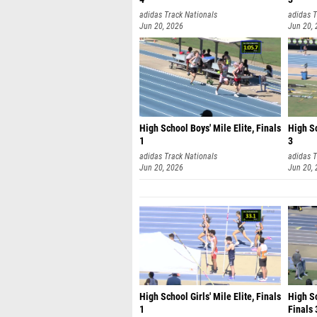
adidas Track Nationals
adidas T
Jun 20, 2026
Jun 20,
High School Boys' Mile Elite, Finals
High Sc
1
3
adidas Track Nationals
adidas T
Jun 20, 2026
Jun 20,
High School Girls' Mile Elite, Finals
High S
1
Finals 