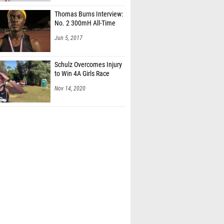
Thomas Burns Interview:
No. 2 300mH All-Time
Jun 5, 2017
Schulz Overcomes Injury
to Win 4A Girls Race
Nov 14, 2020