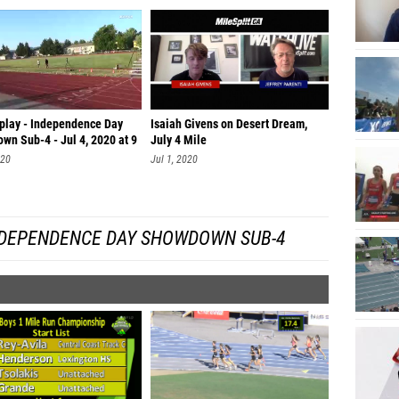
eplay - Independence Day
Isaiah Givens on Desert Dream,
wn Sub-4 - Jul 4, 2020 at 9
July 4 Mile
020
Jul 1, 2020
NDEPENDENCE DAY SHOWDOWN SUB-4