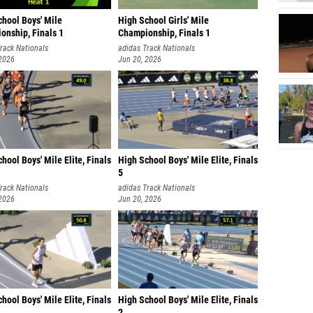
chool Boys' Mile
High School Girls' Mile
onship, Finals 1
Championship, Finals 1
rack Nationals
adidas Track Nationals
 2026
Jun 20, 2026
hool Boys' Mile Elite, Finals
High School Boys' Mile Elite, Finals
5
rack Nationals
adidas Track Nationals
 2026
Jun 20, 2026
hool Boys' Mile Elite, Finals
High School Boys' Mile Elite, Finals
2