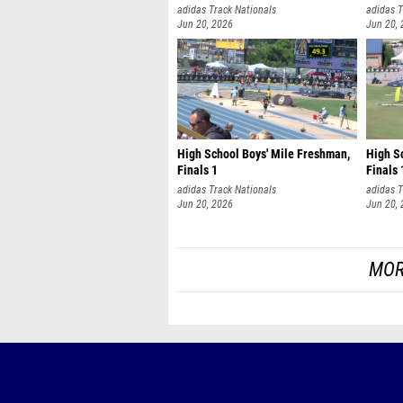
adidas Track Nationals
adidas T
Jun 20, 2026
Jun 20,
High School Boys' Mile Freshman,
High Sc
Finals 1
Finals 
adidas Track Nationals
adidas T
Jun 20, 2026
Jun 20,
MOR