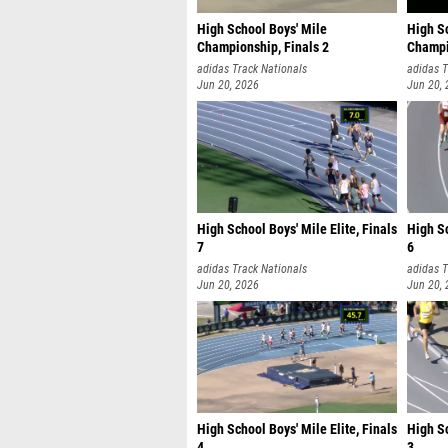
High School Boys' Mile
High S
Championship, Finals 2
Champi
adidas Track Nationals
adidas T
Jun 20, 2026
Jun 20,
High School Boys' Mile Elite, Finals
High Sc
7
6
adidas Track Nationals
adidas T
Jun 20, 2026
Jun 20,
High School Boys' Mile Elite, Finals
High Sc
4
3