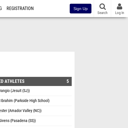
G
REGISTRATION
Sign Up
Search
Log In
ED ATHLETES
5
rangio (Jesuit (SJ))
Ibrahim (Parkside High School)
ster (Amador Valley (NC))
Givens (Pasadena (SS))