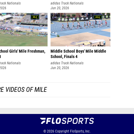
rack Nationals
adidas Track Nationals
 2026
Jun 20, 2026
hool Girls' Mile Freshman,
Middle School Boys' Mile Middle
1
School, Finals 4
rack Nationals
adidas Track Nationals
 2026
Jun 20, 2026
E VIDEOS OF MILE
© 2026
Copyright
FloSports, Inc.