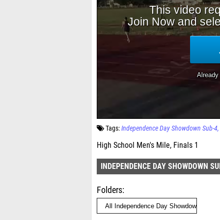
Tags:
Independence Day Showdown Sub-4
High School Men's Mile, Finals 1
INDEPENDENCE DAY SHOWDOWN SU
Folders