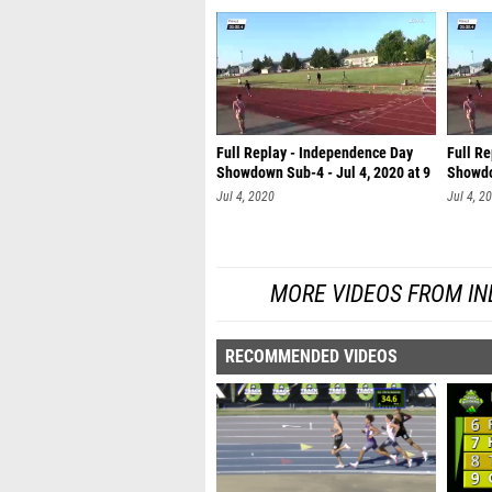
Full Replay - Independence Day
Full R
Showdown Sub-4 - Jul 4, 2020 at 9
Showdo
Jul 4, 2020
Jul 4, 2
MORE VIDEOS FROM I
RECOMMENDED VIDEOS