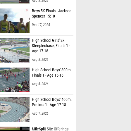
Aug 5, 2026
Boys 5K Finals - Jackson
Spencer 15:10
Dec 17, 2025
High School Girls' 2k
Steeplechase, Finals 1 -
Age 17-18
Aug 5, 2026
High School Boys' 800m,
Finals 1 - Age 15-16
Aug 5, 2026
High School Boys' 400m,
Prelims 1 - Age 17-18
Aug 1, 2026
MileSplit Site Offerings