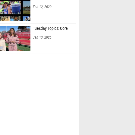
Feb 12, 2020
Tuesday Topics: Core
Jan 13, 2026