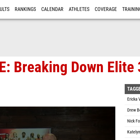
ULTS
RANKINGS
CALENDAR
ATHLETES
COVERAGE
TRAININ
RE
VE: Breaking Down Elit
TAGG
Ericka 
Drew B
Nick Fo
Katelyn