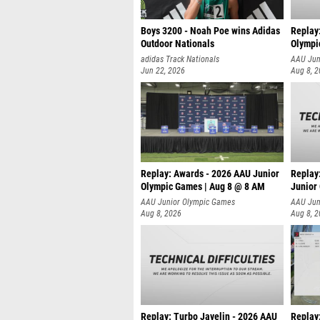
Boys 3200 - Noah Poe wins Adidas
Replay
Outdoor Nationals
Olympi
adidas Track Nationals
AAU Jun
Jun 22, 2026
Aug 8, 
Replay: Awards - 2026 AAU Junior
Replay:
Olympic Games | Aug 8 @ 8 AM
Junior
AAU Junior Olympic Games
AAU Jun
Aug 8, 2026
Aug 8, 
Replay: Turbo Javelin - 2026 AAU
Replay