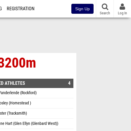
G
REGISTRATION
Sign Up
Search
Log In
e 3200m
ED ATHLETES
4
Vanderlende (Rockford)
osley (Homestead )
ster (Tracksmith)
ne Hart (Glen Ellyn (Glenbard West))