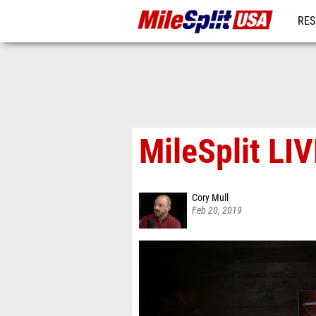
RES
MO
MileSplit LI
Cory Mull
Feb 20, 2019