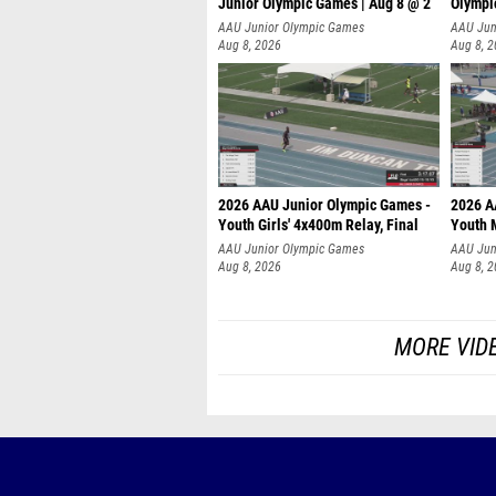
Junior Olympic Games | Aug 8 @ 2
Olympi
AAU Junior Olympic Games
AAU Jun
Aug 8, 2026
Aug 8, 
2026 AAU Junior Olympic Games -
2026 A
Youth Girls' 4x400m Relay, Final
Youth 
AAU Junior Olympic Games
AAU Jun
Aug 8, 2026
Aug 8, 
MORE VID