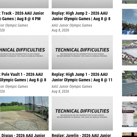
: Track - 2026 AAU Junior
Replay: High Jump 2 - 2026 AAU
c Games | Aug 8 @ 4 PM
Junior Olympic Games | Aug 8 @ 8
ior Olympic Games
AAU Junior Olympic Games
2026
Aug 8, 2026
 Pole Vault 1 - 2026 AAU
Replay: High Jump 1 - 2026 AAU
 Olympic Games | Aug 8 @ 8
Junior Olympic Games | Aug 8 @ 11
ior Olympic Games
AAU Junior Olympic Games
2026
Aug 8, 2026
: Discus - 2026 AAU Junior
Replay: Javelin - 2026 AAU Junior