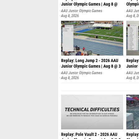
Junior Olympic Games | Aug 8 @
Olympi
AAU Junior Olympic Games
AAU Jun
Aug 8, 2026
Aug 8, 
Replay: Long Jump 2 - 2026 AAU
Replay
Junior Olympic Games | Aug 8 @ 3
Junior
AAU Junior Olympic Games
AAU Jun
Aug 8, 2026
Aug 8, 
Replay: Pole Vault 2 - 2026 AAU
Replay