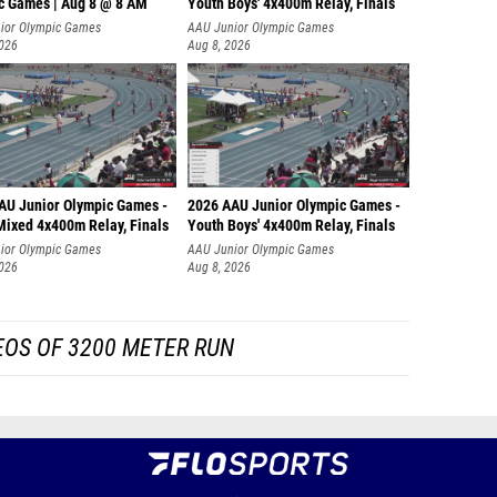
c Games | Aug 8 @ 8 AM
Youth Boys' 4x400m Relay, Finals
ior Olympic Games
AAU Junior Olympic Games
2026
Aug 8, 2026
AU Junior Olympic Games -
2026 AAU Junior Olympic Games -
Mixed 4x400m Relay, Finals
Youth Boys' 4x400m Relay, Finals
ior Olympic Games
AAU Junior Olympic Games
2026
Aug 8, 2026
EOS OF 3200 METER RUN