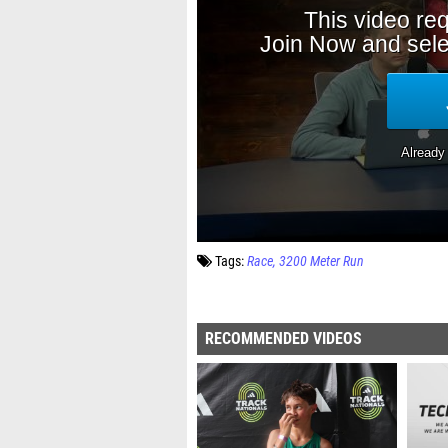
Tags:
Race
3200 Meter Run
RECOMMENDED VIDEOS