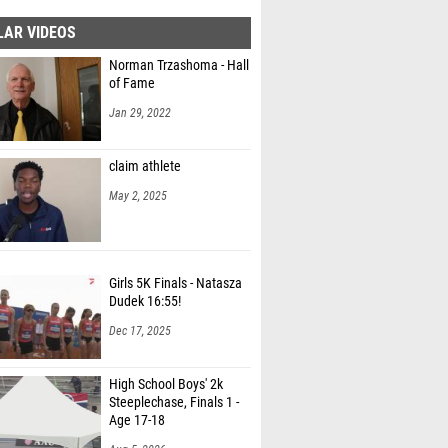
LAR VIDEOS
Norman Trzashoma - Hall
of Fame
Jan 29, 2022
claim athlete
May 2, 2025
Girls 5K Finals - Natasza
Dudek 16:55!
Dec 17, 2025
High School Boys' 2k
Steeplechase, Finals 1 -
Age 17-18