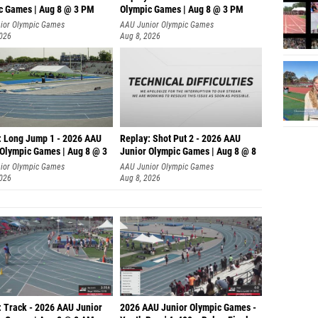
c Games | Aug 8 @ 3 PM
Olympic Games | Aug 8 @ 3 PM
ior Olympic Games
AAU Junior Olympic Games
2026
Aug 8, 2026
: Long Jump 1 - 2026 AAU
Replay: Shot Put 2 - 2026 AAU
 Olympic Games | Aug 8 @ 3
Junior Olympic Games | Aug 8 @ 8
A
ior Olympic Games
AAU Junior Olympic Games
2026
Aug 8, 2026
: Track - 2026 AAU Junior
2026 AAU Junior Olympic Games -