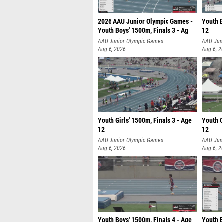
2026 AAU Junior Olympic Games -
Youth B
Youth Boys' 1500m, Finals 3 - Ag
12
AAU Junior Olympic Games
AAU Jun
Aug 6, 2026
Aug 6, 
Youth Girls' 1500m, Finals 3 - Age
Youth G
12
12
AAU Junior Olympic Games
AAU Jun
Aug 6, 2026
Aug 6, 
Youth Boys' 1500m, Finals 4 - Age
Youth B