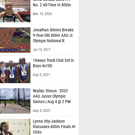
No. 2 All-Time In 800m
Mar 10, 2024
Jonathan Simms Breaks
9-Year-Old 400m AAU Jr.
Olympic National R
Jul 13, 2017
16ways Track Club 3rd in
Boys 4x100
Aug 9, 2021
Replay: Discus - 2023
AAU Junior Olympic
Games | Aug 4 @ 2 PM
Aug 4, 2023
Lynna Irby-Jackson
Discusses 400m Finals At
USAs