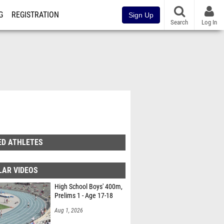
G
REGISTRATION
Sign Up
Search
Log In
ED ATHLETES
LAR VIDEOS
High School Boys' 400m,
Prelims 1 - Age 17-18
Aug 1, 2026