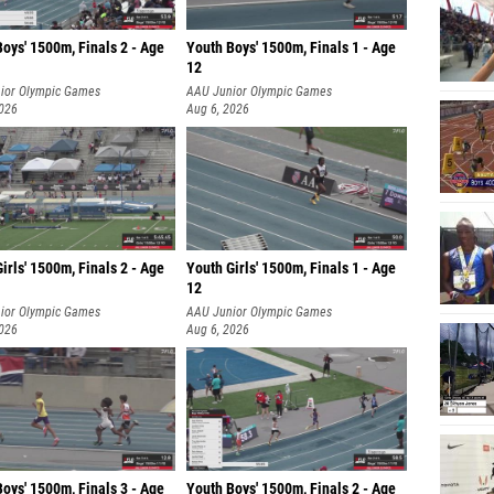
oys' 1500m, Finals 2 - Age
Youth Boys' 1500m, Finals 1 - Age
12
ior Olympic Games
AAU Junior Olympic Games
2026
Aug 6, 2026
irls' 1500m, Finals 2 - Age
Youth Girls' 1500m, Finals 1 - Age
12
ior Olympic Games
AAU Junior Olympic Games
2026
Aug 6, 2026
oys' 1500m, Finals 3 - Age
Youth Boys' 1500m, Finals 2 - Age