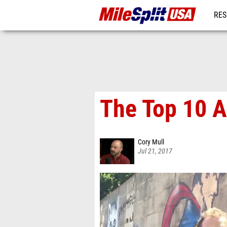
RES
MO
The Top 10 
Cory Mull
Jul 21, 2017