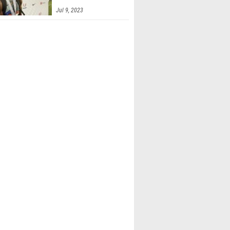
Jul 9, 2023