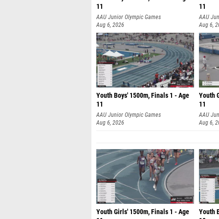
11
11
AAU Junior Olympic Games
AAU Jun
Aug 6, 2026
Aug 6, 
Youth Boys' 1500m, Finals 1 - Age
Youth G
11
11
AAU Junior Olympic Games
AAU Jun
Aug 6, 2026
Aug 6, 
Youth Girls' 1500m, Finals 1 - Age
Youth B