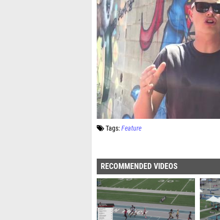
Tags:
Feature
RECOMMENDED VIDEOS