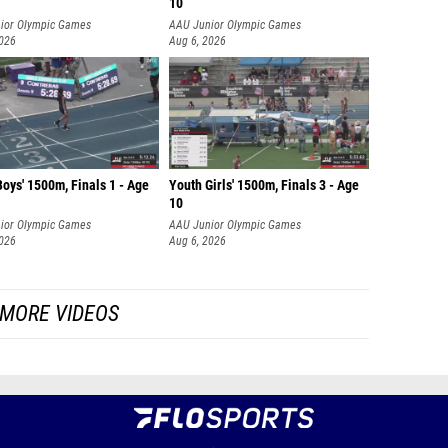
10
ior Olympic Games
AAU Junior Olympic Games
2026
Aug 6, 2026
oys' 1500m, Finals 1 - Age
Youth Girls' 1500m, Finals 3 - Age
10
ior Olympic Games
AAU Junior Olympic Games
2026
Aug 6, 2026
MORE VIDEOS