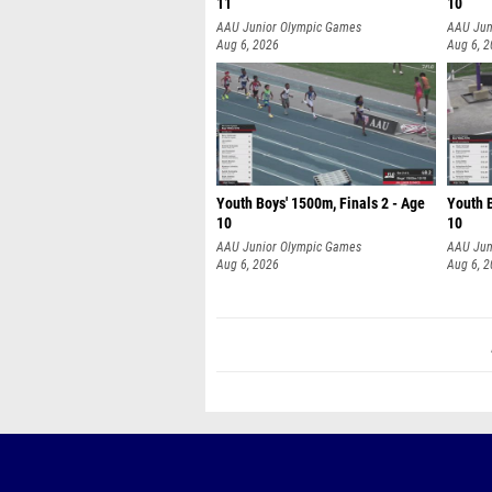
11
10
AAU Junior Olympic Games
AAU Jun
Aug 6, 2026
Aug 6, 
Youth Boys' 1500m, Finals 2 - Age
Youth B
10
10
AAU Junior Olympic Games
AAU Jun
Aug 6, 2026
Aug 6, 