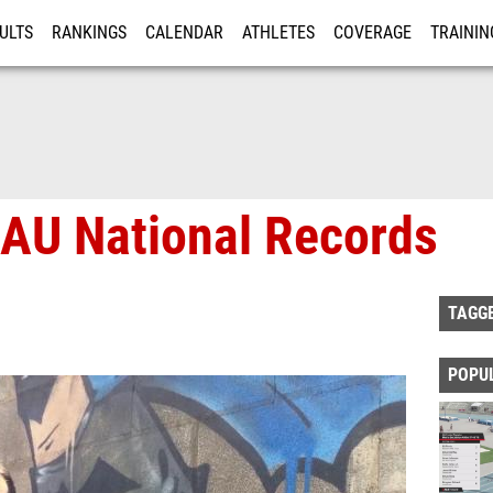
ULTS
RANKINGS
CALENDAR
ATHLETES
COVERAGE
TRAININ
RE
AAU National Records
TAGG
POPU