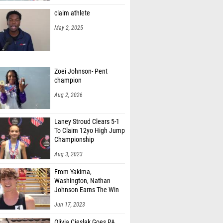
claim athlete
May 2, 2025
Zoei Johnson- Pent
champion
Aug 2, 2026
Laney Stroud Clears 5-1
To Claim 12yo High Jump
Championship
Aug 3, 2023
From Yakima,
Washington, Nathan
Johnson Earns The Win
Jun 17, 2023
Olivia Cieslak Goes PA