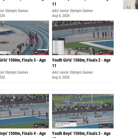
11
ior Olympic Games
AAU Junior Olympic Games
2026
Aug 6, 2026
irls' 1500m, Finals 3 - Age
Youth Girls' 1500m, Finals 2 - Age
11
ior Olympic Games
AAU Junior Olympic Games
2026
Aug 6, 2026
oys' 1500m, Finals 4 - Age
Youth Boys' 1500m, Finals 3 - Age