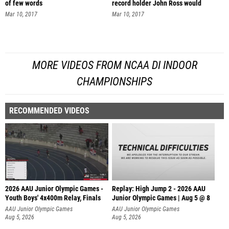
of few words
record holder John Ross would
Mar 10, 2017
Mar 10, 2017
MORE VIDEOS FROM NCAA DI INDOOR
CHAMPIONSHIPS
RECOMMENDED VIDEOS
2026 AAU Junior Olympic Games -
Replay: High Jump 2 - 2026 AAU
Youth Boys' 4x400m Relay, Finals
Junior Olympic Games | Aug 5 @ 8
AAU Junior Olympic Games
AAU Junior Olympic Games
Aug 5, 2026
Aug 5, 2026