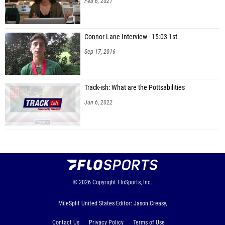
Feb 6, 2021
Connor Lane Interview - 15:03 1st
Sep 17, 2016
Track-ish: What are the Pottsabilities
Jun 6, 2022
© 2026
Copyright
FloSports, Inc.
MileSplit United States Editor: Jason Creasy,
Contact Us
Privacy Policy
Terms of Use