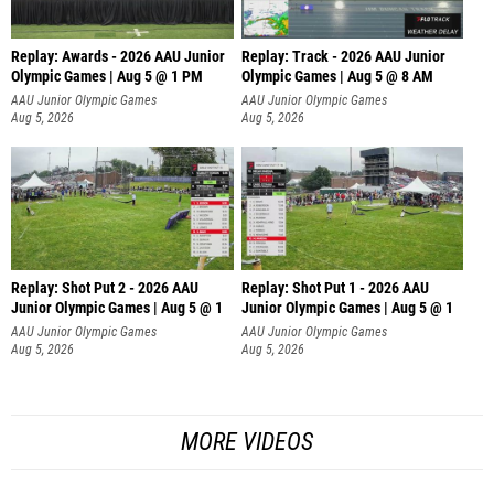
Replay: Awards - 2026 AAU Junior
Replay: Track - 2026 AAU Junior
Olympic Games | Aug 5 @ 1 PM
Olympic Games | Aug 5 @ 8 AM
AAU Junior Olympic Games
AAU Junior Olympic Games
Aug 5, 2026
Aug 5, 2026
Replay: Shot Put 2 - 2026 AAU
Replay: Shot Put 1 - 2026 AAU
Junior Olympic Games | Aug 5 @ 1
Junior Olympic Games | Aug 5 @ 1
P
P
AAU Junior Olympic Games
AAU Junior Olympic Games
Aug 5, 2026
Aug 5, 2026
MORE VIDEOS