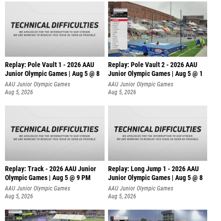
Replay: Pole Vault 1 - 2026 AAU
Replay: Pole Vault 2 - 2026 AAU
Junior Olympic Games | Aug 5 @ 8
Junior Olympic Games | Aug 5 @ 1
AAU Junior Olympic Games
AAU Junior Olympic Games
Aug 5, 2026
Aug 5, 2026
Replay: Track - 2026 AAU Junior
Replay: Long Jump 1 - 2026 AAU
Olympic Games | Aug 5 @ 9 PM
Junior Olympic Games | Aug 5 @ 8
AAU Junior Olympic Games
AAU Junior Olympic Games
Aug 5, 2026
Aug 5, 2026