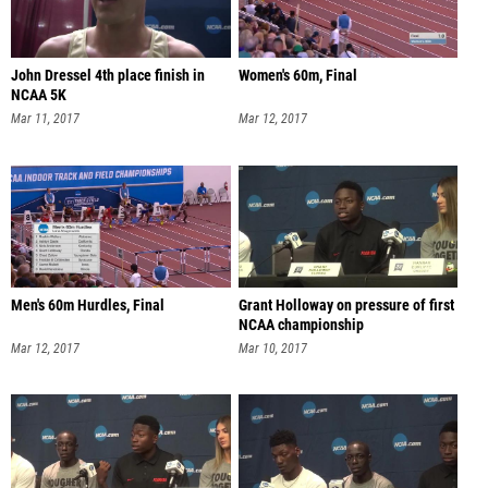
John Dressel 4th place finish in
Women's 60m, Final
NCAA 5K
Mar 11, 2017
Mar 12, 2017
Men's 60m Hurdles, Final
Grant Holloway on pressure of first
NCAA championship
Mar 12, 2017
Mar 10, 2017