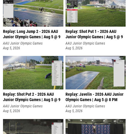
Replay: Long Jump 2 - 2026 AAU
Replay: Shot Put 1 - 2026 AAU
Junior Olympic Games | Aug 5 @ 9
Junior Olympic Games | Aug 5 @ 9
P
AAU Junior Olympic Games
AAU Junior Olympic Games
Aug 5, 2026
Aug 5, 2026
Replay: Shot Put 2 - 2026 AAU
Replay: Javelin - 2026 AAU Junior
Junior Olympic Games | Aug 5 @ 9
Olympic Games | Aug 5 @ 8 PM
P
AAU Junior Olympic Games
AAU Junior Olympic Games
Aug 5, 2026
Aug 5, 2026