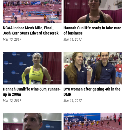
NCAA Indoor Men's Mile, Final,
Hannah Cunliffe ready to take care
Josh Kerr Stuns Edward Cheserek
of business
Mar 13, 2017
Mar 11, 2017
Hannah Cunliffe wins 60m, runner-
BYU women after getting 4th in the
up in 200m
DMR
Mar 12, 2017
Mar 11, 2017