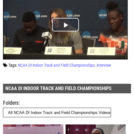
Tags:
NCAA DI Indoor Track and Field Championships
Interview
NCAA DI INDOOR TRACK AND FIELD CHAMPIONSHIPS
Folders