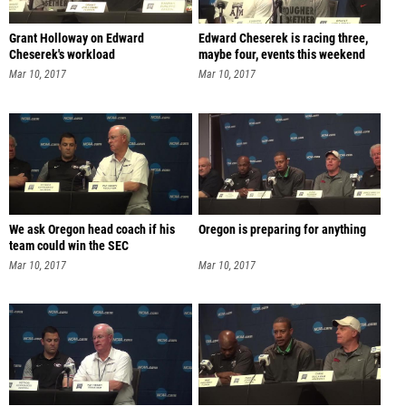
Grant Holloway on Edward
Edward Cheserek is racing three,
Cheserek's workload
maybe four, events this weekend
Mar 10, 2017
Mar 10, 2017
We ask Oregon head coach if his
Oregon is preparing for anything
team could win the SEC
Mar 10, 2017
Mar 10, 2017