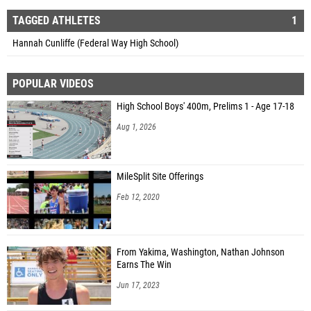
TAGGED ATHLETES
1
Hannah Cunliffe (Federal Way High School)
POPULAR VIDEOS
High School Boys' 400m, Prelims 1 - Age 17-18
Aug 1, 2026
MileSplit Site Offerings
Feb 12, 2020
From Yakima, Washington, Nathan Johnson
Earns The Win
Jun 17, 2023