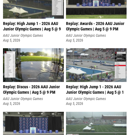
Replay: High Jump 1 - 2026 AAU
Replay: Awards - 2026 AAU Junior
Junior Olympic Games | Aug 5 @ 9
Olympic Games | Aug 5 @ 9 PM
AAU Junior Olympic Games
AAU Junior Olympic Games
Aug 5, 2026
Aug 5, 2026
Replay: Discus - 2026 AAU Junior
Replay: High Jump 1 - 2026 AAU
Olympic Games | Aug 5 @ 9 PM
Junior Olympic Games | Aug 5 @ 1
AAU Junior Olympic Games
AAU Junior Olympic Games
Aug 5, 2026
Aug 5, 2026