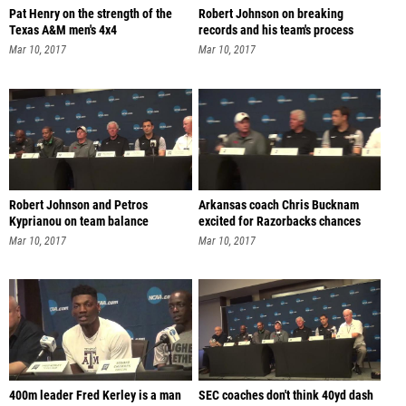
Pat Henry on the strength of the
Robert Johnson on breaking
Texas A&M men's 4x4
records and his team's process
Mar 10, 2017
Mar 10, 2017
Robert Johnson and Petros
Arkansas coach Chris Bucknam
Kyprianou on team balance
excited for Razorbacks chances
Mar 10, 2017
Mar 10, 2017
400m leader Fred Kerley is a man
SEC coaches don't think 40yd dash