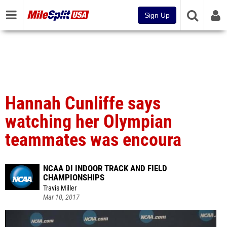
Sign Up
Hannah Cunliffe says
watching her Olympian
teammates was encoura
NCAA DI INDOOR TRACK AND FIELD
CHAMPIONSHIPS
Travis Miller
Mar 10, 2017