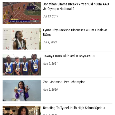
Jonathan Simms Breaks 9-Year-Old 400m AAU
Jr. Olympic National R
Jul 13, 2017
Lynna Irby-Jackson Discusses 400m Finals At
USAs
Jul 9, 2023
16ways Track Club 3rd in Boys 4x100
Aug 9, 2021
Zoei Johnson- Pent champion
Aug 2, 2026
Reacting To Tyreek Hill's High School Sprints