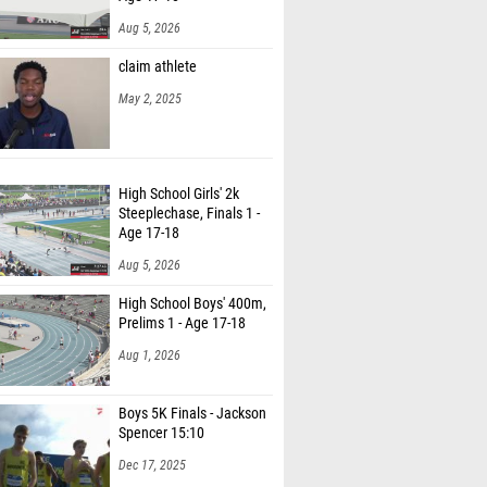
Aug 5, 2026
claim athlete
May 2, 2025
High School Girls' 2k
Steeplechase, Finals 1 -
Age 17-18
Aug 5, 2026
High School Boys' 400m,
Prelims 1 - Age 17-18
Aug 1, 2026
Boys 5K Finals - Jackson
Spencer 15:10
Dec 17, 2025