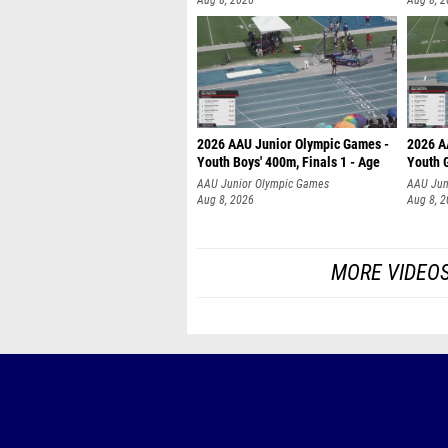
Aug 8, 2026
Aug 8, 
2026 AAU Junior Olympic Games -
2026 A
Youth Boys' 400m, Finals 1 - Age
Youth G
AAU Junior Olympic Games
AAU Jun
Aug 8, 2026
Aug 8, 
MORE VIDEO