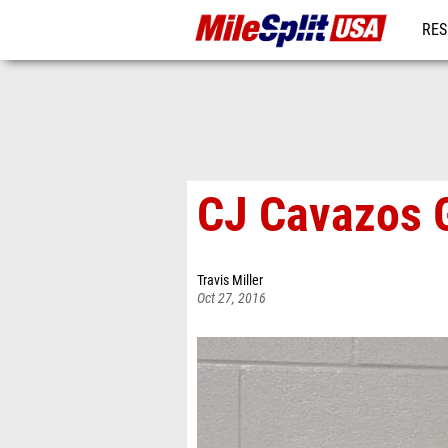
RES
MO
CJ Cavazos G
Travis Miller
Oct 27, 2016