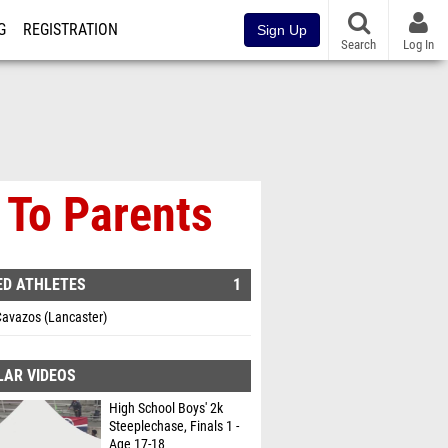
G
REGISTRATION
Sign Up
Search
Log In
 To Parents
ED ATHLETES
1
Cavazos (Lancaster)
LAR VIDEOS
High School Boys' 2k
Steeplechase, Finals 1 -
Age 17-18