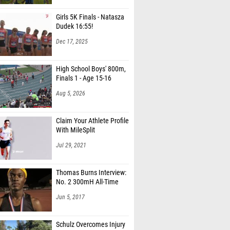
Girls 5K Finals - Natasza
Dudek 16:55!
Dec 17, 2025
High School Boys' 800m,
Finals 1 - Age 15-16
Aug 5, 2026
Claim Your Athlete Profile
With MileSplit
Jul 29, 2021
Thomas Burns Interview:
No. 2 300mH All-Time
Jun 5, 2017
Schulz Overcomes Injury