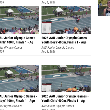
2026
Aug 8, 2026
AU Junior Olympic Games -
2026 AAU Junior Olympic Games -
irls' 400m, Finals 1 - Ag
Youth Boys' 400m, Finals 1 - Age
ior Olympic Games
AAU Junior Olympic Games
2026
Aug 8, 2026
AU Junior Olympic Games -
2026 AAU Junior Olympic Games -
oys' 400m, Finals 1 - Age
Youth Girls' 400m, Finals 1 - Ag
ior Olympic Games
AAU Junior Olympic Games