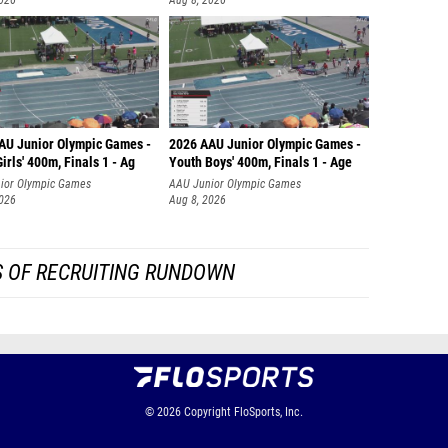
2026
Aug 8, 2026
AU Junior Olympic Games -
2026 AAU Junior Olympic Games -
irls' 400m, Finals 1 - Ag
Youth Boys' 400m, Finals 1 - Age
ior Olympic Games
AAU Junior Olympic Games
2026
Aug 8, 2026
S OF RECRUITING RUNDOWN
© 2026
Copyright
FloSports, Inc.