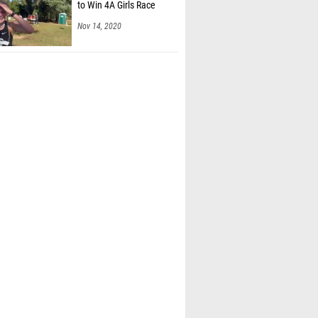
to Win 4A Girls Race
Nov 14, 2020