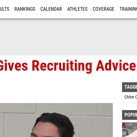
ULTS
RANKINGS
CALENDAR
ATHLETES
COVERAGE
TRAININ
RE
ives Recruiting Advice
TAGG
Chloe 
POPU