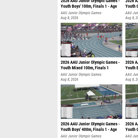
2026 AAU Junior Olympic Games -
2026 A
Youth Boys' 100m, Finals 1 - Age
Youth G
AAU Junior Olympic Games
AAU Jun
Aug 8, 2026
Aug 8, 
2026 AAU Junior Olympic Games -
2026 A
Youth Mixed 100m, Finals 1
Youth B
AAU Junior Olympic Games
AAU Jun
Aug 8, 2026
Aug 8, 
2026 AAU Junior Olympic Games -
2026 A
Youth Boys' 400m, Finals 1 - Age
Youth G
AAU Junior Olympic Games
AAU Jun