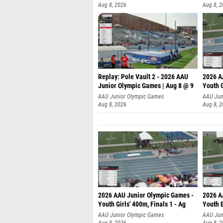
Aug 8, 2026
Aug 8, 
Replay: Pole Vault 2 - 2026 AAU
2026 A
Junior Olympic Games | Aug 8 @ 9
Youth G
AAU Junior Olympic Games
AAU Jun
Aug 8, 2026
Aug 8, 
2026 AAU Junior Olympic Games -
2026 A
Youth Girls' 400m, Finals 1 - Ag
Youth B
AAU Junior Olympic Games
AAU Jun