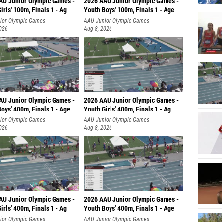
AU Junior Olympic Games -
2026 AAU Junior Olympic Games -
irls' 100m, Finals 1 - Ag
Youth Boys' 100m, Finals 1 - Age
ior Olympic Games
AAU Junior Olympic Games
2026
Aug 8, 2026
AU Junior Olympic Games -
2026 AAU Junior Olympic Games -
oys' 400m, Finals 1 - Age
Youth Girls' 400m, Finals 1 - Ag
ior Olympic Games
AAU Junior Olympic Games
2026
Aug 8, 2026
AU Junior Olympic Games -
2026 AAU Junior Olympic Games -
irls' 400m, Finals 1 - Ag
Youth Boys' 400m, Finals 1 - Age
ior Olympic Games
AAU Junior Olympic Games