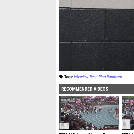
Tags:
Interview
Recruiting Rundown
RECOMMENDED VIDEOS