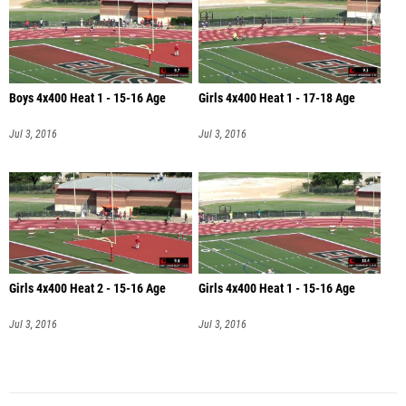
Boys 4x400 Heat 1 - 15-16 Age
Girls 4x400 Heat 1 - 17-18 Age
Jul 3, 2016
Jul 3, 2016
Girls 4x400 Heat 2 - 15-16 Age
Girls 4x400 Heat 1 - 15-16 Age
Jul 3, 2016
Jul 3, 2016