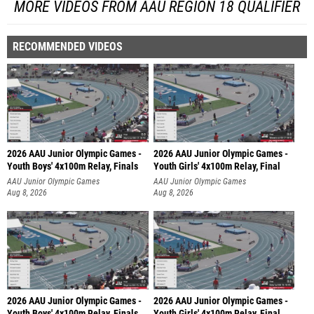
MORE VIDEOS FROM AAU REGION 18 QUALIFIER
RECOMMENDED VIDEOS
2026 AAU Junior Olympic Games -
2026 AAU Junior Olympic Games -
Youth Boys' 4x100m Relay, Finals
Youth Girls' 4x100m Relay, Final
AAU Junior Olympic Games
AAU Junior Olympic Games
Aug 8, 2026
Aug 8, 2026
2026 AAU Junior Olympic Games -
2026 AAU Junior Olympic Games -
Youth Boys' 4x100m Relay, Finals
Youth Girls' 4x100m Relay, Final