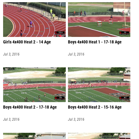
Girls 4x400 Heat 2 - 14 Age
Boys 4x400 Heat 1 - 17-18 Age
Jul 3, 2016
Jul 3, 2016
Boys 4x400 Heat 2 - 17-18 Age
Boys 4x400 Heat 2 - 15-16 Age
Jul 3, 2016
Jul 3, 2016