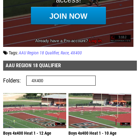
Tags:
AAU Region 18 Qualifier
Race
4X400
AAU REGION 18 QUALIFIER
Folders
Boys 4x400 Heat 1 - 12 Age
Boys 4x400 Heat 1 - 10 Age