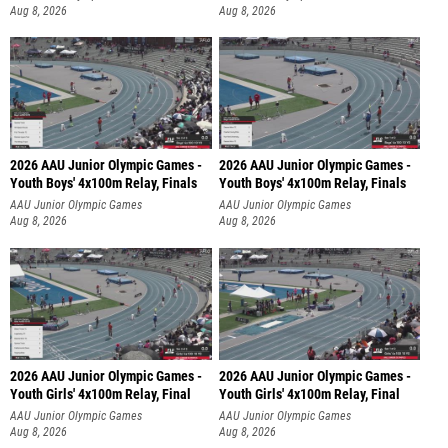
Aug 8, 2026
Aug 8, 2026
2026 AAU Junior Olympic Games -
2026 AAU Junior Olympic Games -
Youth Boys' 4x100m Relay, Finals
Youth Boys' 4x100m Relay, Finals
AAU Junior Olympic Games
AAU Junior Olympic Games
Aug 8, 2026
Aug 8, 2026
2026 AAU Junior Olympic Games -
2026 AAU Junior Olympic Games -
Youth Girls' 4x100m Relay, Final
Youth Girls' 4x100m Relay, Final
AAU Junior Olympic Games
AAU Junior Olympic Games
Aug 8, 2026
Aug 8, 2026