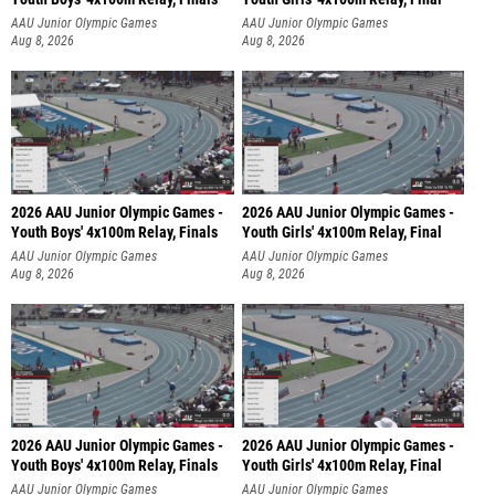
AAU Junior Olympic Games
AAU Junior Olympic Games
Aug 8, 2026
Aug 8, 2026
2026 AAU Junior Olympic Games -
2026 AAU Junior Olympic Games -
Youth Boys' 4x100m Relay, Finals
Youth Girls' 4x100m Relay, Final
AAU Junior Olympic Games
AAU Junior Olympic Games
Aug 8, 2026
Aug 8, 2026
2026 AAU Junior Olympic Games -
2026 AAU Junior Olympic Games -
Youth Boys' 4x100m Relay, Finals
Youth Girls' 4x100m Relay, Final
AAU Junior Olympic Games
AAU Junior Olympic Games