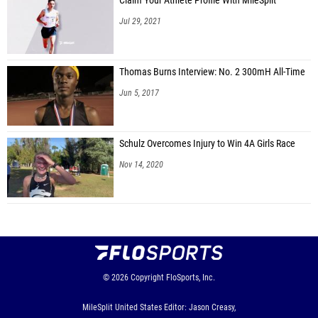
Claim Your Athlete Profile With MileSplit
Jul 29, 2021
Thomas Burns Interview: No. 2 300mH All-Time
Jun 5, 2017
Schulz Overcomes Injury to Win 4A Girls Race
Nov 14, 2020
© 2026
Copyright
FloSports, Inc.
MileSplit United States Editor: Jason Creasy,