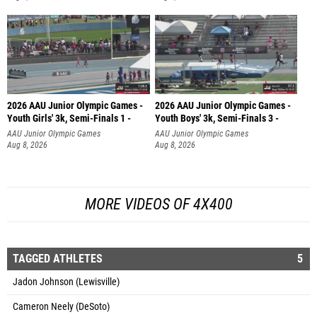
2026 AAU Junior Olympic Games -
2026 AAU Junior Olympic Games -
Youth Girls' 3k, Semi-Finals 1 -
Youth Boys' 3k, Semi-Finals 3 -
AAU Junior Olympic Games
AAU Junior Olympic Games
Aug 8, 2026
Aug 8, 2026
MORE VIDEOS OF 4X400
TAGGED ATHLETES
5
Jadon Johnson (Lewisville)
Cameron Neely (DeSoto)