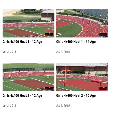
Girls 4x400 Heat 1 - 12 Age
Girls 4x400 Heat 1 - 14 Age
Jul 3, 2016
Jul 3, 2016
Girls 4x400 Heat 2 - 12 Age
Girls 4x400 Heat 2 - 10 Age
Jul 3, 2016
Jul 3, 2016