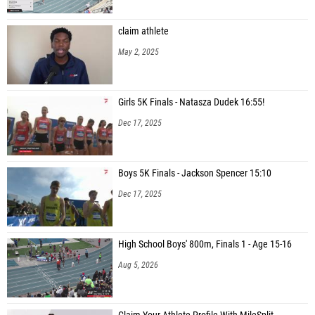
claim athlete
May 2, 2025
Girls 5K Finals - Natasza Dudek 16:55!
Dec 17, 2025
Boys 5K Finals - Jackson Spencer 15:10
Dec 17, 2025
High School Boys' 800m, Finals 1 - Age 15-16
Aug 5, 2026