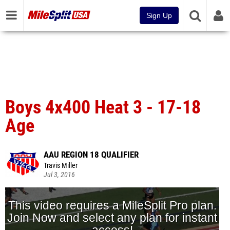
Sign Up
Boys 4x400 Heat 3 - 17-18
Age
AAU REGION 18 QUALIFIER
Travis Miller
Jul 3, 2016