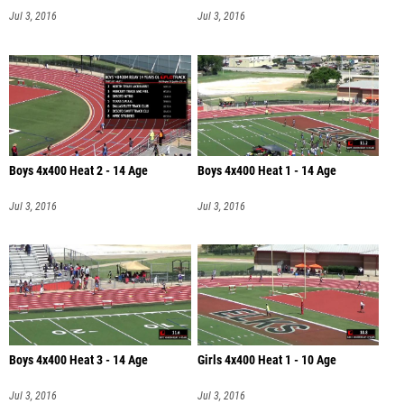
Jul 3, 2016
Jul 3, 2016
Boys 4x400 Heat 2 - 14 Age
Boys 4x400 Heat 1 - 14 Age
Jul 3, 2016
Jul 3, 2016
Boys 4x400 Heat 3 - 14 Age
Girls 4x400 Heat 1 - 10 Age
Jul 3, 2016
Jul 3, 2016