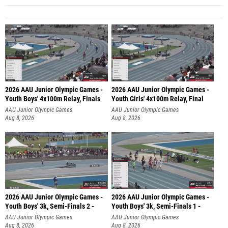
2026 AAU Junior Olympic Games -
2026 AAU Junior Olympic Games -
Youth Boys' 4x100m Relay, Finals
Youth Girls' 4x100m Relay, Final
AAU Junior Olympic Games
AAU Junior Olympic Games
Aug 8, 2026
Aug 8, 2026
2026 AAU Junior Olympic Games -
2026 AAU Junior Olympic Games -
Youth Boys' 3k, Semi-Finals 2 -
Youth Boys' 3k, Semi-Finals 1 -
AAU Junior Olympic Games
AAU Junior Olympic Games
Aug 8, 2026
Aug 8, 2026