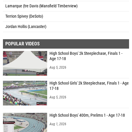
Lamarque (tre Davis (Mansfield Timberview)
Terrion Spivey (DeSoto)
Jordan Hollis (Lancaster)
POPULAR VIDEOS
High School Boys' 2k Steeplechase, Finals 1 -
Age 17-18
Aug 5, 2026
High School Girls' 2k Steeplechase, Finals 1 - Age
17-18
Aug 5, 2026
High School Boys' 400m, Prelims 1 - Age 17-18
Aug 1, 2026