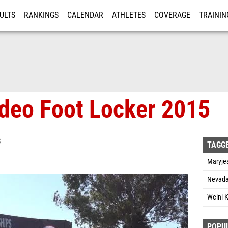
ULTS
RANKINGS
CALENDAR
ATHLETES
COVERAGE
TRAININ
RE
ideo Foot Locker 2015
S
TAGG
Maryjea
Nevada
Weini K
POPU