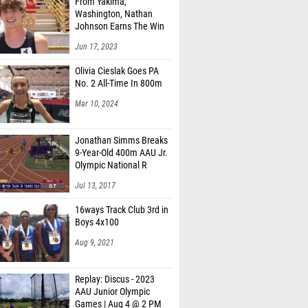
From Yakima,
Washington, Nathan
Johnson Earns The Win
Jun 17, 2023
Olivia Cieslak Goes PA
No. 2 All-Time In 800m
Mar 10, 2024
Jonathan Simms Breaks
9-Year-Old 400m AAU Jr.
Olympic National R
Jul 13, 2017
16ways Track Club 3rd in
Boys 4x100
Aug 9, 2021
Replay: Discus - 2023
AAU Junior Olympic
Games | Aug 4 @ 2 PM