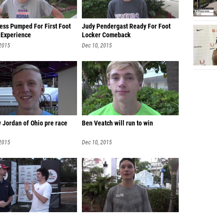
ess Pumped For First Foot
Judy Pendergast Ready For Foot
 Experience
Locker Comeback
 2015
Dec 10, 2015
 Jordan of Ohio pre race
Ben Veatch will run to win
 2015
Dec 10, 2015