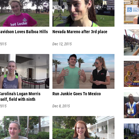
Davidson Loves Balboa Hills
Nevada Mareno after 3rd place
 2015
Dec 12, 2015
Carolina's Logan Morris
Run Junkie Goes To Mexico
self, field with ninth
 2015
Dec 8, 2015