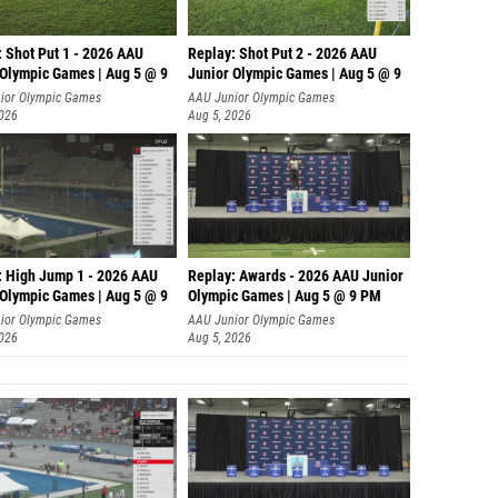
: Shot Put 1 - 2026 AAU
Replay: Shot Put 2 - 2026 AAU
 Olympic Games | Aug 5 @ 9
Junior Olympic Games | Aug 5 @ 9
P
ior Olympic Games
AAU Junior Olympic Games
2026
Aug 5, 2026
: High Jump 1 - 2026 AAU
Replay: Awards - 2026 AAU Junior
 Olympic Games | Aug 5 @ 9
Olympic Games | Aug 5 @ 9 PM
ior Olympic Games
AAU Junior Olympic Games
2026
Aug 5, 2026