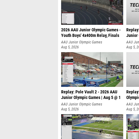
2026 AAU Junior Olympic Games -
Replay
Youth Boys' 4x400m Relay, Finals
Junior
AAU Junior Olympic Games
AAU Jun
Aug 5, 2026
Aug 5, 
Replay: Pole Vault 2 - 2026 AAU
Replay
Junior Olympic Games | Aug 5 @ 1
Olympi
AAU Junior Olympic Games
AAU Jun
Aug 5, 2026
Aug 5, 