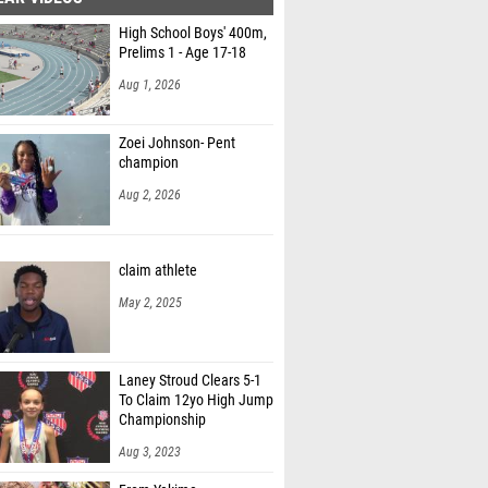
High School Boys' 400m,
Prelims 1 - Age 17-18
Aug 1, 2026
Zoei Johnson- Pent
champion
Aug 2, 2026
claim athlete
May 2, 2025
Laney Stroud Clears 5-1
To Claim 12yo High Jump
Championship
Aug 3, 2023