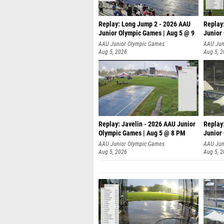
Replay: Long Jump 2 - 2026 AAU
Replay
Junior Olympic Games | Aug 5 @ 9
Junior
P
AAU Junior Olympic Games
AAU Jun
Aug 5, 2026
Aug 5, 
Replay: Javelin - 2026 AAU Junior
Replay
Olympic Games | Aug 5 @ 8 PM
Junior
AAU Junior Olympic Games
AAU Jun
Aug 5, 2026
Aug 5, 