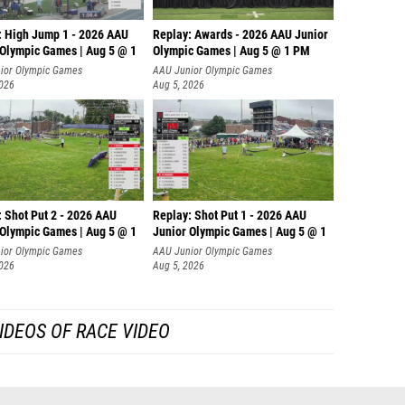
: High Jump 1 - 2026 AAU
Replay: Awards - 2026 AAU Junior
 Olympic Games | Aug 5 @ 1
Olympic Games | Aug 5 @ 1 PM
ior Olympic Games
AAU Junior Olympic Games
2026
Aug 5, 2026
: Shot Put 2 - 2026 AAU
Replay: Shot Put 1 - 2026 AAU
 Olympic Games | Aug 5 @ 1
Junior Olympic Games | Aug 5 @ 1
P
ior Olympic Games
AAU Junior Olympic Games
2026
Aug 5, 2026
IDEOS OF RACE VIDEO