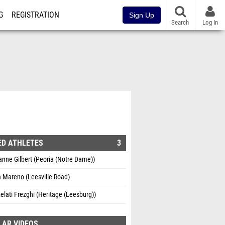
G
REGISTRATION
Sign Up
Search
Log In
ED ATHLETES
3
nne Gilbert (Peoria (Notre Dame))
 Mareno (Leesville Road)
elati Frezghi (Heritage (Leesburg))
LAR VIDEOS