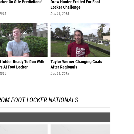
cker On Site Predictions!
Drew Hunter Excited For Foot
Locker Challenge
 2015
Dec 11, 2015
ffolder Ready To Run With
Taylor Werner Changing Goals
s At Foot Locker
After Regionals
 2015
Dec 11, 2015
ROM FOOT LOCKER NATIONALS