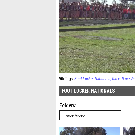
Tags:
Foot Locker Nationals
Race
Race Vi
FOOT LOCKER NATIONALS
Folders