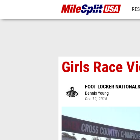
RES
MO
Girls Race V
FOOT LOCKER NATIONAL
Dennis Young
Dec 12, 2015