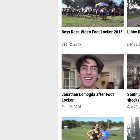
Boys Race Video Foot Locker 2015
Libby 
Dec 12, 2015
Dec 11,
Jonathan Lomogda after Foot
South 
Locker
shocks 
Dec 12, 2015
Dec 12,