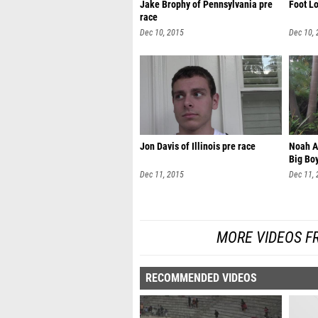
Jake Brophy of Pennsylvania pre
Foot Lo
race
Dec 10, 2015
Dec 10,
Jon Davis of Illinois pre race
Noah A
Big Boy
Dec 11, 2015
Dec 11,
MORE VIDEOS F
RECOMMENDED VIDEOS