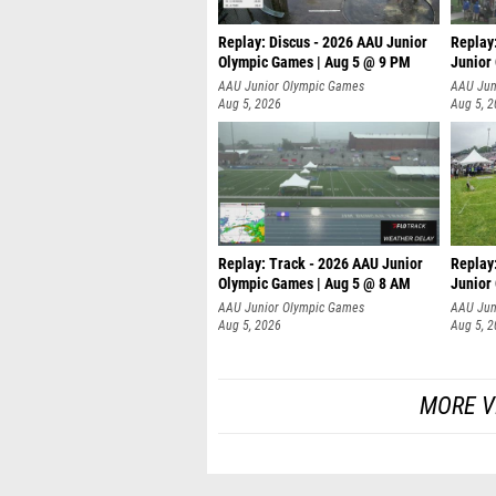
Replay: Discus - 2026 AAU Junior
Replay
Olympic Games | Aug 5 @ 9 PM
Junior
AAU Junior Olympic Games
AAU Jun
Aug 5, 2026
Aug 5, 
Replay: Track - 2026 AAU Junior
Replay
Olympic Games | Aug 5 @ 8 AM
Junior
P
AAU Junior Olympic Games
AAU Jun
Aug 5, 2026
Aug 5, 
MORE V