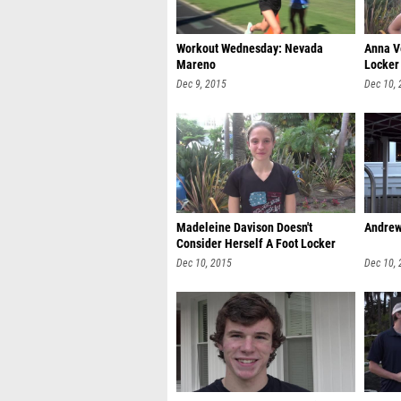
Workout Wednesday: Nevada
Anna V
Mareno
Locker
Dec 9, 2015
Dec 10,
Madeleine Davison Doesn't
Andrew
Consider Herself A Foot Locker
Favorit
Dec 10, 2015
Dec 10,