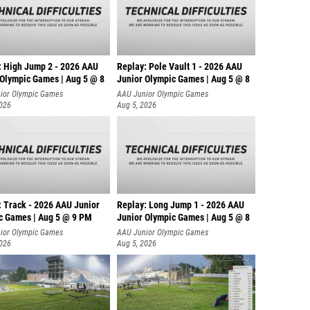
: High Jump 2 - 2026 AAU
Replay: Pole Vault 1 - 2026 AAU
 Olympic Games | Aug 5 @ 8
Junior Olympic Games | Aug 5 @ 8
ior Olympic Games
AAU Junior Olympic Games
2026
Aug 5, 2026
: Track - 2026 AAU Junior
Replay: Long Jump 1 - 2026 AAU
c Games | Aug 5 @ 9 PM
Junior Olympic Games | Aug 5 @ 8
ior Olympic Games
AAU Junior Olympic Games
2026
Aug 5, 2026