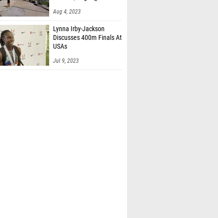
Aug 4, 2023
Lynna Irby-Jackson
Discusses 400m Finals At
USAs
Jul 9, 2023