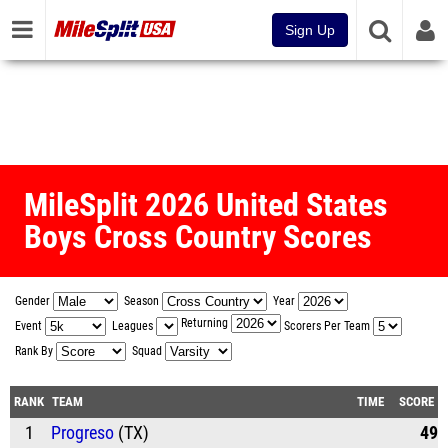
Sign Up
MileSplit 2026 United States
Boys Cross Country Scores
Gender
Season
Year
Returning
Event
Leagues
Scorers Per Team
Rank By
Squad
RANK
TEAM
TIME
SCORE
1
Progreso
(TX)
49