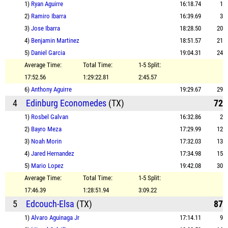
1)
Ryan Aguirre
16:18.74
1
2)
Ramiro Ibarra
16:39.69
3
3)
Jose Ibarra
18:28.50
20
4)
Benjamin Martinez
18:51.57
21
5)
Daniel Garcia
19:04.31
24
Average Time:
Total Time:
1-5 Split:
17:52.56
1:29:22.81
2:45.57
6)
Anthony Aguirre
19:29.67
29
4
Edinburg Economedes
(TX)
72
1)
Rosbel Galvan
16:32.86
2
2)
Bayro Meza
17:29.99
12
3)
Noah Morin
17:32.03
13
4)
Jared Hernandez
17:34.98
15
5)
Mario Lopez
19:42.08
30
Average Time:
Total Time:
1-5 Split:
17:46.39
1:28:51.94
3:09.22
5
Edcouch-Elsa
(TX)
87
1)
Alvaro Aguinaga Jr
17:14.11
9