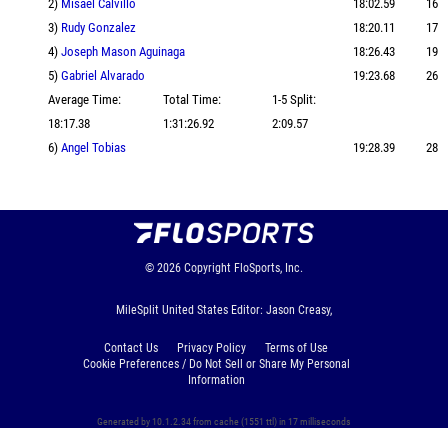
2)
Misael Calvillo
18:02.59
16
3)
Rudy Gonzalez
18:20.11
17
4)
Joseph Mason Aguinaga
18:26.43
19
5)
Gabriel Alvarado
19:23.68
26
Average Time:
Total Time:
1-5 Split:
18:17.38
1:31:26.92
2:09.57
6)
Angel Tobias
19:28.39
28
© 2026
Copyright
FloSports, Inc.
MileSplit United States Editor: Jason Creasy,
Contact Us
Privacy Policy
Terms of Use
Cookie Preferences / Do Not Sell or Share My Personal
Information
Generated by 10.1.2.34 from cache (1551 ttl) in 17 milliseconds