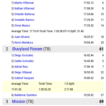
1)
Martin Villarreal
17:02.12
6
2)
Nathan Villarreal
17:08.30
8
3)
Orlando Barbosa
17:24.84
10
4)
Oswaldo Ramon
17:29.29
11
5)
Omar Munoz
17:33.52
14
Average Time: 17:19.61
Total Time: 1:26:38.07
1-5 Split: 31.40
6)
Juan Alvarez
18:25.51
18
7)
Kevin Mendoza
19:04.49
25
2
Sharyland Pioneer
(TX)
61
1)
Diego Gonzalez
16:42.44
4
2)
Caden Gonzalez
16:43.40
5
3)
Adrian Ruiz
17:06.18
7
4)
Diego Villareal
18:53.95
22
5)
Gabriel Vasquez
19:00.32
23
Average Time:
Total Time:
1-5 Split:
17:41.26
1:28:26.29
2:17.88
6)
Baldemar Quintero
19:26.92
27
3
Mission
(TX)
69