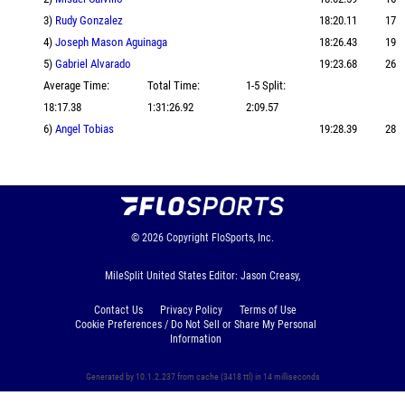
3)
Rudy Gonzalez
18:20.11
17
4)
Joseph Mason Aguinaga
18:26.43
19
5)
Gabriel Alvarado
19:23.68
26
Average Time:
Total Time:
1-5 Split:
18:17.38
1:31:26.92
2:09.57
6)
Angel Tobias
19:28.39
28
© 2026
Copyright
FloSports, Inc.
MileSplit United States Editor: Jason Creasy,
Contact Us
Privacy Policy
Terms of Use
Cookie Preferences / Do Not Sell or Share My Personal
Information
Generated by 10.1.2.237 from cache (3418 ttl) in 14 milliseconds