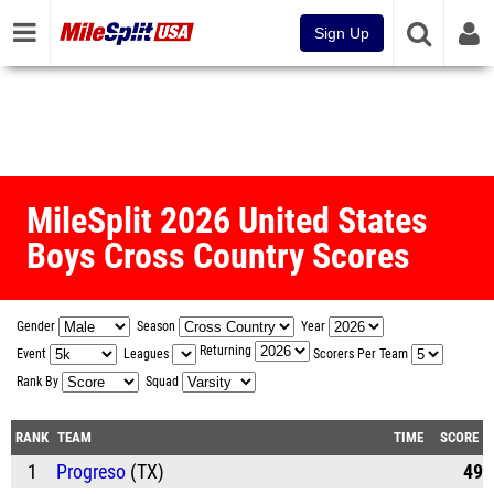
Sign Up
MileSplit 2026 United States
Boys Cross Country Scores
Gender
Season
Year
Returning
Event
Leagues
Scorers Per Team
Rank By
Squad
RANK
TEAM
TIME
SCORE
1
Progreso
(TX)
49