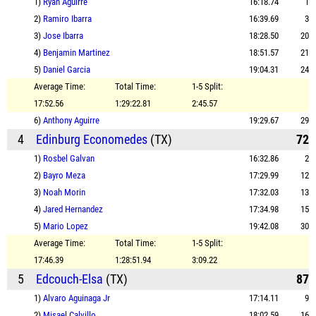
1)
Ryan Aguirre
16:18.74
1
2)
Ramiro Ibarra
16:39.69
3
3)
Jose Ibarra
18:28.50
20
4)
Benjamin Martinez
18:51.57
21
5)
Daniel Garcia
19:04.31
24
Average Time:
Total Time:
1-5 Split:
17:52.56
1:29:22.81
2:45.57
6)
Anthony Aguirre
19:29.67
29
4
Edinburg Economedes
(TX)
72
1)
Rosbel Galvan
16:32.86
2
2)
Bayro Meza
17:29.99
12
3)
Noah Morin
17:32.03
13
4)
Jared Hernandez
17:34.98
15
5)
Mario Lopez
19:42.08
30
Average Time:
Total Time:
1-5 Split:
17:46.39
1:28:51.94
3:09.22
5
Edcouch-Elsa
(TX)
87
1)
Alvaro Aguinaga Jr
17:14.11
9
2)
Misael Calvillo
18:02.59
16