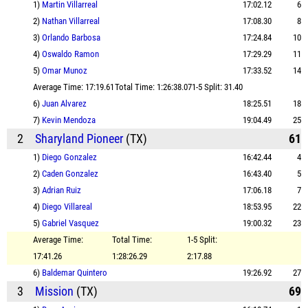
1)
Martin Villarreal
17:02.12
6
2)
Nathan Villarreal
17:08.30
8
3)
Orlando Barbosa
17:24.84
10
4)
Oswaldo Ramon
17:29.29
11
5)
Omar Munoz
17:33.52
14
Average Time: 17:19.61
Total Time: 1:26:38.07
1-5 Split: 31.40
6)
Juan Alvarez
18:25.51
18
7)
Kevin Mendoza
19:04.49
25
2
Sharyland Pioneer
(TX)
61
1)
Diego Gonzalez
16:42.44
4
2)
Caden Gonzalez
16:43.40
5
3)
Adrian Ruiz
17:06.18
7
4)
Diego Villareal
18:53.95
22
5)
Gabriel Vasquez
19:00.32
23
Average Time:
Total Time:
1-5 Split:
17:41.26
1:28:26.29
2:17.88
6)
Baldemar Quintero
19:26.92
27
3
Mission
(TX)
69