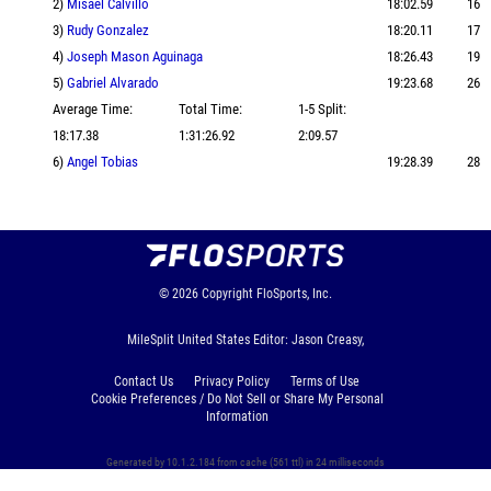
2)
Misael Calvillo
18:02.59
16
3)
Rudy Gonzalez
18:20.11
17
4)
Joseph Mason Aguinaga
18:26.43
19
5)
Gabriel Alvarado
19:23.68
26
Average Time:
Total Time:
1-5 Split:
18:17.38
1:31:26.92
2:09.57
6)
Angel Tobias
19:28.39
28
© 2026
Copyright
FloSports, Inc.
MileSplit United States Editor: Jason Creasy,
Contact Us
Privacy Policy
Terms of Use
Cookie Preferences / Do Not Sell or Share My Personal
Information
Generated by 10.1.2.184 from cache (561 ttl) in 24 milliseconds