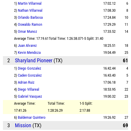
1)
Martin Villarreal
17:02.12
6
2)
Nathan Villarreal
17:08.30
8
3)
Orlando Barbosa
17:24.84
10
4)
Oswaldo Ramon
17:29.29
11
5)
Omar Munoz
17:33.52
14
Average Time: 17:19.61
Total Time: 1:26:38.07
1-5 Split: 31.40
6)
Juan Alvarez
18:25.51
18
7)
Kevin Mendoza
19:04.49
25
2
Sharyland Pioneer
(TX)
61
1)
Diego Gonzalez
16:42.44
4
2)
Caden Gonzalez
16:43.40
5
3)
Adrian Ruiz
17:06.18
7
4)
Diego Villareal
18:53.95
22
5)
Gabriel Vasquez
19:00.32
23
Average Time:
Total Time:
1-5 Split:
17:41.26
1:28:26.29
2:17.88
6)
Baldemar Quintero
19:26.92
27
3
Mission
(TX)
69