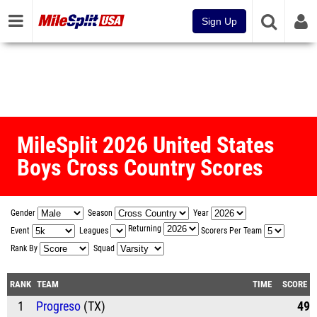
Sign Up
MileSplit 2026 United States
Boys Cross Country Scores
Gender
Season
Year
Returning
Event
Leagues
Scorers Per Team
Rank By
Squad
RANK
TEAM
TIME
SCORE
1
Progreso
(TX)
49