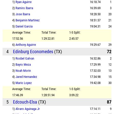
1)
Ryan Aguirre
16:18.74
1
2)
Ramiro Ibarra
16:39.69
3
3)
Jose Ibarra
18:28.50
20
4)
Benjamin Martinez
18:51.57
21
5)
Daniel Garcia
19:04.31
24
Average Time:
Total Time:
1-5 Split:
17:52.56
1:29:22.81
2:45.57
6)
Anthony Aguirre
19:29.67
29
4
Edinburg Economedes
(TX)
72
1)
Rosbel Galvan
16:32.86
2
2)
Bayro Meza
17:29.99
12
3)
Noah Morin
17:32.03
13
4)
Jared Hernandez
17:34.98
15
5)
Mario Lopez
19:42.08
30
Average Time:
Total Time:
1-5 Split:
17:46.39
1:28:51.94
3:09.22
5
Edcouch-Elsa
(TX)
87
1)
Alvaro Aguinaga Jr
17:14.11
9