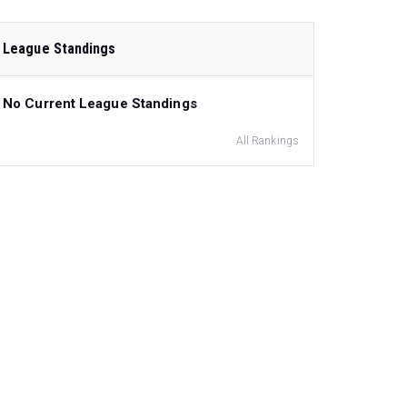
League Standings
No Current League Standings
All Rankings