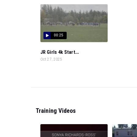
00:25
JR Girls 4k Start...
Oct 27, 2025
Training Videos