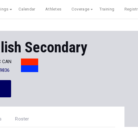
ings
Calendar
Athletes
Coverage
Training
Registr
lish Secondary
BC CAN
-9836
s
Roster