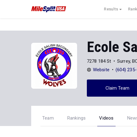
Results
Rank
Ecole Sa
7278 184 St
Surrey, 
Website
(604) 235
Claim Team
Team
Rankings
Videos
New