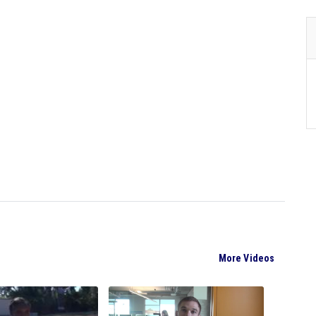
More Videos