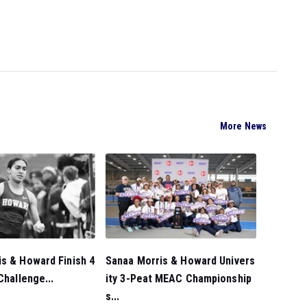
More News
s & Howard Finish 4
Sanaa Morris & Howard Univers
Challenge...
ity 3-Peat MEAC Championship
s...