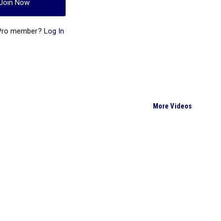
Join Now
 Pro member?
Log In
More Videos