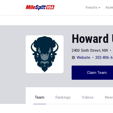
Results
Rank
Howard 
2400 Sixth Street, NW
Website
202-806-6
Claim Team
Team
Rankings
Videos
New