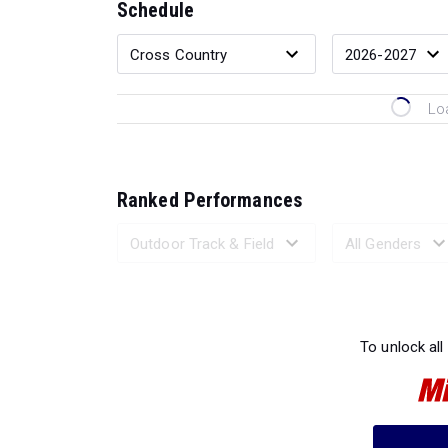
Schedule
Lo
Ranked Performances
Loading 
To unlock all