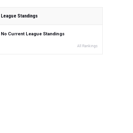
League Standings
No Current League Standings
All Rankings