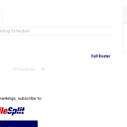
ading Schedule...
Full Roster
Ranked Performances...
 rankings, subscribe to