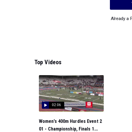
Already a
Top Videos
02:06
Women's 400m Hurdles Event 2
01 - Championship, Finals 1...