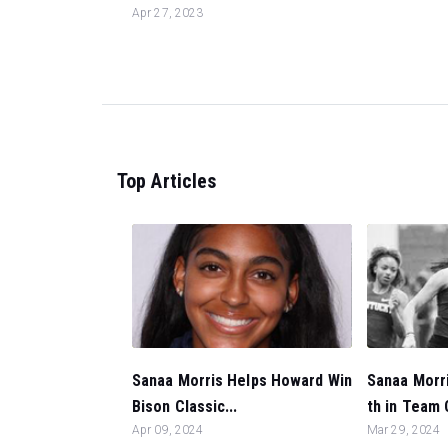
Apr 27, 2023
Top Articles
Sanaa Morris Helps Howard Win
Sanaa Morri
Bison Classic...
th in Team 
Apr 09, 2024
Mar 29, 2024