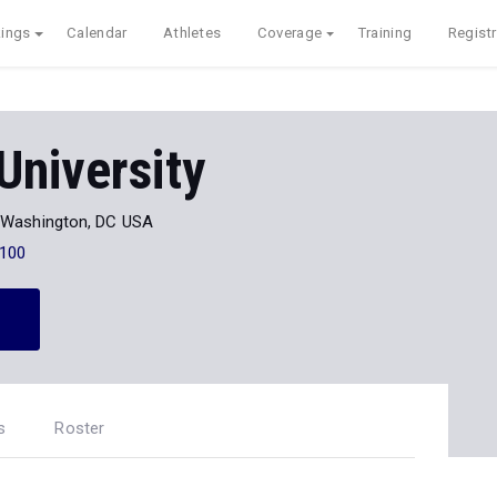
ings
Calendar
Athletes
Coverage
Training
Registr
University
Washington, DC USA
100
s
Roster