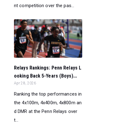
nt competition over the pas...
Relays Rankings: Penn Relays L
ooking Back 5-Years (Boys)...
Apr 28, 2026
Ranking the top performances in
the 4x100m, 4x400m, 4x800m an
d DMR at the Penn Relays over
t...