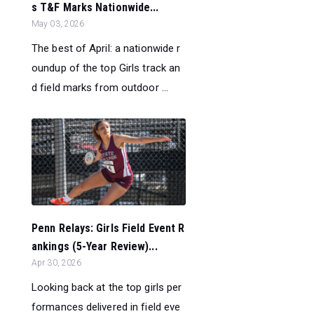
s T&F Marks Nationwide...
May 03, 2026
The best of April: a nationwide r
oundup of the top Girls track an
d field marks from outdoor ...
Penn Relays: Girls Field Event R
ankings (5-Year Review)...
Apr 30, 2026
Looking back at the top girls per
formances delivered in field eve