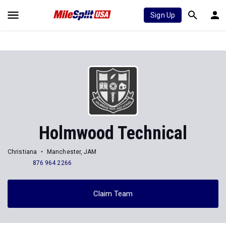
Sign Up
Holmwood Technical
Christiana
Manchester, JAM
876 964 2266
Claim Team