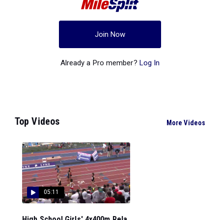
Join Now
Already a Pro member?
Log In
Top Videos
More Videos
05:11
High School Girls' 4x400m Rela