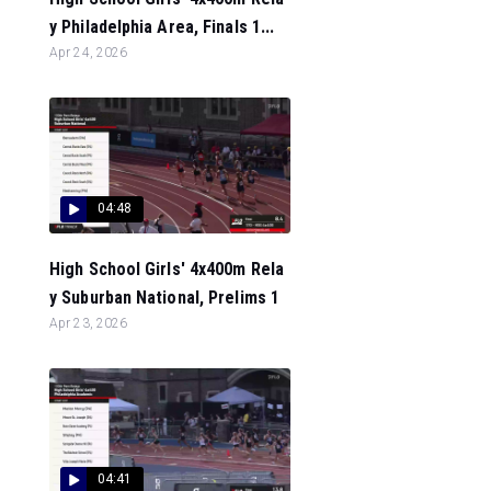
y Philadelphia Area, Finals 1...
Apr 24, 2026
04:48
High School Girls' 4x400m Rela
y Suburban National, Prelims 1
Apr 23, 2026
04:41