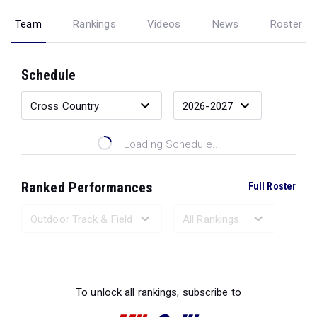
Team
Rankings
Videos
News
Roster
Schedule
Loading Schedule...
Ranked Performances
Full Roster
Loading Ranked Performances...
To unlock all rankings, subscribe to