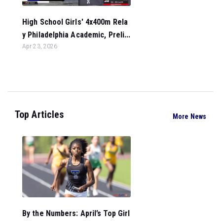
High School Girls' 4x400m Rela
y Philadelphia Academic, Preli...
Apr 23, 2026
Top Articles
More News
By the Numbers: April’s Top Girl