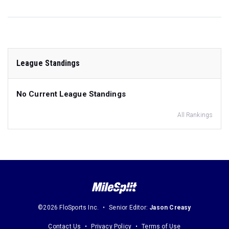
League Standings
No Current League Standings
All Rankings
©2026 FloSports Inc.
Senior Editor:
Jason Creasy
Contact Us
Privacy Policy
Terms of Use