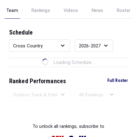
Team
Rankings
Videos
News
Roster
Schedule
Loading Schedule...
Ranked Performances
Full Roster
Loading Ranked Performances...
To unlock all rankings, subscribe to