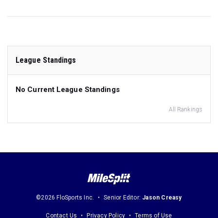
League Standings
No Current League Standings
All Rankings
©2026 FloSports Inc.
Senior Editor:
Jason Creasy
Contact Us
Privacy Policy
Terms of Use