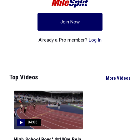
Join Now
Already a Pro member?
Log In
Top Videos
More Videos
04:05
High School Boys' 4x100m Rela