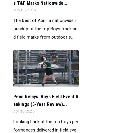
s T&F Marks Nationwide...
May 03, 2026
The best of April: a nationwide r
oundup of the top Boys track an
d field marks from outdoor s...
Penn Relays: Boys Field Event R
ankings (5-Year Review)...
Apr 30, 2026
Looking back at the top boys per
formances delivered in field eve