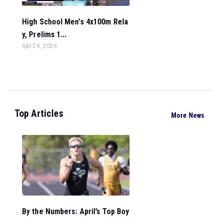
High School Men's 4x100m Rela
y, Prelims 1...
Apr 24, 2026
Top Articles
More News
By the Numbers: April’s Top Boy