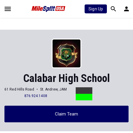
Sign Up
Calabar High School
61 Red Hills Road
St. Andrew, JAM
876.924.1408
Claim Team