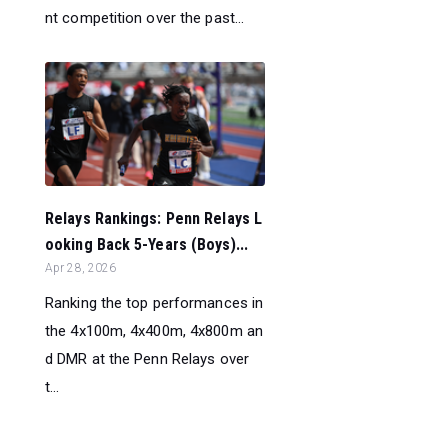
nt competition over the past...
Relays Rankings: Penn Relays L
ooking Back 5-Years (Boys)...
Apr 28, 2026
Ranking the top performances in
the 4x100m, 4x400m, 4x800m an
d DMR at the Penn Relays over
t...