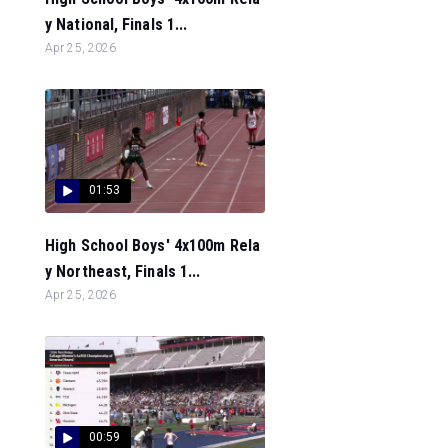
y National, Finals 1...
Apr 25, 2026
01:53
High School Boys' 4x100m Rela
y Northeast, Finals 1...
Apr 25, 2026
00:59