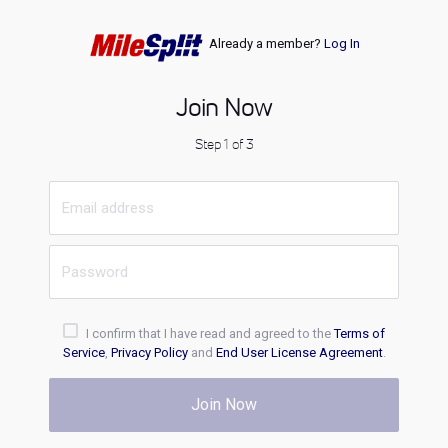
Already a member?
Log In
Join Now
Step 1 of 3
I confirm that I have read and agreed to the
Terms of
Service
,
Privacy Policy
and
End User License Agreement
.
Join Now