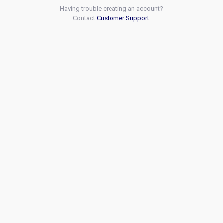
Having trouble creating an account?
Contact
Customer Support
.