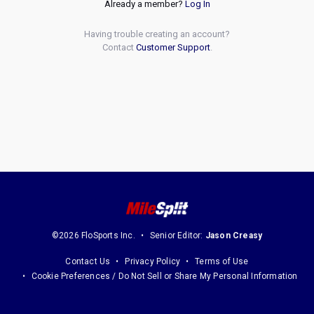
Already a member?
Log In
Having trouble creating an account?
Contact
Customer Support
.
©2026 FloSports Inc.
Senior Editor:
Jason Creasy
Contact Us
Privacy Policy
Terms of Use
Cookie Preferences / Do Not Sell or Share My Personal Information