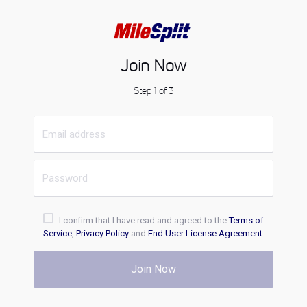
Join Now
Step 1 of 3
I confirm that I have read and agreed to the
Terms of
Service
,
Privacy Policy
and
End User License Agreement
.
Join Now