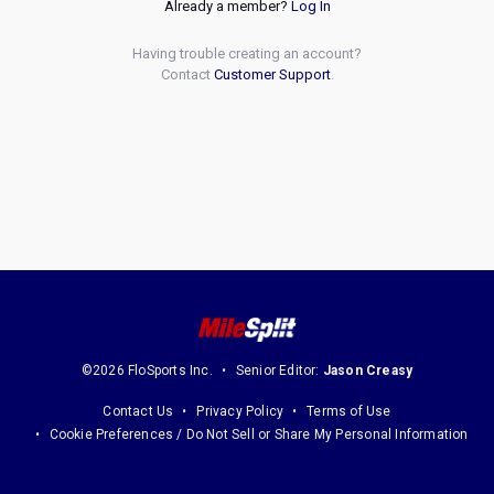
Already a member?
Log In
Having trouble creating an account?
Contact
Customer Support
.
©2026 FloSports Inc.
Senior Editor:
Jason Creasy
Contact Us
Privacy Policy
Terms of Use
Cookie Preferences / Do Not Sell or Share My Personal Information