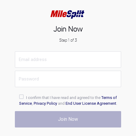
Join Now
Step 1 of 3
I confirm that I have read and agreed to the
Terms of
Service
,
Privacy Policy
and
End User License Agreement
.
Join Now