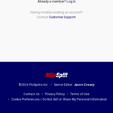
Already a member?
Log In
Having trouble creating an account?
Contact
Customer Support
.
©2026 FloSports Inc.
Senior Editor:
Jason Creasy
Contact Us
Privacy Policy
Terms of Use
Cookie Preferences / Do Not Sell or Share My Personal Information