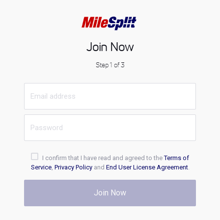
Join Now
Step 1 of 3
I confirm that I have read and agreed to the
Terms of
Service
,
Privacy Policy
and
End User License Agreement
.
Join Now