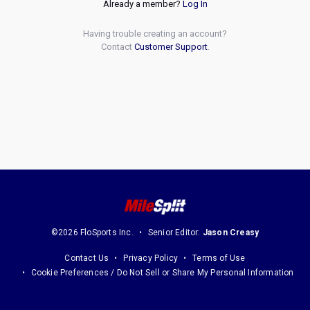
Already a member?
Log In
Having trouble creating an account?
Contact
Customer Support
.
©2026 FloSports Inc.
Senior Editor:
Jason Creasy
Contact Us
Privacy Policy
Terms of Use
Cookie Preferences / Do Not Sell or Share My Personal Information