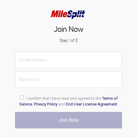
Join Now
Step 1 of 3
I confirm that I have read and agreed to the
Terms of
Service
,
Privacy Policy
and
End User License Agreement
.
Join Now