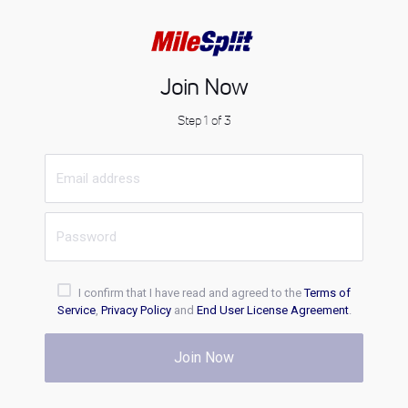
Join Now
Step 1 of 3
I confirm that I have read and agreed to the
Terms of
Service
,
Privacy Policy
and
End User License Agreement
.
Join Now