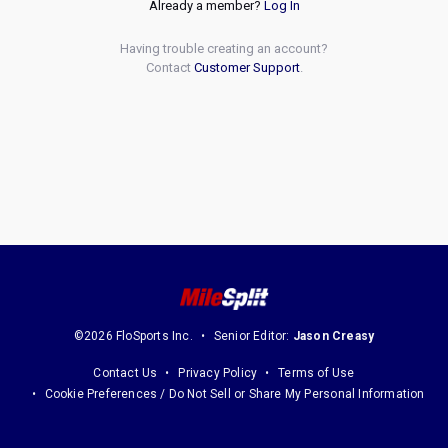
Already a member?
Log In
Having trouble creating an account?
Contact
Customer Support
.
©2026 FloSports Inc.
Senior Editor:
Jason Creasy
Contact Us
Privacy Policy
Terms of Use
Cookie Preferences / Do Not Sell or Share My Personal Information