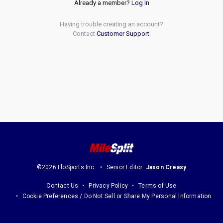
Already a member?
Log In
Having trouble creating an account?
Contact
Customer Support
.
©2026 FloSports Inc.
Senior Editor:
Jason Creasy
Contact Us
Privacy Policy
Terms of Use
Cookie Preferences / Do Not Sell or Share My Personal Information