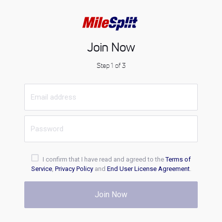
Join Now
Step 1 of 3
I confirm that I have read and agreed to the
Terms of
Service
,
Privacy Policy
and
End User License Agreement
.
Join Now