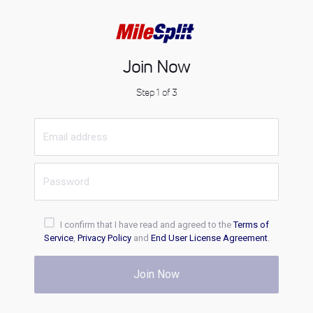
Join Now
Step 1 of 3
I confirm that I have read and agreed to the
Terms of
Service
,
Privacy Policy
and
End User License Agreement
.
Join Now