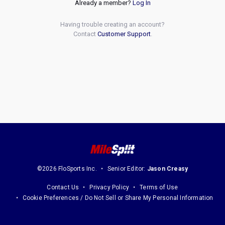
Already a member?
Log In
Having trouble creating an account?
Contact
Customer Support
.
©2026 FloSports Inc.
Senior Editor:
Jason Creasy
Contact Us
Privacy Policy
Terms of Use
Cookie Preferences / Do Not Sell or Share My Personal Information