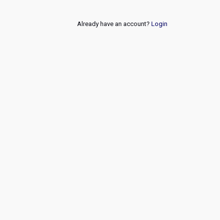
Already have an account?
Login