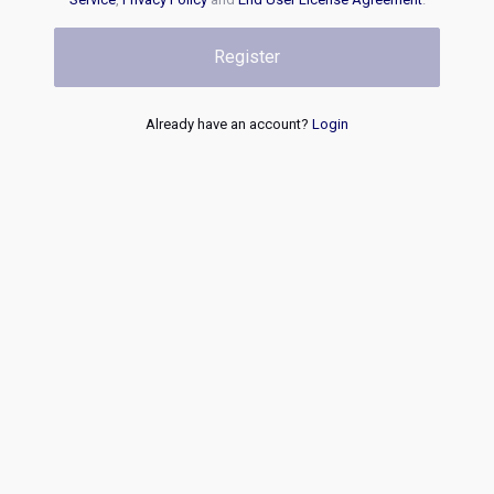
Register
Already have an account?
Login