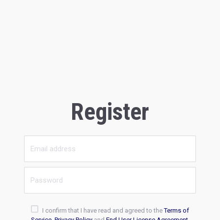
Register
I confirm that I have read and agreed to the
Terms of
Service
,
Privacy Policy
and
End User License Agreement
.