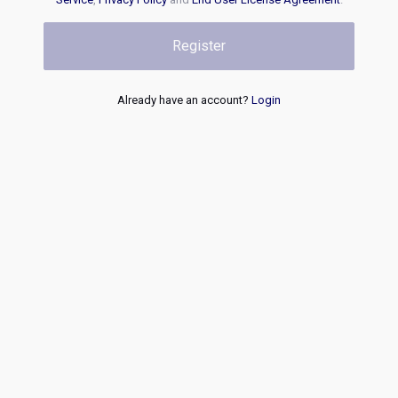
Register
Already have an account?
Login