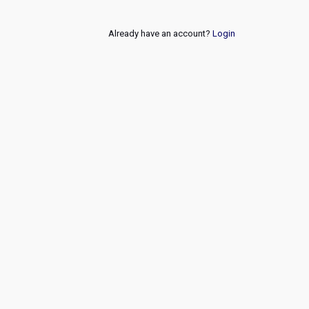
Already have an account?
Login