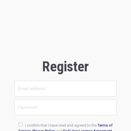
Register
I confirm that I have read and agreed to the
Terms of
Service
,
Privacy Policy
and
End User License Agreement
.