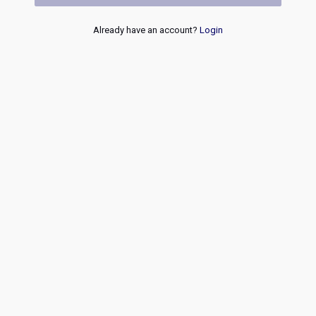
Already have an account?
Login