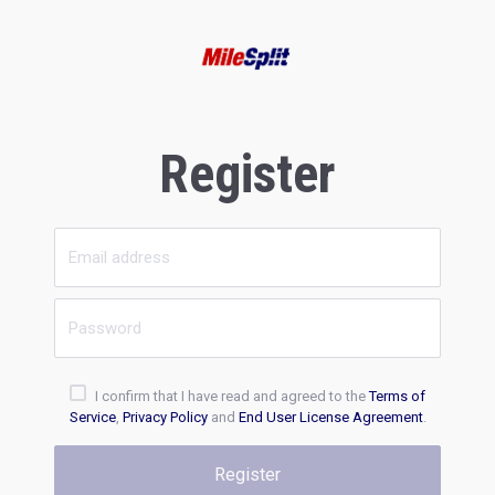
Register
I confirm that I have read and agreed to the
Terms of
Service
,
Privacy Policy
and
End User License Agreement
.
Register