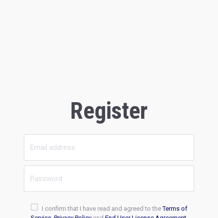
Register
I confirm that I have read and agreed to the
Terms of
Service
,
Privacy Policy
and
End User License Agreement
.