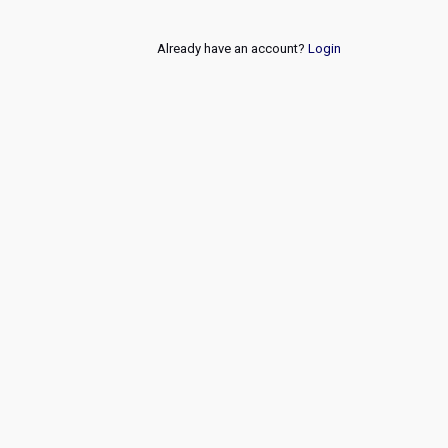
Already have an account?
Login