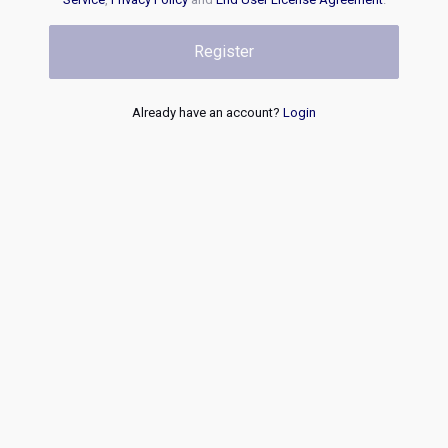
Register
Already have an account?
Login