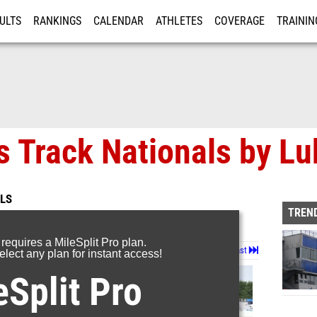
ULTS
RANKINGS
CALENDAR
ATHLETES
COVERAGE
TRAININ
RE
s Track Nationals by L
LS
TREND
 requires a MileSplit Pro plan.
Page 1 of 72 in
Album
Next
Last
lect any plan for instant access!
eSplit Pro