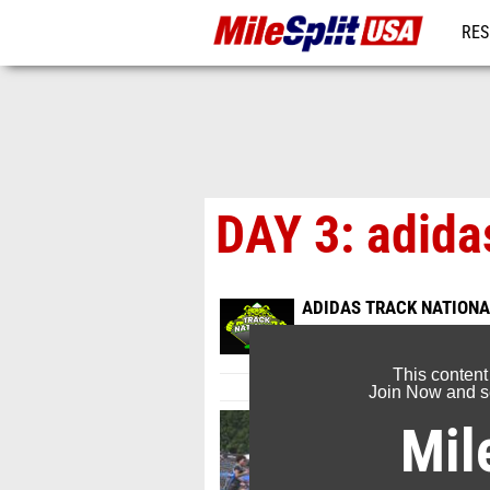
RES
MO
DAY 3: adida
ADIDAS TRACK NATIONA
Jun 25, 2026
This content
Join Now and se
Mil