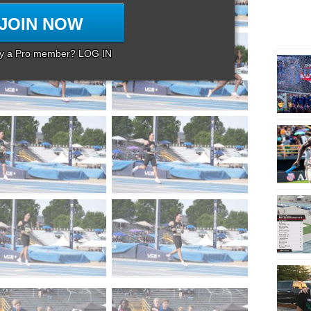
JOIN NOW
dy a Pro member? LOG IN