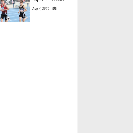
Aug 4, 2026