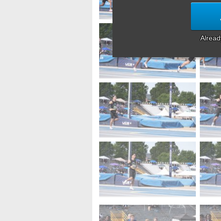
Alrea