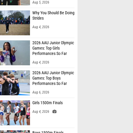
Aug 5, 2026
Why You Should Be Doing
Strides
Aug 4, 2026
2026 AAU Junior Olympic
Games: Top Girls
Performances So Far
Aug 4, 2026
2026 AAU Junior Olympic
Games: Top Boys
Performances So Far
Aug 6, 2026
Girls 1500m Finals
Aug 4, 2026
Boys 1500m Finals