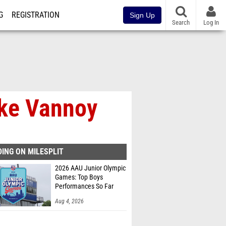
G
REGISTRATION
Sign Up
Search
Log In
uke Vannoy
ING ON MILESPLIT
2026 AAU Junior Olympic
Games: Top Boys
Performances So Far
Aug 4, 2026