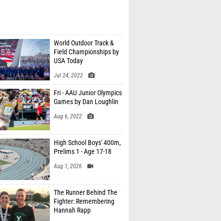
World Outdoor Track &
Field Championships by
USA Today
Jul 24, 2022
Fri - AAU Junior Olympics
Games by Dan Loughlin
Aug 6, 2022
High School Boys' 400m,
Prelims 1 - Age 17-18
Aug 1, 2026
The Runner Behind The
Fighter: Remembering
Hannah Rapp