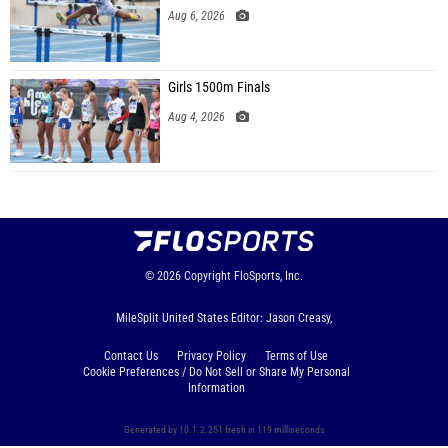
Aug 6, 2026
Girls 1500m Finals
Aug 4, 2026
© 2026
Copyright
FloSports, Inc.
MileSplit United States Editor: Jason Creasy,
Contact Us
Privacy Policy
Terms of Use
Cookie Preferences / Do Not Sell or Share My Personal
Information
Generated by 10.1.2.251 fresh in 119 milliseconds