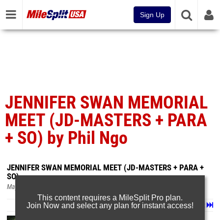
Sign Up
JENNIFER SWAN MEMORIAL
MEET (JD-MASTERS + PARA
+ SO) by Phil Ngo
JENNIFER SWAN MEMORIAL MEET (JD-MASTERS + PARA +
SO)
May 7, 2025
This content requires a MileSplit Pro plan.
Join Now and select any plan for instant access!
Page 1 of 59 in
Album
Next
Last