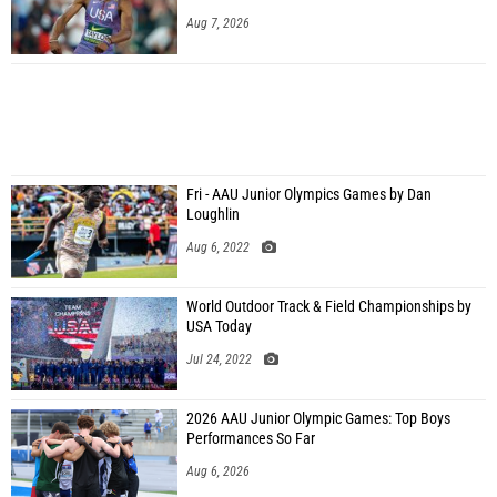
Aug 7, 2026
Fri - AAU Junior Olympics Games by Dan
Loughlin
Aug 6, 2022
World Outdoor Track & Field Championships by
USA Today
Jul 24, 2022
2026 AAU Junior Olympic Games: Top Boys
Performances So Far
Aug 6, 2026