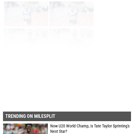
Page 1 of 59 in
Album
Next
Last
TRENDING ON MILESPLIT
Now U20 World Champ, is Tate Taylor Sprinting's
Next Star?