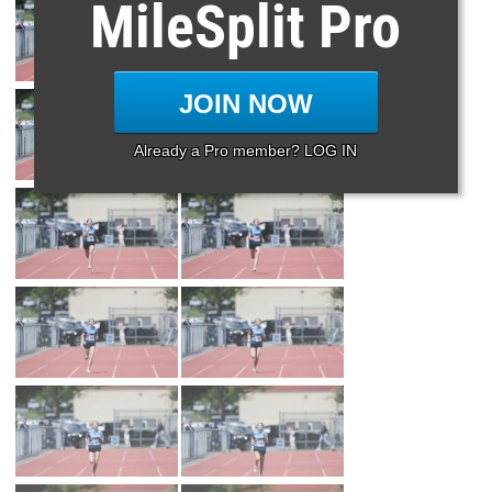
MileSplit Pro
JOIN NOW
Already a Pro member? LOG IN