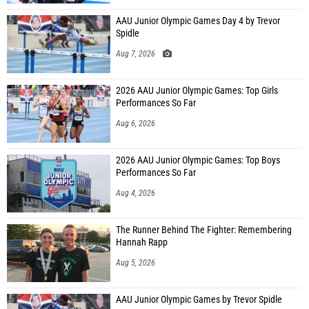
AAU Junior Olympic Games Day 4 by Trevor
Spidle
Aug 7, 2026
2026 AAU Junior Olympic Games: Top Girls
Performances So Far
Aug 6, 2026
2026 AAU Junior Olympic Games: Top Boys
Performances So Far
Aug 4, 2026
The Runner Behind The Fighter: Remembering
Hannah Rapp
Aug 5, 2026
AAU Junior Olympic Games by Trevor Spidle