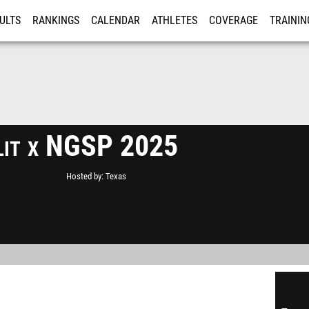
ULTS
RANKINGS
CALENDAR
ATHLETES
COVERAGE
TRAININ
RE
lit x NGSP 2025
Hosted by
Texas