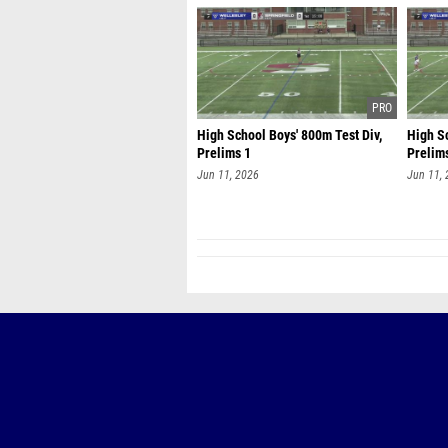
High School Boys' 800m Test Div,
High Sc
Prelims 1
Prelim
Jun 11, 2026
Jun 11,