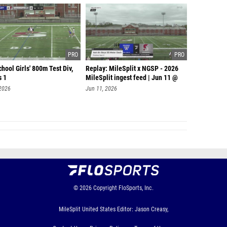
hool Girls' 800m Test Div,
Replay: MileSplit x NGSP - 2026
s 1
MileSplit ingest feed | Jun 11 @
 2026
Jun 11, 2026
© 2026
Copyright
FloSports, Inc.
MileSplit United States Editor: Jason Creasy,