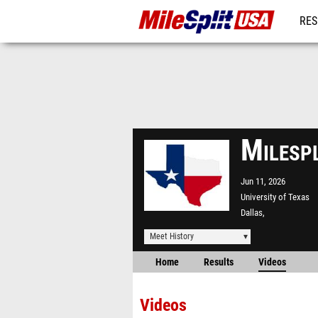
RES
MO
Milesp
Jun 11, 2026
University of Texas
Dallas,
Meet History
Home
Results
Videos
Videos