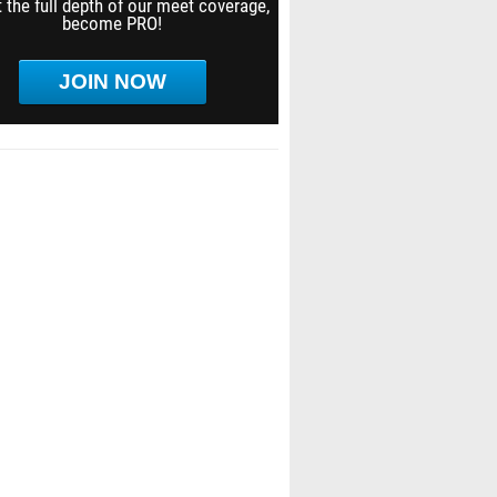
 the full depth of our meet coverage,
become PRO!
JOIN NOW