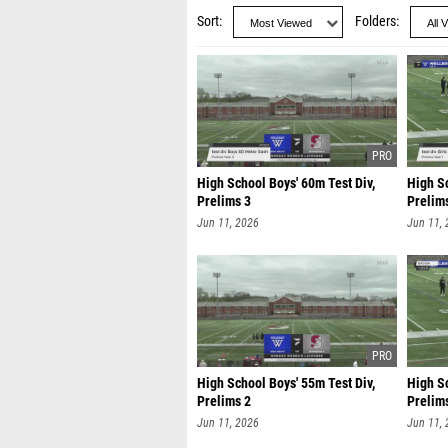
Sort
Folders
High School Boys' 60m Test Div,
High Sc
Prelims 3
Prelim
Jun 11, 2026
Jun 11,
High School Boys' 55m Test Div,
High Sc
Prelims 2
Prelim
Jun 11, 2026
Jun 11,