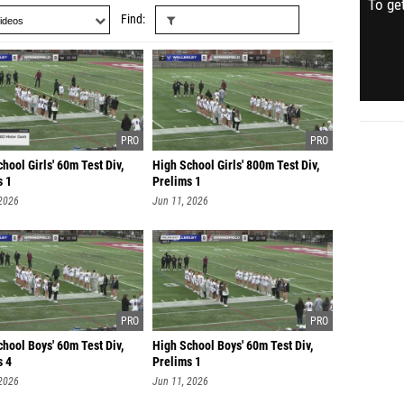
To get
Find
hool Girls' 60m Test Div,
High School Girls' 800m Test Div,
s 1
Prelims 1
 2026
Jun 11, 2026
hool Boys' 60m Test Div,
High School Boys' 60m Test Div,
s 4
Prelims 1
 2026
Jun 11, 2026