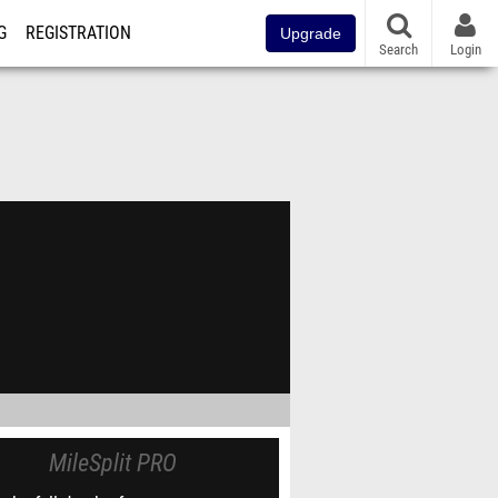
G
REGISTRATION
Upgrade
Search
Login
MileSplit PRO