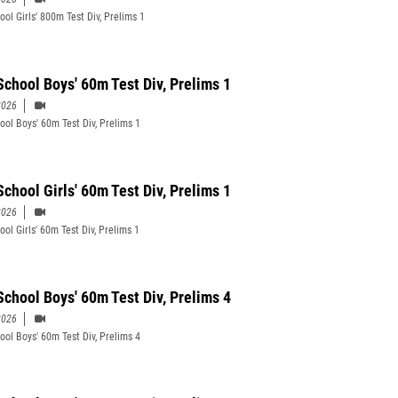
ool Girls' 800m Test Div, Prelims 1
School Boys' 60m Test Div, Prelims 1
2026
ool Boys' 60m Test Div, Prelims 1
School Girls' 60m Test Div, Prelims 1
2026
ol Girls' 60m Test Div, Prelims 1
School Boys' 60m Test Div, Prelims 4
2026
ool Boys' 60m Test Div, Prelims 4