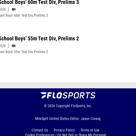
School Boys' 60m Test Div, Prelims 3
2026
ool Boys' 60m Test Div, Prelims 3
School Boys' 55m Test Div, Prelims 2
2026
ool Boys' 55m Test Div, Prelims 2
© 2026
Copyright
FloSports, Inc.
MileSplit United States Editor: Jason Creasy,
Contact Us
Privacy Policy
Terms of Use
Cookie Preferences / Do Not Sell or Share My Personal