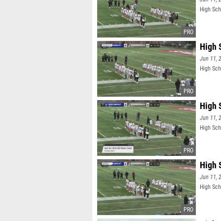
High Sch
High 
Jun 11, 
High Sch
High 
Jun 11, 
High Scho
High 
Jun 11, 
High Sch