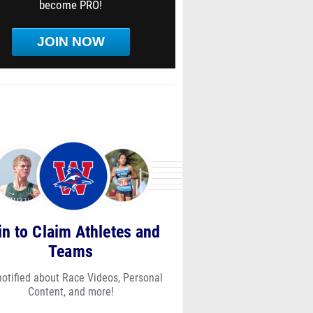
become PRO!
JOIN NOW
in to Claim Athletes and
Teams
notified about Race Videos, Personal
Content, and more!