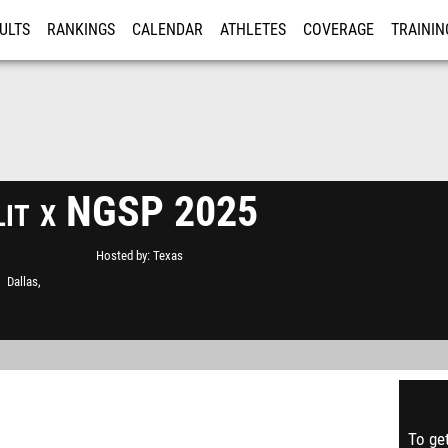
ULTS
RANKINGS
CALENDAR
ATHLETES
COVERAGE
TRAININ
RE
lit x NGSP 2025
Hosted by
Texas
Dallas,
To get