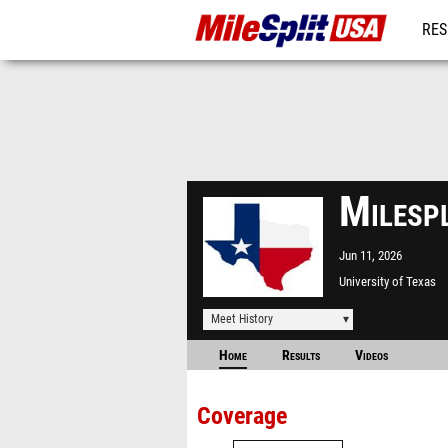
RES
MO
Milesp
Jun 11, 2026
University of Texas
Meet History
Home
Results
Videos
Coverage