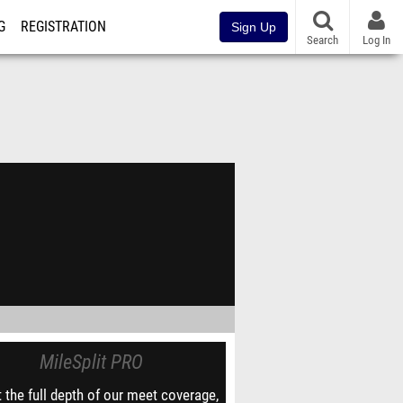
G
REGISTRATION
Sign Up
Search
Log In
MileSplit PRO
 the full depth of our meet coverage,