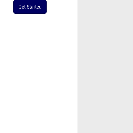
Get Started