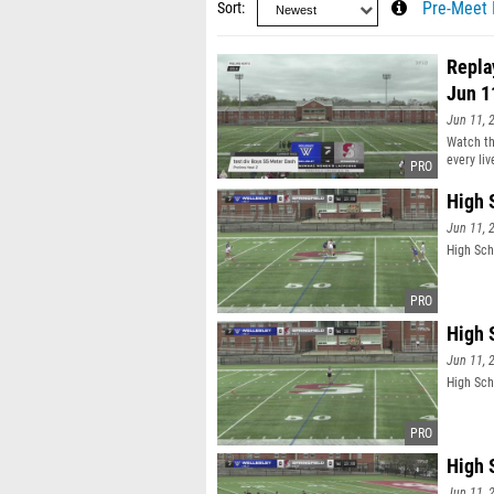
Sort
Pre-Meet 
Repla
Jun 1
Jun 11, 
Watch th
every li
High 
Jun 11, 
High Sch
High 
Jun 11, 
High Sch
High 
Jun 11, 