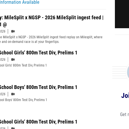
Information Available
y: MileSplit x NGSP - 2026 MileSplit ingest feed |
1 @
2026
e MileSplit x NGSP - 2026 MileSplit ingest feed replay on Milesplit, where
ve and on-demand race is at your fingertips.
School Girls' 800m Test Div, Prelims 1
2026
ool Girls' 800m Test Div, Prelims 1
School Boys' 800m Test Div, Prelims 1
Jo
2026
ool Boys' 800m Test Div, Prelims 1
Get 
School Girls' 800m Test Div, Prelims 1
2026