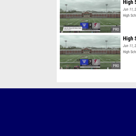
High 
Jun 11, 
High Sch
High 
Jun 11, 
High Sch