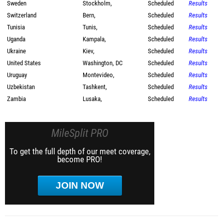
Sweden
Stockholm,
Scheduled
Results
Switzerland
Bern,
Scheduled
Results
Tunisia
Tunis,
Scheduled
Results
Uganda
Kampala,
Scheduled
Results
Ukraine
Kiev,
Scheduled
Results
United States
Washington, DC
Scheduled
Results
Uruguay
Montevideo,
Scheduled
Results
Uzbekistan
Tashkent,
Scheduled
Results
Zambia
Lusaka,
Scheduled
Results
MileSplit PRO
To get the full depth of our meet coverage,
become PRO!
JOIN NOW