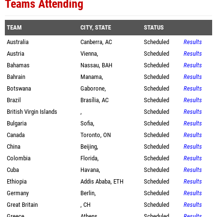
Teams Attending
TEAM
CITY, STATE
STATUS
Australia
Canberra, AC
Scheduled
Results
Austria
Vienna,
Scheduled
Results
Bahamas
Nassau, BAH
Scheduled
Results
Bahrain
Manama,
Scheduled
Results
Botswana
Gaborone,
Scheduled
Results
Brazil
Brasília, AC
Scheduled
Results
British Virgin Islands
,
Scheduled
Results
Bulgaria
Sofia,
Scheduled
Results
Canada
Toronto, ON
Scheduled
Results
China
Beijing,
Scheduled
Results
Colombia
Florida,
Scheduled
Results
Cuba
Havana,
Scheduled
Results
Ethiopia
Addis Ababa, ETH
Scheduled
Results
Germany
Berlin,
Scheduled
Results
Great Britain
, CH
Scheduled
Results
Greece
Athens,
Scheduled
Results