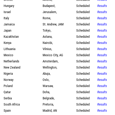
Hungary
Budapest,
Scheduled
Results
Israel
Jerusalem,
Scheduled
Results
Italy
Rome,
Scheduled
Results
Jamaica
St. Andrew, JAM
Scheduled
Results
Japan
Tokyo,
Scheduled
Results
Kazakhstan
Astana,
Scheduled
Results
Kenya
Nairobi,
Scheduled
Results
Lithuania
Vilnius,
Scheduled
Results
Mexico
Mexico City, AG
Scheduled
Results
Netherlands
Amsterdam,
Scheduled
Results
New Zealand
Wellington,
Scheduled
Results
Nigeria
Abuja,
Scheduled
Results
Norway
Oslo,
Scheduled
Results
Poland
Warsaw,
Scheduled
Results
Qatar
Doha,
Scheduled
Results
Serbia
Belgrade,
Scheduled
Results
South Africa
Pretoria,
Scheduled
Results
Spain
Madrid, AN
Scheduled
Results