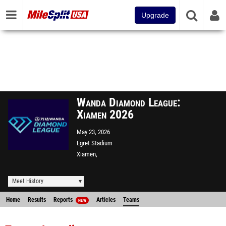
Upgrade
Wanda Diamond League:
Xiamen 2026
May 23, 2026
Egret Stadium
Xiamen,
Meet History
Home
Results
Reports
Articles
Teams
NEW