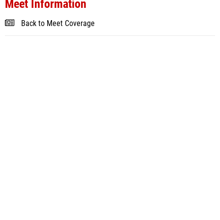
Meet Information
Back to Meet Coverage