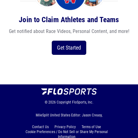
Join to Claim Athletes and Teams
Get notified about Race Videos, Personal Content, and more!
Get Started
© 2026
Copyright
FloSports, Inc.
MileSplit United States Editor: Jason Creasy,
Contact Us
Privacy Policy
Terms of Use
Cookie Preferences / Do Not Sell or Share My Personal
Information