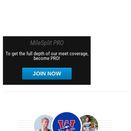
MileSplit PRO
To get the full depth of our meet coverage,
become PRO!
JOIN NOW