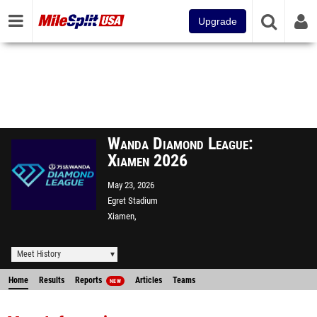
Upgrade
Wanda Diamond League:
Xiamen 2026
May 23, 2026
Egret Stadium
Xiamen,
Meet History
Home
Results
Reports
Articles
Teams
NEW