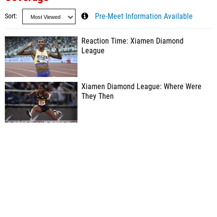
Sort
Pre-Meet Information Available
Reaction Time: Xiamen Diamond
League
Xiamen Diamond League: Where Were
They Then