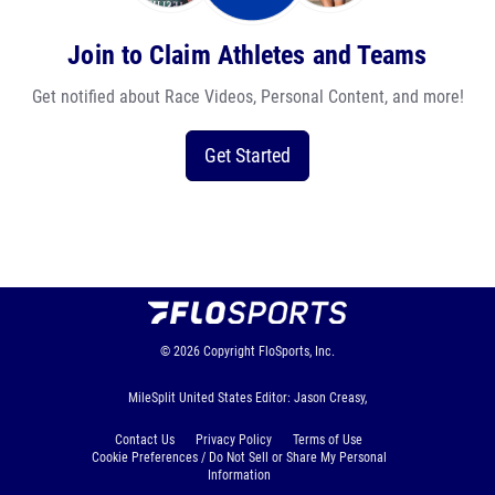
Join to Claim Athletes and Teams
Get notified about Race Videos, Personal Content, and more!
Get Started
© 2026
Copyright
FloSports, Inc.
MileSplit United States Editor: Jason Creasy,
Contact Us
Privacy Policy
Terms of Use
Cookie Preferences / Do Not Sell or Share My Personal
Information