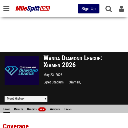
Sign Up
Wanda Diamond League:
Xiamen 2026
May 23, 2026
Egret Stadium
Xiamen,
Meet History
Home
Results
Reports
Articles
Teams
NEW
Coverage