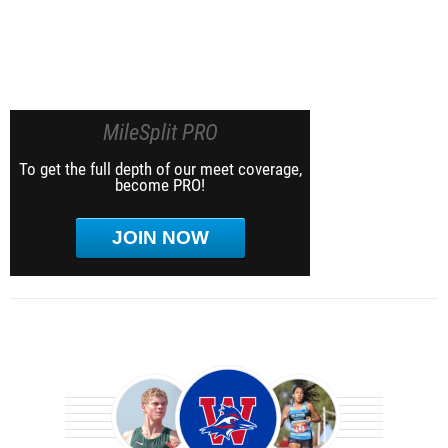
MileSplit PRO
To get the full depth of our meet coverage,
become PRO!
JOIN NOW