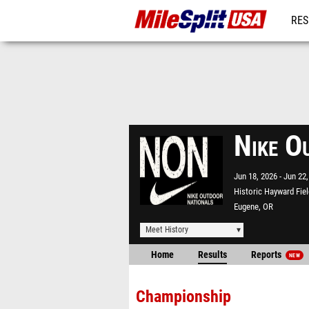
RES
MO
Nike O
Jun 18, 2026
Jun 22,
Historic Hayward Fiel
Eugene, OR
Meet History
Home
Results
Reports
NEW
Championship