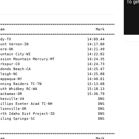
To get