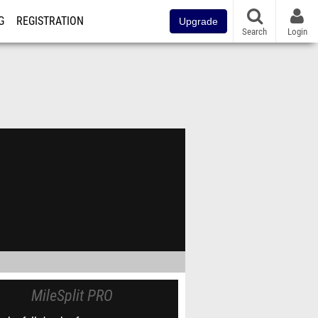
G
REGISTRATION
Upgrade
Search
Login
MileSplit PRO