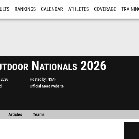
ULTS
RANKINGS
CALENDAR
ATHLETES
COVERAGE
TRAININ
RE
utdoor Nationals 2026
 2026
Hosted by
NSAF
d
Official Meet Website
Articles
Teams