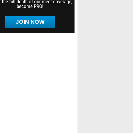
 the full depth of our meet coverage,
become PRO!
JOIN NOW