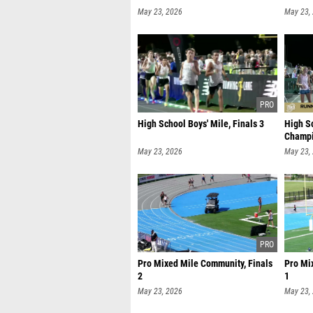
May 23, 2026
May 23,
High School Boys' Mile, Finals 3
High Sc
Champi
May 23, 2026
May 23,
Pro Mixed Mile Community, Finals
Pro Mi
2
1
May 23, 2026
May 23,