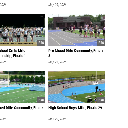
 2026
May 23, 2026
hool Girls' Mile
Pro Mixed Mile Community, Finals
onship, Finals 1
3
 2026
May 23, 2026
xed Mile Community, Finals
High School Boys' Mile, Finals 29
 2026
May 23, 2026