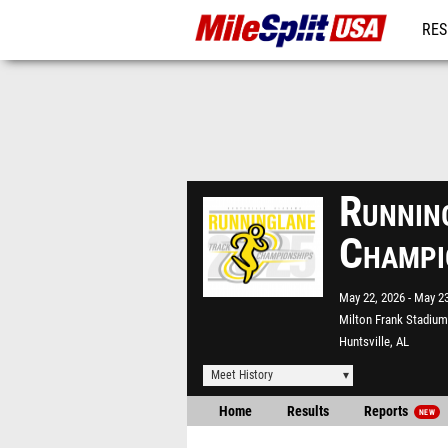
RES
MO
Runnin
Champi
May 22, 2026
May 23
Milton Frank Stadium
Huntsville, AL
Meet History
Home
Results
Reports
NEW