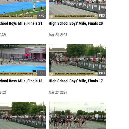
hool Boys' Mile, Finals 21
High School Boys' Mile, Finals 20
 2026
May 23, 2026
hool Boys' Mile, Finals 18
High School Boys' Mile, Finals 17
 2026
May 23, 2026