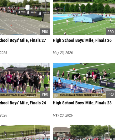
hool Boys' Mile, Finals 27
High School Boys' Mile, Finals 26
 2026
May 23, 2026
hool Boys' Mile, Finals 24
High School Boys' Mile, Finals 23
 2026
May 23, 2026