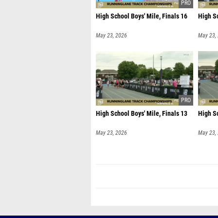
High School Boys' Mile, Finals 16
High Sc
May 23, 2026
May 23,
High School Boys' Mile, Finals 13
High Sc
May 23, 2026
May 23,