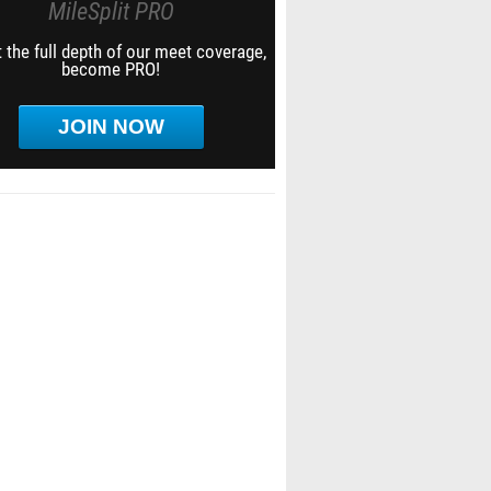
MileSplit PRO
 the full depth of our meet coverage,
become PRO!
JOIN NOW