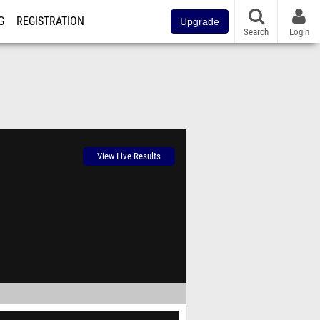
G
REGISTRATION
Upgrade
Search
Login
View Live Results