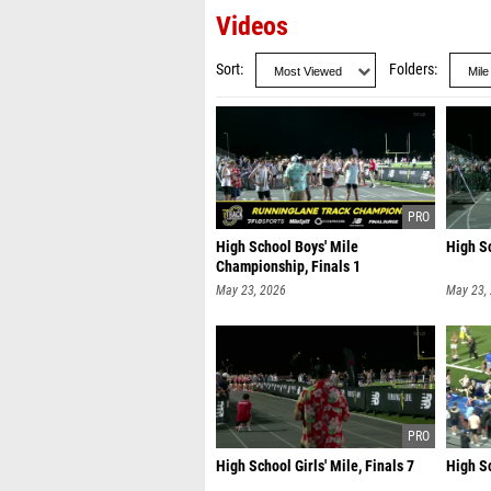
Videos
Sort
Folders
High School Boys' Mile
High Sc
Championship, Finals 1
May 23, 2026
May 23,
High School Girls' Mile, Finals 7
High Sc