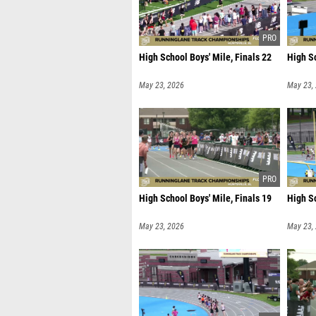
High School Boys' Mile, Finals 22
High Sc
May 23, 2026
May 23,
High School Boys' Mile, Finals 19
High Sc
May 23, 2026
May 23,