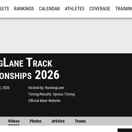
ULTS
RANKINGS
CALENDAR
ATHLETES
COVERAGE
TRAININ
RE
gLane Track
onships 2026
, 2026
Hosted by
RunningLane
Timing/Results
Xpress Timing
Official Meet Website
Videos
Photos
Articles
Teams