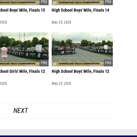
hool Boys' Mile, Finals 15
High School Boys' Mile, Finals 14
 2026
May 23, 2026
hool Girls' Mile, Finals 12
High School Boys' Mile, Finals 12
 2026
May 23, 2026
NEXT