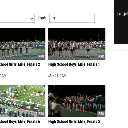
To get
Find
hool Girls' Mile, Finals 2
High School Boys' Mile, Finals 1
 2026
May 23, 2026
hool Boys' Mile, Finals 6
High School Girls' Mile, Finals 5