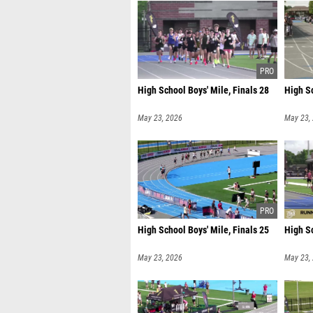
High School Boys' Mile, Finals 28
High Sc
May 23, 2026
May 23,
High School Boys' Mile, Finals 25
High Sc
May 23, 2026
May 23,