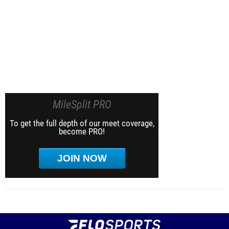
MileSplit PRO
To get the full depth of our meet coverage,
become PRO!
JOIN NOW