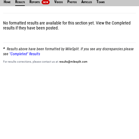
Home
Results
Reports
Videos
Photos
Articles
Teams
NEW
No formatted results are available for this section yet.
View the Completed
results
if they have been posted.
Results above have been formatted by MileSplit. If you see any discrepancies please
see
"Completed" Results
For results corrections, please contact us at:
results@milesplit.com