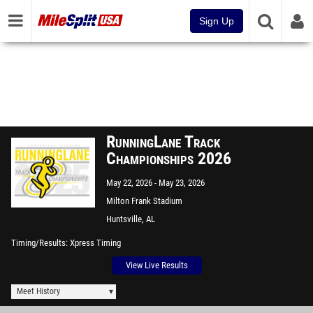
Sign Up
RunningLane Track
Championships 2026
May 22, 2026
May 23, 2026
Milton Frank Stadium
Huntsville, AL
Timing/Results
Xpress Timing
View Live Results
Meet History