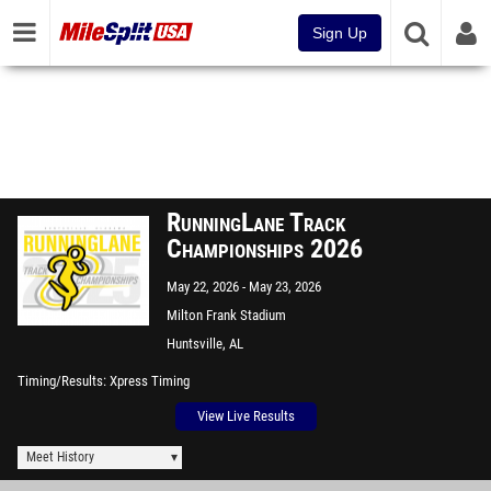
Sign Up
RunningLane Track
Championships 2026
May 22, 2026
May 23, 2026
Milton Frank Stadium
Huntsville, AL
Timing/Results
Xpress Timing
View Live Results
Meet History