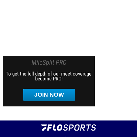
MileSplit PRO
To get the full depth of our meet coverage,
become PRO!
JOIN NOW