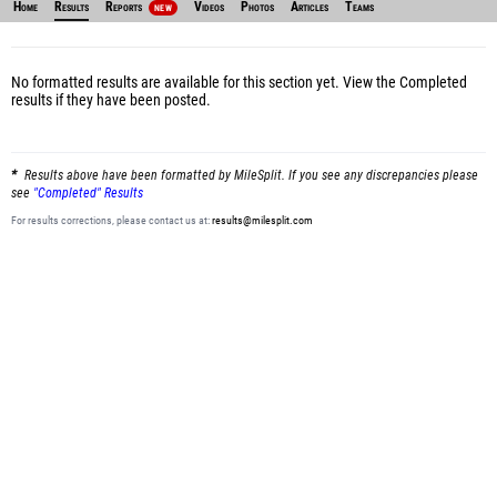
Home
Results
Reports
Videos
Photos
Articles
Teams
NEW
No formatted results are available for this section yet.
View the Completed
results
if they have been posted.
Results above have been formatted by MileSplit. If you see any discrepancies please
see
"Completed" Results
For results corrections, please contact us at:
results@milesplit.com