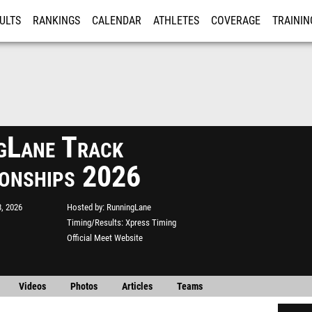
ULTS
RANKINGS
CALENDAR
ATHLETES
COVERAGE
TRAININ
RE
gLane Track
onships 2026
, 2026
Hosted by
RunningLane
Timing/Results
Xpress Timing
Official Meet Website
Videos
Photos
Articles
Teams