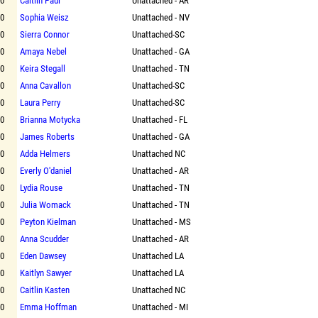
00
Caitlin Paul
Unattached - AR
00
Sophia Weisz
Unattached - NV
00
Sierra Connor
Unattached-SC
00
Amaya Nebel
Unattached - GA
00
Keira Stegall
Unattached - TN
00
Anna Cavallon
Unattached-SC
00
Laura Perry
Unattached-SC
00
Brianna Motycka
Unattached - FL
00
James Roberts
Unattached - GA
00
Adda Helmers
Unattached NC
00
Everly O'daniel
Unattached - AR
00
Lydia Rouse
Unattached - TN
00
Julia Womack
Unattached - TN
00
Peyton Kielman
Unattached - MS
00
Anna Scudder
Unattached - AR
00
Eden Dawsey
Unattached LA
00
Kaitlyn Sawyer
Unattached LA
00
Caitlin Kasten
Unattached NC
00
Emma Hoffman
Unattached - MI