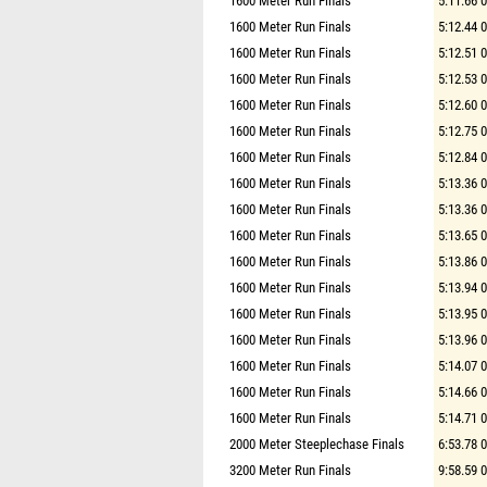
1600 Meter Run Finals
5:11.66 
1600 Meter Run Finals
5:12.44 
1600 Meter Run Finals
5:12.51 
1600 Meter Run Finals
5:12.53 
1600 Meter Run Finals
5:12.60 
1600 Meter Run Finals
5:12.75 
1600 Meter Run Finals
5:12.84 
1600 Meter Run Finals
5:13.36 
1600 Meter Run Finals
5:13.36 
1600 Meter Run Finals
5:13.65 
1600 Meter Run Finals
5:13.86 
1600 Meter Run Finals
5:13.94 
1600 Meter Run Finals
5:13.95 
1600 Meter Run Finals
5:13.96 
1600 Meter Run Finals
5:14.07 
1600 Meter Run Finals
5:14.66 
1600 Meter Run Finals
5:14.71 
2000 Meter Steeplechase Finals
6:53.78 
3200 Meter Run Finals
9:58.59 