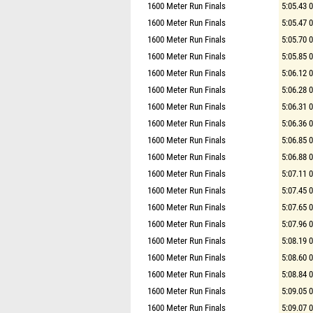
1600 Meter Run Finals
5:05.43 
1600 Meter Run Finals
5:05.47 
1600 Meter Run Finals
5:05.70 
1600 Meter Run Finals
5:05.85 
1600 Meter Run Finals
5:06.12 
1600 Meter Run Finals
5:06.28 
1600 Meter Run Finals
5:06.31 
1600 Meter Run Finals
5:06.36 
1600 Meter Run Finals
5:06.85 
1600 Meter Run Finals
5:06.88 
1600 Meter Run Finals
5:07.11 
1600 Meter Run Finals
5:07.45 
1600 Meter Run Finals
5:07.65 
1600 Meter Run Finals
5:07.96 
1600 Meter Run Finals
5:08.19 
1600 Meter Run Finals
5:08.60 
1600 Meter Run Finals
5:08.84 
1600 Meter Run Finals
5:09.05 
1600 Meter Run Finals
5:09.07 