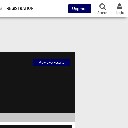
G
REGISTRATION
Upgrade
Search
Login
View Live Results