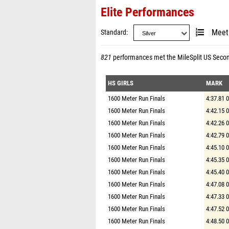
Elite Performances
Standard
Meet
821
performances met the
MileSplit US Seco
HS GIRLS
MARK
1600 Meter Run Finals
4:37.81 
1600 Meter Run Finals
4:42.15 
1600 Meter Run Finals
4:42.26 
1600 Meter Run Finals
4:42.79 
1600 Meter Run Finals
4:45.10 
1600 Meter Run Finals
4:45.35 
1600 Meter Run Finals
4:45.40 
1600 Meter Run Finals
4:47.08 
1600 Meter Run Finals
4:47.33 
1600 Meter Run Finals
4:47.52 
1600 Meter Run Finals
4:48.50 