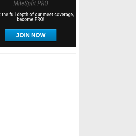
MileSplit PRO
 the full depth of our meet coverage,
become PRO!
JOIN NOW