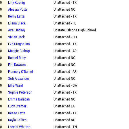
00
Lilly Koenig
Unattached - TX
00
Alessia Potts
Unattached NC
00
Remy Latta
Unattached - TX
00
Eliana Black
Unattached - FL
00
Ava Lindsey
Upstate Falcons High School
00
Vivian Jack
Unattached - CO
00
Eva Cragnolino
Unattached - TX
00
Maggie Bishop
Unattached - AR
00
Rachel Riley
Unattached NC
00
Elle Dawson
Unattached NC
00
Flannery O'Daniel
Unattached - AR
00
Sofi Alexander
Unattached NC
00
Effie Ward
Unattached - GA
00
Sophie Peterson
Unattached - TX
00
Emma Balaban
Unattached NC
00
Lucy Cramer
Unattached LA
00
Reese Latta
Unattached - TX
00
Kayla Folkes
Unattached NC
00
Lorelai Whitten
Unattached - TN