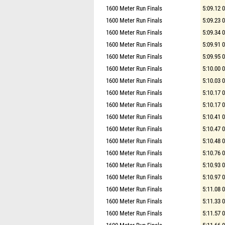
1600 Meter Run Finals
5:09.12 
1600 Meter Run Finals
5:09.23 
1600 Meter Run Finals
5:09.34 
1600 Meter Run Finals
5:09.91 
1600 Meter Run Finals
5:09.95 
1600 Meter Run Finals
5:10.00 
1600 Meter Run Finals
5:10.03 
1600 Meter Run Finals
5:10.17 
1600 Meter Run Finals
5:10.17 
1600 Meter Run Finals
5:10.41 
1600 Meter Run Finals
5:10.47 
1600 Meter Run Finals
5:10.48 
1600 Meter Run Finals
5:10.76 
1600 Meter Run Finals
5:10.93 
1600 Meter Run Finals
5:10.97 
1600 Meter Run Finals
5:11.08 
1600 Meter Run Finals
5:11.33 
1600 Meter Run Finals
5:11.57 