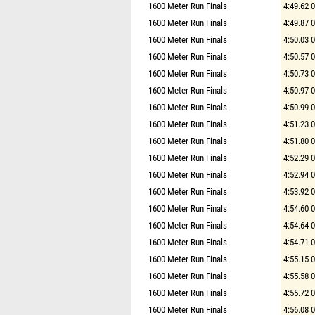
1600 Meter Run Finals
4:49.62 
1600 Meter Run Finals
4:49.87 
1600 Meter Run Finals
4:50.03 
1600 Meter Run Finals
4:50.57 
1600 Meter Run Finals
4:50.73 
1600 Meter Run Finals
4:50.97 
1600 Meter Run Finals
4:50.99 
1600 Meter Run Finals
4:51.23 
1600 Meter Run Finals
4:51.80 
1600 Meter Run Finals
4:52.29 
1600 Meter Run Finals
4:52.94 
1600 Meter Run Finals
4:53.92 
1600 Meter Run Finals
4:54.60 
1600 Meter Run Finals
4:54.64 
1600 Meter Run Finals
4:54.71 
1600 Meter Run Finals
4:55.15 
1600 Meter Run Finals
4:55.58 
1600 Meter Run Finals
4:55.72 
1600 Meter Run Finals
4:56.08 