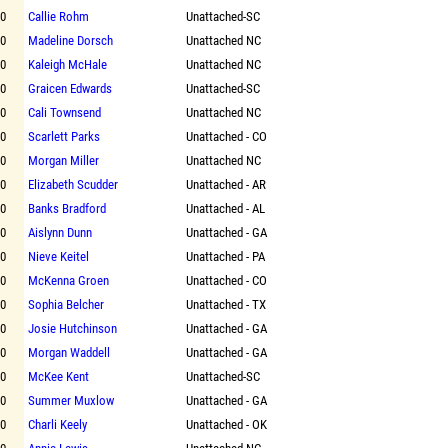
00
Callie Rohm
Unattached-SC
00
Madeline Dorsch
Unattached NC
00
Kaleigh McHale
Unattached NC
00
Graicen Edwards
Unattached-SC
00
Cali Townsend
Unattached NC
00
Scarlett Parks
Unattached - CO
00
Morgan Miller
Unattached NC
00
Elizabeth Scudder
Unattached - AR
00
Banks Bradford
Unattached - AL
00
Aislynn Dunn
Unattached - GA
00
Nieve Keitel
Unattached - PA
00
McKenna Groen
Unattached - CO
00
Sophia Belcher
Unattached - TX
00
Josie Hutchinson
Unattached - GA
00
Morgan Waddell
Unattached - GA
00
McKee Kent
Unattached-SC
00
Summer Muxlow
Unattached - GA
00
Charli Keely
Unattached - OK