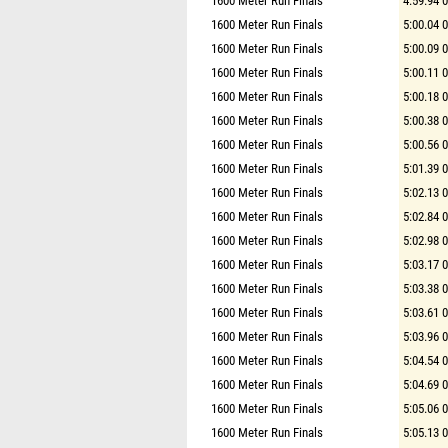
1600 Meter Run Finals
4:59.94 
1600 Meter Run Finals
5:00.04 
1600 Meter Run Finals
5:00.09 
1600 Meter Run Finals
5:00.11 
1600 Meter Run Finals
5:00.18 
1600 Meter Run Finals
5:00.38 
1600 Meter Run Finals
5:00.56 
1600 Meter Run Finals
5:01.39 
1600 Meter Run Finals
5:02.13 
1600 Meter Run Finals
5:02.84 
1600 Meter Run Finals
5:02.98 
1600 Meter Run Finals
5:03.17 
1600 Meter Run Finals
5:03.38 
1600 Meter Run Finals
5:03.61 
1600 Meter Run Finals
5:03.96 
1600 Meter Run Finals
5:04.54 
1600 Meter Run Finals
5:04.69 
1600 Meter Run Finals
5:05.06 
1600 Meter Run Finals
5:05.13 