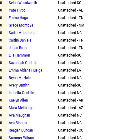
00
Selah Woodworth
Unattached-SC
00
Yate Hirbo
Unattached - AL
00
Emma Haga
Unattached - TN
00
Grace Montoya
Unattached - NM
00
Sadie Mersereau
Unattached NC
00
Caitlin Daniels
Unattached - TN
00
Jillian Roth
Unattached - TN
00
Ella Hammon
Unattached-SC
00
Savannah Gentille
Unattached NC
00
Emma Aldana Huelga
Unattached LA
00
Brynn McHale
Unattached NC
00
Avery Griffith
Unattached-SC
00
Isabella Gentille
Unattached NC
00
Kaelyn Allen
Unattached - AR
00
Mara Mellberg
Unattached - AZ
00
Ava Maughan
Unattached NC
00
Ava Bishop
Unattached NC
00
Reagan Duncan
Unattached - CO
00
Summer Wilson
Unattached NC