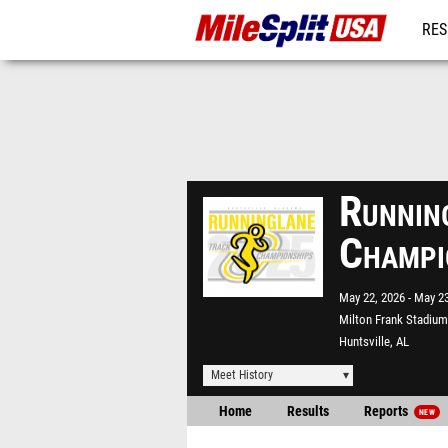
RES
MO
Runnin
Champi
May 22, 2026
May 23
Milton Frank Stadium
Huntsville, AL
Meet History
Home
Results
Reports
NEW