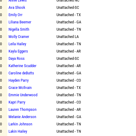
00
Annie Lewis
Unattached NC
00
Ava Shook
Unattached-SC
00
Emily Orr
Unattached - TX
00
Liliana Beemer
Unattached - GA
00
Nigella Smith
Unattached - TN
00
Molly Cramer
Unattached LA
00
Leila Hailey
Unattached - TN
00
Kayla Eggers
Unattached - AR
00
Daya Ross
Unattached-SC
00
Katherine Scudder
Unattached - AR
00
Caroline deButts
Unattached - GA
00
Hayden Parry
Unattached - CO
00
Grace McIlvain
Unattached - TX
00
Emmie Underwood
Unattached - TN
00
Kapri Parry
Unattached - CO
00
Lauren Thompson
Unattached - AR
00
Melanie Anderson
Unattached - GA
00
Larkin Johnson
Unattached - TN
00
Lakin Hailey
Unattached - TN