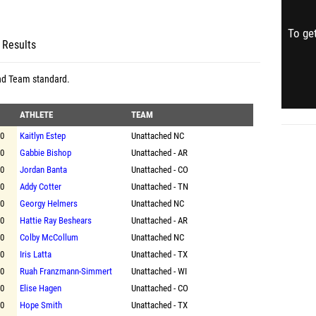
To get
 Results
nd Team standard
.
ATHLETE
TEAM
00
Kaitlyn Estep
Unattached NC
00
Gabbie Bishop
Unattached - AR
00
Jordan Banta
Unattached - CO
00
Addy Cotter
Unattached - TN
00
Georgy Helmers
Unattached NC
00
Hattie Ray Beshears
Unattached - AR
00
Colby McCollum
Unattached NC
00
Iris Latta
Unattached - TX
00
Ruah Franzmann-Simmert
Unattached - WI
00
Elise Hagen
Unattached - CO
00
Hope Smith
Unattached - TX