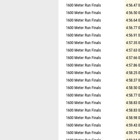
1600 Meter Run Finals
4:56.47 
1600 Meter Run Finals
4:56.50 
1600 Meter Run Finals
4:56.64 
1600 Meter Run Finals
4:56.77 
1600 Meter Run Finals
4:56.91 
1600 Meter Run Finals
4:57.35 
1600 Meter Run Finals
4:57.63 
1600 Meter Run Finals
4:57.66 
1600 Meter Run Finals
4:57.86 
1600 Meter Run Finals
4:58.25 
1600 Meter Run Finals
4:58.37 
1600 Meter Run Finals
4:58.50 
1600 Meter Run Finals
4:58.77 
1600 Meter Run Finals
4:58.83 
1600 Meter Run Finals
4:58.83 
1600 Meter Run Finals
4:58.98 
1600 Meter Run Finals
4:59.43 
1600 Meter Run Finals
4:59.79 