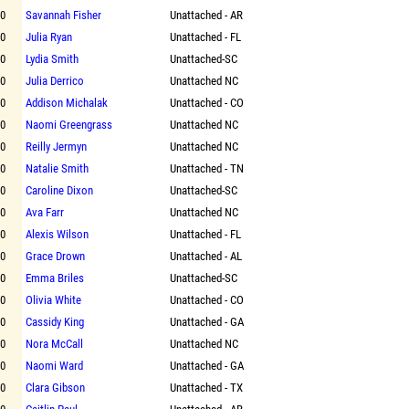
00
Savannah Fisher
Unattached - AR
00
Julia Ryan
Unattached - FL
00
Lydia Smith
Unattached-SC
00
Julia Derrico
Unattached NC
00
Addison Michalak
Unattached - CO
00
Naomi Greengrass
Unattached NC
00
Reilly Jermyn
Unattached NC
00
Natalie Smith
Unattached - TN
00
Caroline Dixon
Unattached-SC
00
Ava Farr
Unattached NC
00
Alexis Wilson
Unattached - FL
00
Grace Drown
Unattached - AL
00
Emma Briles
Unattached-SC
00
Olivia White
Unattached - CO
00
Cassidy King
Unattached - GA
00
Nora McCall
Unattached NC
00
Naomi Ward
Unattached - GA
00
Clara Gibson
Unattached - TX