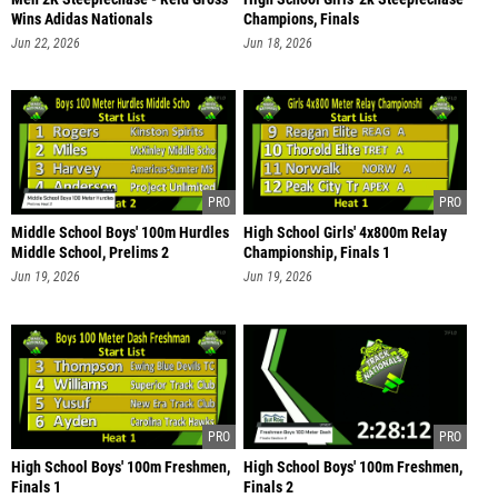
Wins Adidas Nationals
Champions, Finals
Jun 22, 2026
Jun 18, 2026
Middle School Boys' 100m Hurdles
High School Girls' 4x800m Relay
Middle School, Prelims 2
Championship, Finals 1
Jun 19, 2026
Jun 19, 2026
High School Boys' 100m Freshmen,
High School Boys' 100m Freshmen,
Finals 1
Finals 2