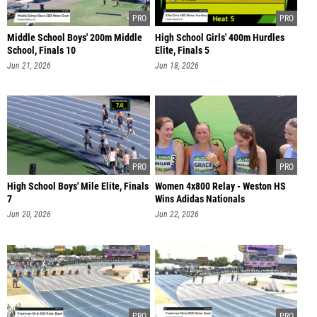
Middle School Boys' 200m Middle
High School Girls' 400m Hurdles
School, Finals 10
Elite, Finals 5
Jun 21, 2026
Jun 18, 2026
High School Boys' Mile Elite, Finals
Women 4x800 Relay - Weston HS
7
Wins Adidas Nationals
Jun 20, 2026
Jun 22, 2026