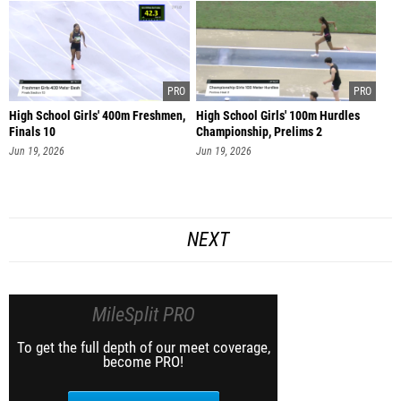
High School Girls' 400m Freshmen,
High School Girls' 100m Hurdles
Finals 10
Championship, Prelims 2
Jun 19, 2026
Jun 19, 2026
NEXT
MileSplit PRO
To get the full depth of our meet coverage,
become PRO!