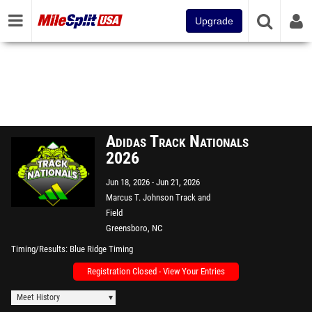
Upgrade
Adidas Track Nationals
2026
Jun 18, 2026
Jun 21, 2026
Marcus T. Johnson Track and
Field
Greensboro, NC
Timing/Results
Blue Ridge Timing
Registration Closed - View Your Entries
Meet History