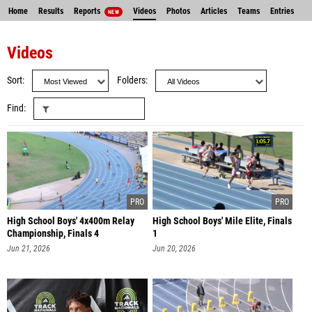
Home
Results
Reports
Videos
Photos
Articles
Teams
Entries
NEW
Videos
Sort
Folders
Find
High School Boys' 4x400m Relay
High School Boys' Mile Elite, Finals
Championship, Finals 4
1
Jun 21, 2026
Jun 20, 2026