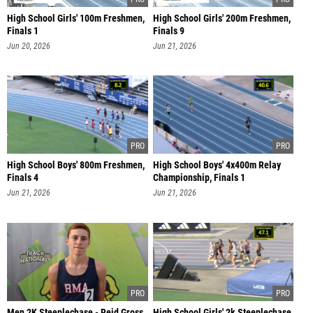
High School Girls' 100m Freshmen,
High School Girls' 200m Freshmen,
Finals 1
Finals 9
Jun 20, 2026
Jun 21, 2026
High School Boys' 800m Freshmen,
High School Boys' 4x400m Relay
Finals 4
Championship, Finals 1
Jun 21, 2026
Jun 21, 2026
Men 2K Steeplechase - Reid Gross
High School Girls' 2k Steeplechase