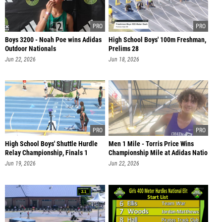
Boys 3200 - Noah Poe wins Adidas
High School Boys' 100m Freshman,
Outdoor Nationals
Prelims 28
Jun 22, 2026
Jun 18, 2026
High School Boys' Shuttle Hurdle
Men 1 Mile - Torris Price Wins
Relay Championship, Finals 1
Championship Mile at Adidas Natio
Jun 19, 2026
Jun 22, 2026