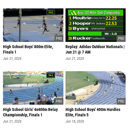
High School Boys' 800m Elite,
Replay: Adidas Outdoor Nationals |
Finals 1
Jun 21 @ 7 AM
Jun 21, 2026
Jun 21, 2026
High School Girls' 4x400m Relay
High School Boys' 400m Hurdles
Championship, Finals 1
Elite, Finals 5
Jun 21, 2026
Jun 18, 2026