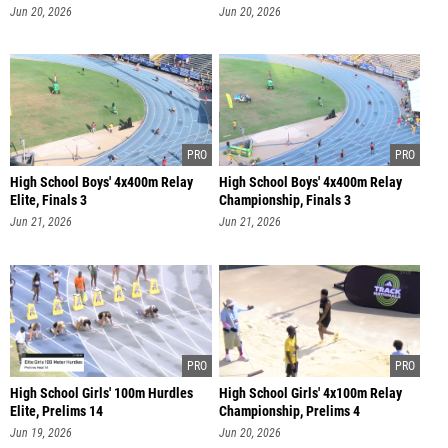
Jun 20, 2026
Jun 20, 2026
High School Boys' 4x400m Relay
High School Boys' 4x400m Relay
Elite, Finals 3
Championship, Finals 3
Jun 21, 2026
Jun 21, 2026
High School Girls' 100m Hurdles
High School Girls' 4x100m Relay
Elite, Prelims 14
Championship, Prelims 4
Jun 19, 2026
Jun 20, 2026