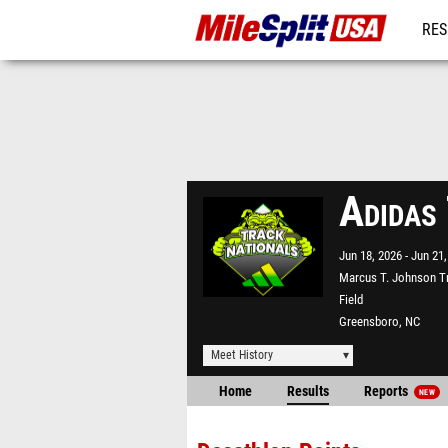
RES
MO
Adidas
Jun 18, 2026
Jun 21,
Marcus T. Johnson T
Field
Greensboro, NC
Meet History
Home
Results
Reports
NEW