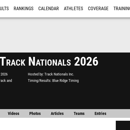
ULTS
RANKINGS
CALENDAR
ATHLETES
COVERAGE
TRAININ
RE
 Track Nationals 2026
 2026
Hosted by
Track Nationals Inc.
rack and
Timing/Results
Blue Ridge Timing
Videos
Photos
Articles
Teams
Entries