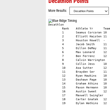
Decathlon Points
More Results
Decathlon					

	Rank	Athlete	Yr	Team	Total

	1	Seamus Corcoran	10	Pope John XXIII HS	5722

	2	Elliott Haisten	11	Unattached	5547

	3	Houston Howell	-	Teddy Roosevelt TC	5329

	4	Jacob Smith	11	Fitch HS	5322

	5	Dillon DeMay	11	Unattached	5186

	6	Max Leonard	12	Unattached	5253

	7	Ben Ferrenz	12	George School	5203

	8	Calvin Warrington	11	AT ELITE	5114

	9	Collin Jess	10	Unattached	4955

	10	Asa Sutter	12	West Point HS	5071

	11	Brayden Ser	11	Unattached	4905

	12	Ryan Hawkins	10	Flight Club Sarasota	4945

	13	Dashawn Page	10	Irvington Knights Elite Track	4912

	14	Graham Atkins	10	Gibbs HS	4836

	15	Paxon Hermann	10	Unattached	4782

	16	Austin Sweet	12	Davie County	4818

	17	Maxwell Swingler	11	Durham Striders	4646

	18	Carter Gnatek	12	Unattached	4149
