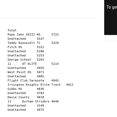
To get