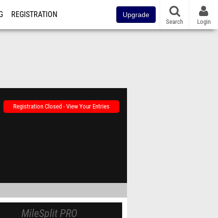
G
REGISTRATION
Upgrade
Search
Login
Registration Closed - View Your Entries
MileSplit PRO