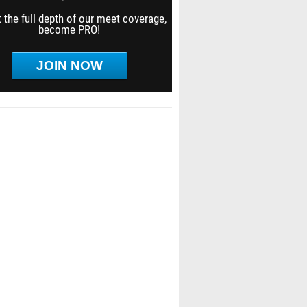
 the full depth of our meet coverage,
become PRO!
JOIN NOW