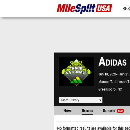
RES
MO
Adidas
Jun 18, 2026
Jun 21,
Marcus T. Johnson T
Field
Greensboro, NC
Meet History
Home
Results
Reports
NEW
No formatted results are available for this sec