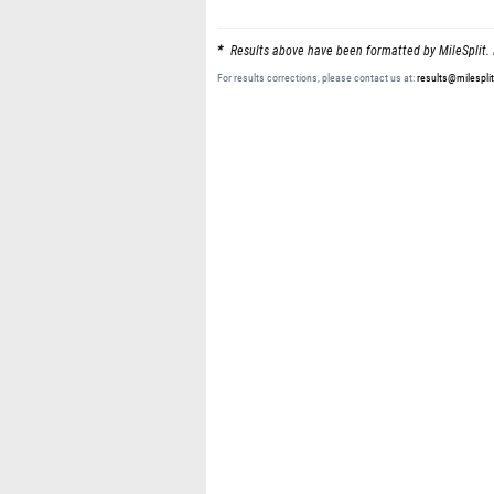
Results above have been formatted by MileSplit. 
For results corrections, please contact us at:
results@milespli