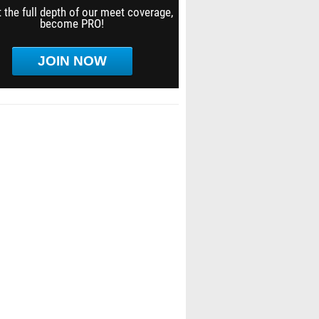
 the full depth of our meet coverage,
become PRO!
JOIN NOW