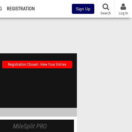
G
REGISTRATION
Sign Up
Search
Log In
Registration Closed - View Your Entries
MileSplit PRO