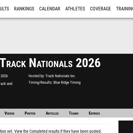
ULTS
RANKINGS
CALENDAR
ATHLETES
COVERAGE
TRAININ
RE
 Track Nationals 2026
 2026
Hosted by
Track Nationals Inc.
Timing/Results
Blue Ridge Timing
rack and
Videos
Photos
Articles
Teams
Entries
tion yet.
View the Completed results
if they have been posted.