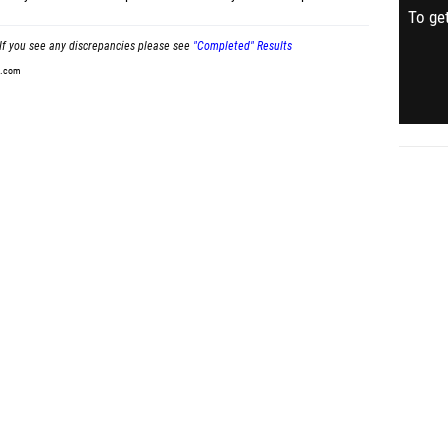
To get
If you see any discrepancies please see
"Completed" Results
t.com