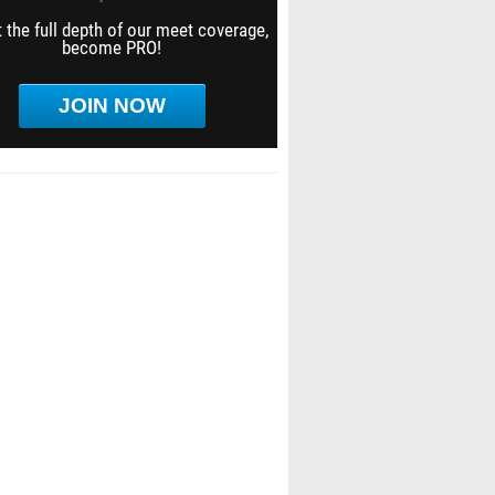
 the full depth of our meet coverage,
become PRO!
JOIN NOW