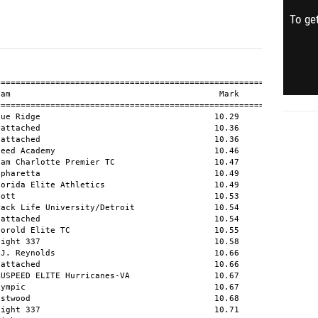
To get