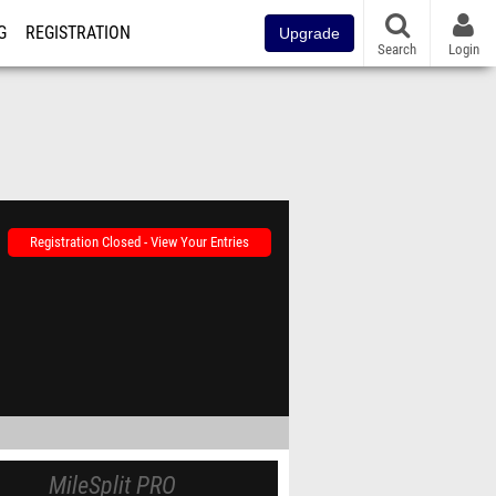
G
REGISTRATION
Upgrade
Search
Login
Registration Closed - View Your Entries
MileSplit PRO