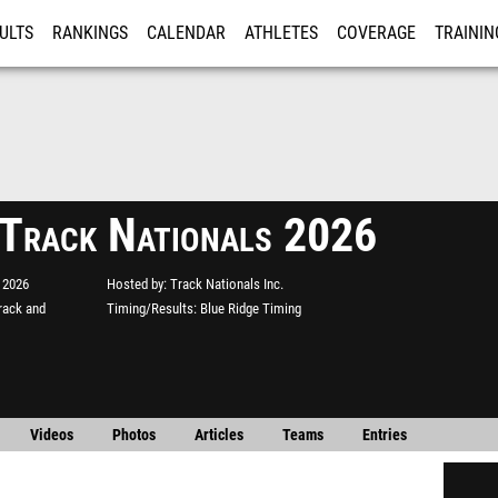
ULTS
RANKINGS
CALENDAR
ATHLETES
COVERAGE
TRAININ
RE
 Track Nationals 2026
 2026
Hosted by
Track Nationals Inc.
rack and
Timing/Results
Blue Ridge Timing
Videos
Photos
Articles
Teams
Entries