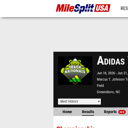
RES
MO
Adidas
Jun 18, 2026
Jun 21,
Marcus T. Johnson T
Field
Greensboro, NC
Meet History
Home
Results
Reports
NEW