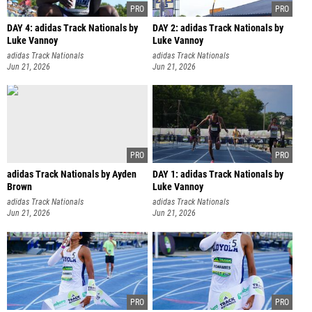
DAY 4: adidas Track Nationals by
DAY 2: adidas Track Nationals by
Luke Vannoy
Luke Vannoy
adidas Track Nationals
adidas Track Nationals
Jun 21, 2026
Jun 21, 2026
adidas Track Nationals by Ayden
DAY 1: adidas Track Nationals by
Brown
Luke Vannoy
adidas Track Nationals
adidas Track Nationals
Jun 21, 2026
Jun 21, 2026