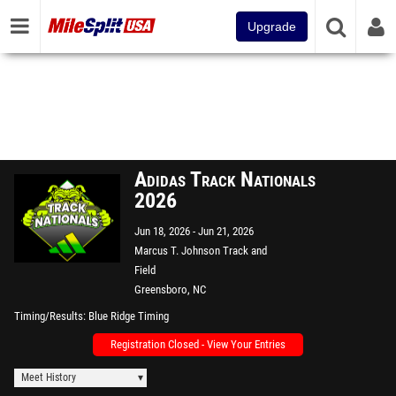
Upgrade
Adidas Track Nationals
2026
Jun 18, 2026
Jun 21, 2026
Marcus T. Johnson Track and
Field
Greensboro, NC
Timing/Results
Blue Ridge Timing
Registration Closed - View Your Entries
Meet History