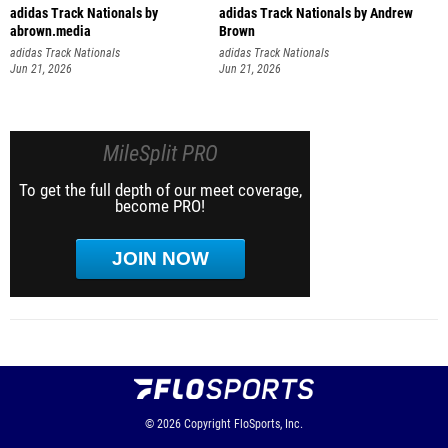
adidas Track Nationals by
adidas Track Nationals by Andrew
abrown.media
Brown
adidas Track Nationals
adidas Track Nationals
Jun 21, 2026
Jun 21, 2026
MileSplit PRO
To get the full depth of our meet coverage,
become PRO!
JOIN NOW
© 2026
Copyright
FloSports, Inc.