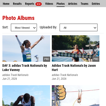
Home
Results
Reports
Videos
Photos
Articles
Teams
Entries
NEW
Photo Albums
Sort
Uploaded By
DAY 3: adidas Track Nationals by
Adidas Track Nationals by Jason
Luke Vannoy
Hart
adidas Track Nationals
adidas Track Nationals
Jun 21, 2026
Jun 21, 2026