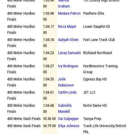
400 Meter Hurdles
1:03.96
Nairobi
Tift County High School
Finals
00
Graham
400 Meter Hurdles
1:03.98
Medara Patron
Panthers Elite
Finals
00
400 Meter Hurdles
1:04.17
Nova Mayer
Lower Dauphin 03
Finals
00
400 Meter Hurdles
1:04.18
Aaliyah Olsen
Fast Lane Track Club
Finals
00
400 Meter Hurdles
1:04.23
Lacey Samuels
Richland Northeast
Finals
00
400 Meter Hurdles
1:04.27
Ivy Rodriguez
Hurdlenomics Training
Finals
00
Group
400 Meter Hurdles
1:04.35
Jolie
Cypress Bay HS
Finals
00
Dubuisson
400 Meter Hurdles
1:04.61
Caitlin Lindo
JET LLC
Finals
00
400 Meter Hurdles
1:04.68
Gabriella
Notre Dame HS
Finals
00
Mandell
400 Meter Dash Finals
53.36 00
Cai Culpepper
Tampa Prep
400 Meter Dash Finals
54.79 00
D'Aja Johnson
Track Life University/Detroit
PAL