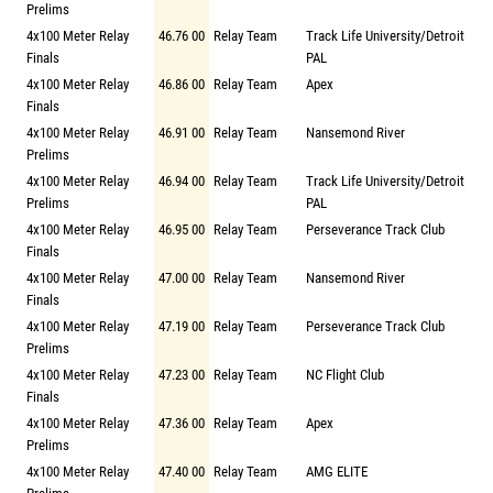
Prelims
4x100 Meter Relay
46.76 00
Relay Team
Track Life University/Detroit
Finals
PAL
4x100 Meter Relay
46.86 00
Relay Team
Apex
Finals
4x100 Meter Relay
46.91 00
Relay Team
Nansemond River
Prelims
4x100 Meter Relay
46.94 00
Relay Team
Track Life University/Detroit
Prelims
PAL
4x100 Meter Relay
46.95 00
Relay Team
Perseverance Track Club
Finals
4x100 Meter Relay
47.00 00
Relay Team
Nansemond River
Finals
4x100 Meter Relay
47.19 00
Relay Team
Perseverance Track Club
Prelims
4x100 Meter Relay
47.23 00
Relay Team
NC Flight Club
Finals
4x100 Meter Relay
47.36 00
Relay Team
Apex
Prelims
4x100 Meter Relay
47.40 00
Relay Team
AMG ELITE