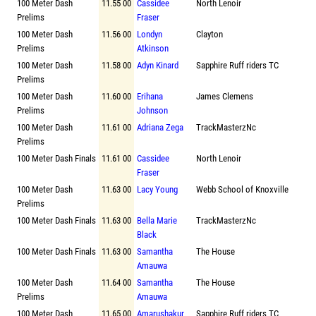
100 Meter Dash
11.55 00
Cassidee
North Lenoir
Prelims
Fraser
100 Meter Dash
11.56 00
Londyn
Clayton
Prelims
Atkinson
100 Meter Dash
11.58 00
Adyn Kinard
Sapphire Ruff riders TC
Prelims
100 Meter Dash
11.60 00
Erihana
James Clemens
Prelims
Johnson
100 Meter Dash
11.61 00
Adriana Zega
TrackMasterzNc
Prelims
100 Meter Dash Finals
11.61 00
Cassidee
North Lenoir
Fraser
100 Meter Dash
11.63 00
Lacy Young
Webb School of Knoxville
Prelims
100 Meter Dash Finals
11.63 00
Bella Marie
TrackMasterzNc
Black
100 Meter Dash Finals
11.63 00
Samantha
The House
Amauwa
100 Meter Dash
11.64 00
Samantha
The House
Prelims
Amauwa
100 Meter Dash
11.65 00
Amarushakur
Sapphire Ruff riders TC