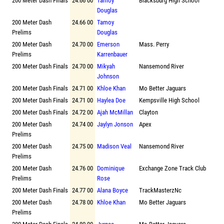
200 Meter Dash Finals
24.66 00
Tamoy
Blacksburg High School
Douglas
200 Meter Dash
24.66 00
Tamoy
Prelims
Douglas
200 Meter Dash
24.70 00
Emerson
Mass. Perry
Prelims
Karrenbauer
200 Meter Dash Finals
24.70 00
Mikyah
Nansemond River
Johnson
200 Meter Dash Finals
24.71 00
Khloe Khan
Mo Better Jaguars
200 Meter Dash Finals
24.71 00
Haylea Doe
Kempsville High School
200 Meter Dash Finals
24.72 00
Ajah McMillan
Clayton
200 Meter Dash
24.74 00
Jaylyn Jonson
Apex
Prelims
200 Meter Dash
24.75 00
Madison Veal
Nansemond River
Prelims
200 Meter Dash
24.76 00
Dominique
Exchange Zone Track Club
Prelims
Rose
200 Meter Dash Finals
24.77 00
Alana Boyce
TrackMasterzNc
200 Meter Dash
24.78 00
Khloe Khan
Mo Better Jaguars
Prelims