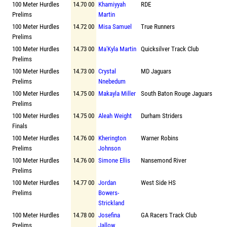
100 Meter Hurdles
14.70 00
Khamiyyah
RDE
Prelims
Martin
100 Meter Hurdles
14.72 00
Misa Samuel
True Runners
Prelims
100 Meter Hurdles
14.73 00
Ma'Kyla Martin
Quicksilver Track Club
Prelims
100 Meter Hurdles
14.73 00
Crystal
MD Jaguars
Prelims
Nnebedum
100 Meter Hurdles
14.75 00
Makayla Miller
South Baton Rouge Jaguars
Prelims
100 Meter Hurdles
14.75 00
Aleah Weight
Durham Striders
Finals
100 Meter Hurdles
14.76 00
Kherington
Warner Robins
Prelims
Johnson
100 Meter Hurdles
14.76 00
Simone Ellis
Nansemond River
Prelims
100 Meter Hurdles
14.77 00
Jordan
West Side HS
Prelims
Bowers-
Strickland
100 Meter Hurdles
14.78 00
Josefina
GA Racers Track Club
Prelims
Jallow