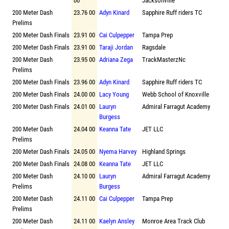
00
Jacksonville
200 Meter Dash
23.76 00
Adyn Kinard
Sapphire Ruff riders TC
Prelims
200 Meter Dash Finals
23.91 00
Cai Culpepper
Tampa Prep
200 Meter Dash Finals
23.91 00
Taraji Jordan
Ragsdale
200 Meter Dash
23.95 00
Adriana Zega
TrackMasterzNc
Prelims
200 Meter Dash Finals
23.96 00
Adyn Kinard
Sapphire Ruff riders TC
200 Meter Dash Finals
24.00 00
Lacy Young
Webb School of Knoxville
200 Meter Dash Finals
24.01 00
Lauryn
Admiral Farragut Academy
Burgess
200 Meter Dash
24.04 00
Keanna Tate
JET LLC
Prelims
200 Meter Dash Finals
24.05 00
Nyema Harvey
Highland Springs
200 Meter Dash Finals
24.08 00
Keanna Tate
JET LLC
200 Meter Dash
24.10 00
Lauryn
Admiral Farragut Academy
Prelims
Burgess
200 Meter Dash
24.11 00
Cai Culpepper
Tampa Prep
Prelims
200 Meter Dash
24.11 00
Kaelyn Ansley
Monroe Area Track Club