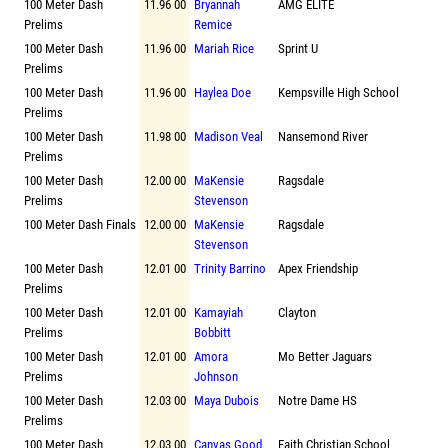
100 Meter Dash
11.96 00
Bryannah
AMG ELITE
Prelims
Remice
100 Meter Dash
11.96 00
Mariah Rice
Sprint U
Prelims
100 Meter Dash
11.96 00
Haylea Doe
Kempsville High School
Prelims
100 Meter Dash
11.98 00
Madison Veal
Nansemond River
Prelims
100 Meter Dash
12.00 00
MaKensie
Ragsdale
Prelims
Stevenson
100 Meter Dash Finals
12.00 00
MaKensie
Ragsdale
Stevenson
100 Meter Dash
12.01 00
Trinity Barrino
Apex Friendship
Prelims
100 Meter Dash
12.01 00
Kamayiah
Clayton
Prelims
Bobbitt
100 Meter Dash
12.01 00
Amora
Mo Better Jaguars
Prelims
Johnson
100 Meter Dash
12.03 00
Maya Dubois
Notre Dame HS
Prelims
100 Meter Dash
12.03 00
Canvas Good
Faith Christian School