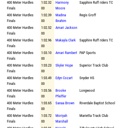
400 Meter Hurdles
1:02.32
Harmony
Sapphire Ruff riders TC
Finals
00
Moore
400 Meter Hurdles
1:02.39
Madina
Regis Groff
Finals
00
Ibrahim
400 Meter Hurdles
1:02.52
Amari Jackson
Finals
00
400 Meter Hurdles
1:02.96
Makayla Clark
Sapphire Ruff riders TC
Finals
00
400 Meter Hurdles
1:03.10
Amari Rambert
PAP Sports
Finals
00
400 Meter Hurdles
1:03.23
Skyler Hope
Superior Track Club
Finals
00
400 Meter Hurdles
1:03.49
Edyn Cozart
Snyder HS
Finals
00
400 Meter Hurdles
1:03.56
Brooke
Longwood
Finals
00
Pfeiffer
400 Meter Hurdles
1:03.65
Sanaa Brown
Riverdale Baptist School
Finals
00
400 Meter Hurdles
1:03.72
Moriyah
Marietta Track Club
Finals
00
Marshall