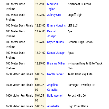
100 Meter Dash
12.22 00
Madison
Northeast Guilford
Prelims
Taylor
100 Meter Dash
12.23 00
Aubrey Guy
Lugoff Elgin
Prelims
100 Meter Dash Finals
12.23 00
Emma Huggins
JET LLC
100 Meter Dash
12.24 00
Kendall
Apex
Prelims
Joseph
100 Meter Dash
12.24 00
Kaylee Nunes
Dedham High School
Prelims
100 Meter Dash
12.24 00
Kendal Joseph
Apex
Prelims
100 Meter Dash
12.25 00
Breanna Miller
Irvington Knights Elite Track
Prelims
Club
1600 Meter Run Finals
5:03.56
Norah Barker
Team Kentucky Elite
00
1600 Meter Run Finals
5:04.02
Angelina
Barnegat Township HS
00
Colavita
1600 Meter Run Finals
5:04.25
Bella Ascherl
Forest Hills 06
00
1600 Meter Run Finals
5:05.55
Annabelle
High Point Blaze