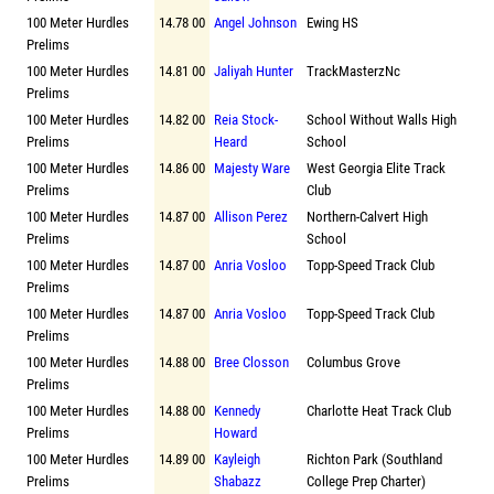
100 Meter Hurdles
14.78 00
Angel Johnson
Ewing HS
Prelims
100 Meter Hurdles
14.81 00
Jaliyah Hunter
TrackMasterzNc
Prelims
100 Meter Hurdles
14.82 00
Reia Stock-
School Without Walls High
Prelims
Heard
School
100 Meter Hurdles
14.86 00
Majesty Ware
West Georgia Elite Track
Prelims
Club
100 Meter Hurdles
14.87 00
Allison Perez
Northern-Calvert High
Prelims
School
100 Meter Hurdles
14.87 00
Anria Vosloo
Topp-Speed Track Club
Prelims
100 Meter Hurdles
14.87 00
Anria Vosloo
Topp-Speed Track Club
Prelims
100 Meter Hurdles
14.88 00
Bree Closson
Columbus Grove
Prelims
100 Meter Hurdles
14.88 00
Kennedy
Charlotte Heat Track Club
Prelims
Howard
100 Meter Hurdles
14.89 00
Kayleigh
Richton Park (Southland
Prelims
Shabazz
College Prep Charter)