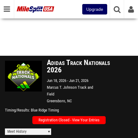
Upgrade
Adidas Track Nationals
2026
Jun 18, 2026
Jun 21, 2026
Marcus T. Johnson Track and
Field
Greensboro, NC
Timing/Results
Blue Ridge Timing
Registration Closed - View Your Entries
Meet History