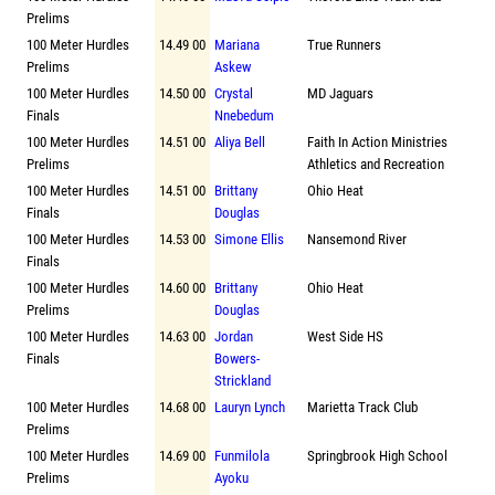
Prelims
100 Meter Hurdles
14.49 00
Mariana
True Runners
Prelims
Askew
100 Meter Hurdles
14.50 00
Crystal
MD Jaguars
Finals
Nnebedum
100 Meter Hurdles
14.51 00
Aliya Bell
Faith In Action Ministries
Prelims
Athletics and Recreation
100 Meter Hurdles
14.51 00
Brittany
Ohio Heat
Finals
Douglas
100 Meter Hurdles
14.53 00
Simone Ellis
Nansemond River
Finals
100 Meter Hurdles
14.60 00
Brittany
Ohio Heat
Prelims
Douglas
100 Meter Hurdles
14.63 00
Jordan
West Side HS
Finals
Bowers-
Strickland
100 Meter Hurdles
14.68 00
Lauryn Lynch
Marietta Track Club
Prelims
100 Meter Hurdles
14.69 00
Funmilola
Springbrook High School
Prelims
Ayoku