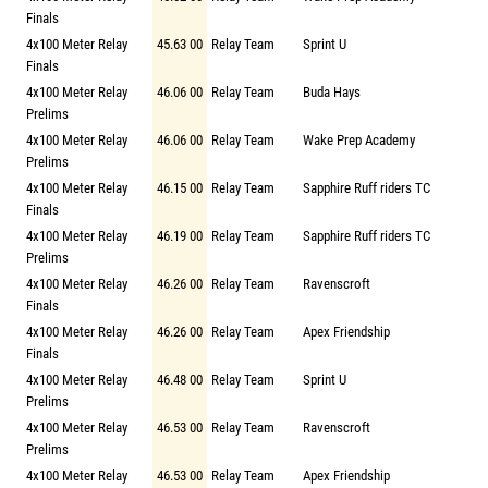
Finals
4x100 Meter Relay
45.63 00
Relay Team
Sprint U
Finals
4x100 Meter Relay
46.06 00
Relay Team
Buda Hays
Prelims
4x100 Meter Relay
46.06 00
Relay Team
Wake Prep Academy
Prelims
4x100 Meter Relay
46.15 00
Relay Team
Sapphire Ruff riders TC
Finals
4x100 Meter Relay
46.19 00
Relay Team
Sapphire Ruff riders TC
Prelims
4x100 Meter Relay
46.26 00
Relay Team
Ravenscroft
Finals
4x100 Meter Relay
46.26 00
Relay Team
Apex Friendship
Finals
4x100 Meter Relay
46.48 00
Relay Team
Sprint U
Prelims
4x100 Meter Relay
46.53 00
Relay Team
Ravenscroft
Prelims
4x100 Meter Relay
46.53 00
Relay Team
Apex Friendship