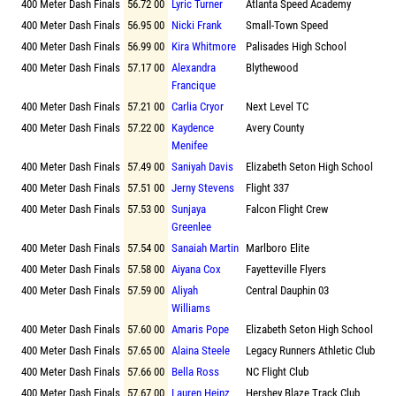
400 Meter Dash Finals
56.72 00
Lyric Turner
Atlanta Speed Academy
400 Meter Dash Finals
56.95 00
Nicki Frank
Small-Town Speed
400 Meter Dash Finals
56.99 00
Kira Whitmore
Palisades High School
400 Meter Dash Finals
57.17 00
Alexandra
Blythewood
Francique
400 Meter Dash Finals
57.21 00
Carlia Cryor
Next Level TC
400 Meter Dash Finals
57.22 00
Kaydence
Avery County
Menifee
400 Meter Dash Finals
57.49 00
Saniyah Davis
Elizabeth Seton High School
400 Meter Dash Finals
57.51 00
Jerny Stevens
Flight 337
400 Meter Dash Finals
57.53 00
Sunjaya
Falcon Flight Crew
Greenlee
400 Meter Dash Finals
57.54 00
Sanaiah Martin
Marlboro Elite
400 Meter Dash Finals
57.58 00
Aiyana Cox
Fayetteville Flyers
400 Meter Dash Finals
57.59 00
Aliyah
Central Dauphin 03
Williams
400 Meter Dash Finals
57.60 00
Amaris Pope
Elizabeth Seton High School
400 Meter Dash Finals
57.65 00
Alaina Steele
Legacy Runners Athletic Club
400 Meter Dash Finals
57.66 00
Bella Ross
NC Flight Club
400 Meter Dash Finals
57.67 00
Lauren Heinz
Hershey Blaze Track Club