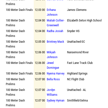
Prelims
100 Meter Dash Finals
12.03 00
Erihana
James Clemens
Johnson
100 Meter Dash
12.04 00
Maliah Collier-
Elizabeth Seton High School
Prelims
Greenwell
100 Meter Dash
12.04 00
Radha Josiah
Snyder HS
Prelims
100 Meter Dash
12.05 00
Brintney Mack
Unattached-SC
Prelims
100 Meter Dash
12.06 00
Mikyah
Nansemond River
Prelims
Johnson
100 Meter Dash Finals
12.06 00
Jewel
Fast Lane Track Club
Domingue
100 Meter Dash Finals
12.06 00
Nyema Harvey
Highland Springs
100 Meter Dash
12.07 00
Bella Ross
NC Flight Club
Prelims
100 Meter Dash
12.07 00
Jordyn
Unattached - AL
Prelims
Williams
100 Meter Dash
12.07 00
Sydney Hyman
Smithfield-Selma
Prelims