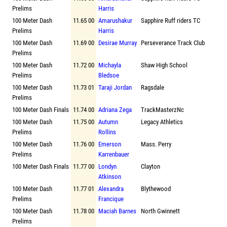
Prelims
Harris
100 Meter Dash
11.65 00
Amarushakur
Sapphire Ruff riders TC
Prelims
Harris
100 Meter Dash
11.69 00
Desirae Murray
Perseverance Track Club
Prelims
100 Meter Dash
11.72 00
Michayla
Shaw High School
Prelims
Bledsoe
100 Meter Dash
11.73 01
Taraji Jordan
Ragsdale
Prelims
100 Meter Dash Finals
11.74 00
Adriana Zega
TrackMasterzNc
100 Meter Dash
11.75 00
Autumn
Legacy Athletics
Prelims
Rollins
100 Meter Dash
11.76 00
Emerson
Mass. Perry
Prelims
Karrenbauer
100 Meter Dash Finals
11.77 00
Londyn
Clayton
Atkinson
100 Meter Dash
11.77 01
Alexandra
Blythewood
Prelims
Francique
100 Meter Dash
11.78 00
Maciah Barnes
North Gwinnett
Prelims