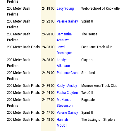
Prelims
200 Meter Dash
24.18 00
Lacy Young
Webb School of Knoxville
Prelims
200 Meter Dash
24.22 00
Valerie Gainey
Sprint U
Prelims
200 Meter Dash
24.28 00
Samantha
The House
Prelims
Amauwa
200 Meter Dash Finals
24.33 00
Jewel
Fast Lane Track Club
Domingue
200 Meter Dash
24.38 00
Londyn
Clayton
Prelims
Atkinson
200 Meter Dash
24.39 00
Patience Grant
Stratford
Prelims
200 Meter Dash Finals
24.39 00
Kaelyn Ansley
Monroe Area Track Club
200 Meter Dash Finals
24.44 00
Pasha Clayton
TakeOff
200 Meter Dash
24.47 00
MaKensie
Ragsdale
Prelims
Stevenson
200 Meter Dash Finals
24.47 00
Valerie Gainey
Sprint U
200 Meter Dash Finals
24.48 00
Hannah
The Lexington Stryders
McColl