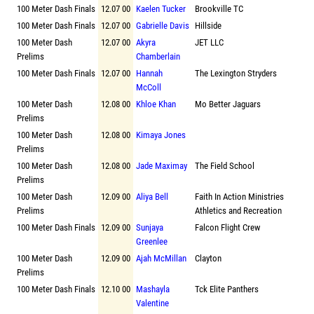
100 Meter Dash Finals
12.07 00
Kaelen Tucker
Brookville TC
100 Meter Dash Finals
12.07 00
Gabrielle Davis
Hillside
100 Meter Dash
12.07 00
Akyra
JET LLC
Prelims
Chamberlain
100 Meter Dash Finals
12.07 00
Hannah
The Lexington Stryders
McColl
100 Meter Dash
12.08 00
Khloe Khan
Mo Better Jaguars
Prelims
100 Meter Dash
12.08 00
Kimaya Jones
Prelims
100 Meter Dash
12.08 00
Jade Maximay
The Field School
Prelims
100 Meter Dash
12.09 00
Aliya Bell
Faith In Action Ministries
Prelims
Athletics and Recreation
100 Meter Dash Finals
12.09 00
Sunjaya
Falcon Flight Crew
Greenlee
100 Meter Dash
12.09 00
Ajah McMillan
Clayton
Prelims
100 Meter Dash Finals
12.10 00
Mashayla
Tck Elite Panthers
Valentine