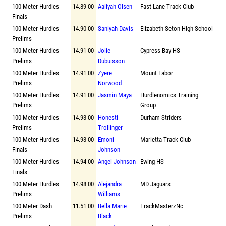
100 Meter Hurdles
14.89 00
Aaliyah Olsen
Fast Lane Track Club
Finals
100 Meter Hurdles
14.90 00
Saniyah Davis
Elizabeth Seton High School
Prelims
100 Meter Hurdles
14.91 00
Jolie
Cypress Bay HS
Prelims
Dubuisson
100 Meter Hurdles
14.91 00
Zyere
Mount Tabor
Prelims
Norwood
100 Meter Hurdles
14.91 00
Jasmin Maya
Hurdlenomics Training
Prelims
Group
100 Meter Hurdles
14.93 00
Honesti
Durham Striders
Prelims
Trollinger
100 Meter Hurdles
14.93 00
Emoni
Marietta Track Club
Finals
Johnson
100 Meter Hurdles
14.94 00
Angel Johnson
Ewing HS
Finals
100 Meter Hurdles
14.98 00
Alejandra
MD Jaguars
Prelims
Williams
100 Meter Dash
11.51 00
Bella Marie
TrackMasterzNc
Prelims
Black