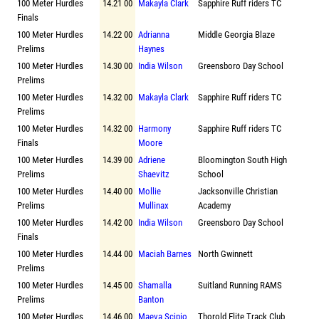
100 Meter Hurdles
14.21 00
Makayla Clark
Sapphire Ruff riders TC
Finals
100 Meter Hurdles
14.22 00
Adrianna
Middle Georgia Blaze
Prelims
Haynes
100 Meter Hurdles
14.30 00
India Wilson
Greensboro Day School
Prelims
100 Meter Hurdles
14.32 00
Makayla Clark
Sapphire Ruff riders TC
Prelims
100 Meter Hurdles
14.32 00
Harmony
Sapphire Ruff riders TC
Finals
Moore
100 Meter Hurdles
14.39 00
Adriene
Bloomington South High
Prelims
Shaevitz
School
100 Meter Hurdles
14.40 00
Mollie
Jacksonville Christian
Prelims
Mullinax
Academy
100 Meter Hurdles
14.42 00
India Wilson
Greensboro Day School
Finals
100 Meter Hurdles
14.44 00
Maciah Barnes
North Gwinnett
Prelims
100 Meter Hurdles
14.45 00
Shamalla
Suitland Running RAMS
Prelims
Banton
100 Meter Hurdles
14.46 00
Maeva Scipio
Thorold Elite Track Club