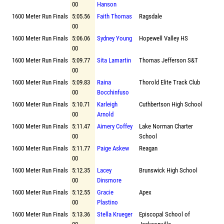
00
Hanson
1600 Meter Run Finals
5:05.56
Faith Thomas
Ragsdale
00
1600 Meter Run Finals
5:06.06
Sydney Young
Hopewell Valley HS
00
1600 Meter Run Finals
5:09.77
Sita Lamartin
Thomas Jefferson S&T
00
1600 Meter Run Finals
5:09.83
Raina
Thorold Elite Track Club
00
Bocchinfuso
1600 Meter Run Finals
5:10.71
Karleigh
Cuthbertson High School
00
Arnold
1600 Meter Run Finals
5:11.47
Aimery Coffey
Lake Norman Charter
00
School
1600 Meter Run Finals
5:11.77
Paige Askew
Reagan
00
1600 Meter Run Finals
5:12.35
Lacey
Brunswick High School
00
Dinsmore
1600 Meter Run Finals
5:12.55
Gracie
Apex
00
Plastino
1600 Meter Run Finals
5:13.36
Stella Krueger
Episcopal School of