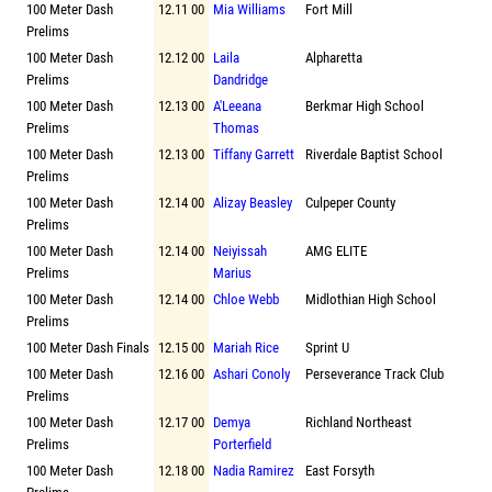
100 Meter Dash
12.11 00
Mia Williams
Fort Mill
Prelims
100 Meter Dash
12.12 00
Laila
Alpharetta
Prelims
Dandridge
100 Meter Dash
12.13 00
A'Leeana
Berkmar High School
Prelims
Thomas
100 Meter Dash
12.13 00
Tiffany Garrett
Riverdale Baptist School
Prelims
100 Meter Dash
12.14 00
Alizay Beasley
Culpeper County
Prelims
100 Meter Dash
12.14 00
Neiyissah
AMG ELITE
Prelims
Marius
100 Meter Dash
12.14 00
Chloe Webb
Midlothian High School
Prelims
100 Meter Dash Finals
12.15 00
Mariah Rice
Sprint U
100 Meter Dash
12.16 00
Ashari Conoly
Perseverance Track Club
Prelims
100 Meter Dash
12.17 00
Demya
Richland Northeast
Prelims
Porterfield
100 Meter Dash
12.18 00
Nadia Ramirez
East Forsyth