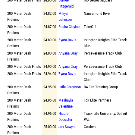
200 Meter Dash Finals
24.80 00
Jurnee
Mo Better Jaguars
Fitzgerald
200 Meter Dash
24.82 00
Mikyah
Nansemond River
Prelims
Johnson
200 Meter Dash
24.87 00
Pasha Clayton
TakeOff
Prelims
200 Meter Dash
24.89 00
Zyara Davis
Irvington Knights Elite Track
Prelims
Club
200 Meter Dash
24.90 00
Ariyana Gray
Perseverance Track Club
Prelims
200 Meter Dash Finals
24.90 00
Ariyana Gray
Perseverance Track Club
200 Meter Dash Finals
24.94 00
Zyara Davis
Irvington Knights Elite Track
Club
200 Meter Dash
24.95 00
Laila Ferguson
D4 Fire Training Group
Prelims
200 Meter Dash
24.96 00
Mashayla
Tck Elite Panthers
Prelims
Valentine
200 Meter Dash
24.96 00
Nicole
Track Life University/Detroit
Prelims
Decoster
PAL
200 Meter Dash
25.00 00
Joy Sawyer
Goshen
Prelims