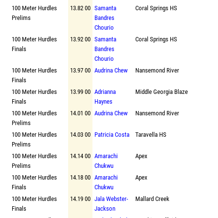
100 Meter Hurdles
13.82 00
Samanta
Coral Springs HS
Prelims
Bandres
Chourio
100 Meter Hurdles
13.92 00
Samanta
Coral Springs HS
Finals
Bandres
Chourio
100 Meter Hurdles
13.97 00
Audrina Chew
Nansemond River
Finals
100 Meter Hurdles
13.99 00
Adrianna
Middle Georgia Blaze
Finals
Haynes
100 Meter Hurdles
14.01 00
Audrina Chew
Nansemond River
Prelims
100 Meter Hurdles
14.03 00
Patricia Costa
Taravella HS
Prelims
100 Meter Hurdles
14.14 00
Amarachi
Apex
Prelims
Chukwu
100 Meter Hurdles
14.18 00
Amarachi
Apex
Finals
Chukwu
100 Meter Hurdles
14.19 00
Jala Webster-
Mallard Creek
Finals
Jackson