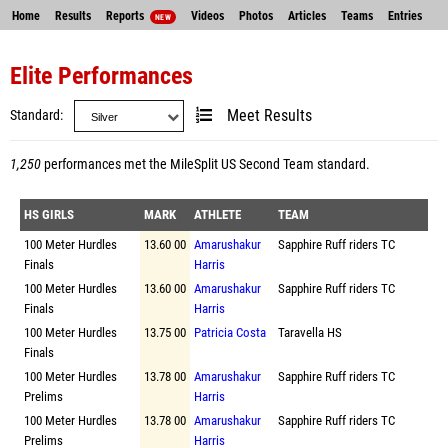
Home
Results
Reports
Videos
Photos
Articles
Teams
Entries
NEW
Elite Performances
Standard
Meet Results
1,250
performances met the
MileSplit US Second Team standard
.
HS GIRLS
MARK
ATHLETE
TEAM
100 Meter Hurdles
13.60 00
Amarushakur
Sapphire Ruff riders TC
Finals
Harris
100 Meter Hurdles
13.60 00
Amarushakur
Sapphire Ruff riders TC
Finals
Harris
100 Meter Hurdles
13.75 00
Patricia Costa
Taravella HS
Finals
100 Meter Hurdles
13.78 00
Amarushakur
Sapphire Ruff riders TC
Prelims
Harris
100 Meter Hurdles
13.78 00
Amarushakur
Sapphire Ruff riders TC
Prelims
Harris