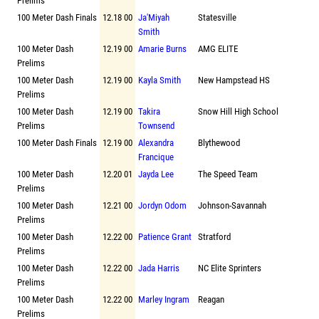
Prelims
100 Meter Dash Finals
12.18 00
Ja'Miyah
Statesville
Smith
100 Meter Dash
12.19 00
Amarie Burns
AMG ELITE
Prelims
100 Meter Dash
12.19 00
Kayla Smith
New Hampstead HS
Prelims
100 Meter Dash
12.19 00
Takira
Snow Hill High School
Prelims
Townsend
100 Meter Dash Finals
12.19 00
Alexandra
Blythewood
Francique
100 Meter Dash
12.20 01
Jayda Lee
The Speed Team
Prelims
100 Meter Dash
12.21 00
Jordyn Odom
Johnson-Savannah
Prelims
100 Meter Dash
12.22 00
Patience Grant
Stratford
Prelims
100 Meter Dash
12.22 00
Jada Harris
NC Elite Sprinters
Prelims
100 Meter Dash
12.22 00
Marley Ingram
Reagan
Prelims