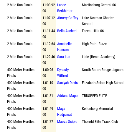
2 Mile Run Finals
11:03.92
Lanee
Martinsburg Central 06
00
Berkhimer
2 Mile Run Finals
11:07.12
Aimery Coffey
Lake Norman Charter
00
School
2 Mile Run Finals
11:11.44
Bella Ascherl
Forest Hills 06
00
2 Mile Run Finals
11:12.64
Annabelle
High Point Blaze
00
Hanson
2 Mile Run Finals
11:22.46
Sara Luo
Lisle (Benet Academy)
00
400 Meter Hurdles
1:00.96
Dynasty
South Baton Rouge Jaguars
Finals
00
Wilfred
400 Meter Hurdles
1:01.10
Saniyah Davis
Elizabeth Seton High School
Finals
00
400 Meter Hurdles
1:01.31
Adriana Mapp
TRUSPEED ELITE
Finals
00
400 Meter Hurdles
1:01.49
Maya
Kellenberg Memorial
Finals
00
Hadpawat
400 Meter Hurdles
1:01.77
Maeva Scipio
Thorold Elite Track Club
Finals
00