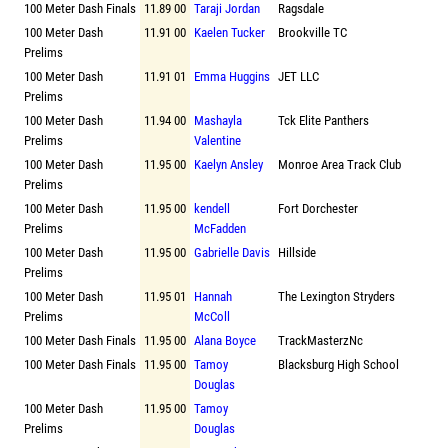
100 Meter Dash Finals
11.89 00
Taraji Jordan
Ragsdale
100 Meter Dash
11.91 00
Kaelen Tucker
Brookville TC
Prelims
100 Meter Dash
11.91 01
Emma Huggins
JET LLC
Prelims
100 Meter Dash
11.94 00
Mashayla
Tck Elite Panthers
Prelims
Valentine
100 Meter Dash
11.95 00
Kaelyn Ansley
Monroe Area Track Club
Prelims
100 Meter Dash
11.95 00
kendell
Fort Dorchester
Prelims
McFadden
100 Meter Dash
11.95 00
Gabrielle Davis
Hillside
Prelims
100 Meter Dash
11.95 01
Hannah
The Lexington Stryders
Prelims
McColl
100 Meter Dash Finals
11.95 00
Alana Boyce
TrackMasterzNc
100 Meter Dash Finals
11.95 00
Tamoy
Blacksburg High School
Douglas
100 Meter Dash
11.95 00
Tamoy
Prelims
Douglas