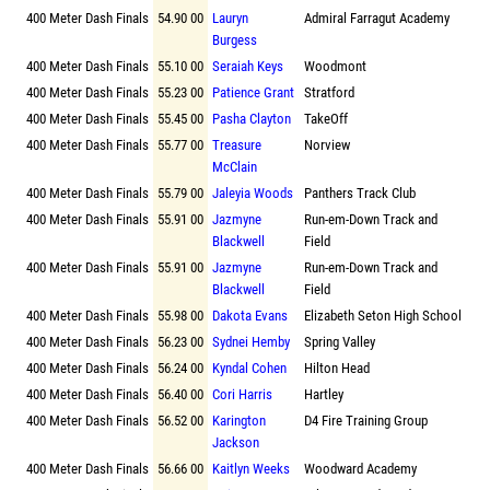
400 Meter Dash Finals
54.90 00
Lauryn
Admiral Farragut Academy
Burgess
400 Meter Dash Finals
55.10 00
Seraiah Keys
Woodmont
400 Meter Dash Finals
55.23 00
Patience Grant
Stratford
400 Meter Dash Finals
55.45 00
Pasha Clayton
TakeOff
400 Meter Dash Finals
55.77 00
Treasure
Norview
McClain
400 Meter Dash Finals
55.79 00
Jaleyia Woods
Panthers Track Club
400 Meter Dash Finals
55.91 00
Jazmyne
Run-em-Down Track and
Blackwell
Field
400 Meter Dash Finals
55.91 00
Jazmyne
Run-em-Down Track and
Blackwell
Field
400 Meter Dash Finals
55.98 00
Dakota Evans
Elizabeth Seton High School
400 Meter Dash Finals
56.23 00
Sydnei Hemby
Spring Valley
400 Meter Dash Finals
56.24 00
Kyndal Cohen
Hilton Head
400 Meter Dash Finals
56.40 00
Cori Harris
Hartley
400 Meter Dash Finals
56.52 00
Karington
D4 Fire Training Group
Jackson
400 Meter Dash Finals
56.66 00
Kaitlyn Weeks
Woodward Academy