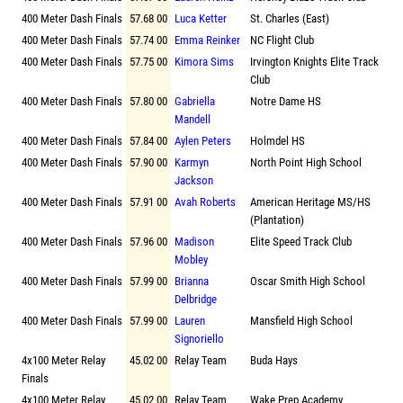
400 Meter Dash Finals
57.68 00
Luca Ketter
St. Charles (East)
400 Meter Dash Finals
57.74 00
Emma Reinker
NC Flight Club
400 Meter Dash Finals
57.75 00
Kimora Sims
Irvington Knights Elite Track
Club
400 Meter Dash Finals
57.80 00
Gabriella
Notre Dame HS
Mandell
400 Meter Dash Finals
57.84 00
Aylen Peters
Holmdel HS
400 Meter Dash Finals
57.90 00
Karmyn
North Point High School
Jackson
400 Meter Dash Finals
57.91 00
Avah Roberts
American Heritage MS/HS
(Plantation)
400 Meter Dash Finals
57.96 00
Madison
Elite Speed Track Club
Mobley
400 Meter Dash Finals
57.99 00
Brianna
Oscar Smith High School
Delbridge
400 Meter Dash Finals
57.99 00
Lauren
Mansfield High School
Signoriello
4x100 Meter Relay
45.02 00
Relay Team
Buda Hays
Finals
4x100 Meter Relay
45.02 00
Relay Team
Wake Prep Academy