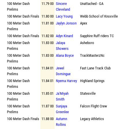
100 Meter Dash
11.79 00
Sincere
Unattached - GA
Prelims
Cleveland
100 Meter Dash Finals
11.80 00
Lacy Young
Webb School of Knoxville
100 Meter Dash
11.81 00
Jaylyn Jonson
Apex
Prelims
100 Meter Dash Finals
11.82 00
Adyn Kinard
Sapphire Ruff riders TC
100 Meter Dash
11.83 00
Jalaya
Asheboro
Prelims
Showers
100 Meter Dash
11.83 00
Alana Boyce
TrackMasterzNc
Prelims
100 Meter Dash
11.84 01
Jewel
Fast Lane Track Club
Prelims
Domingue
100 Meter Dash
11.84 01
Nyema Harvey
Highland Springs
Prelims
100 Meter Dash
11.85 01
Ja'Miyah
Statesville
Prelims
Smith
100 Meter Dash
11.87 00
Sunjaya
Falcon Flight Crew
Prelims
Greenlee
100 Meter Dash Finals
11.88 00
Autumn
Legacy Athletics
Rollins