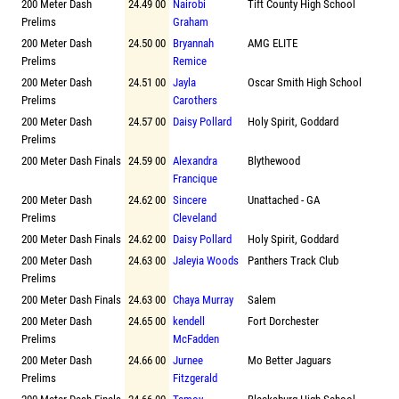
200 Meter Dash
24.49 00
Nairobi
Tift County High School
Prelims
Graham
200 Meter Dash
24.50 00
Bryannah
AMG ELITE
Prelims
Remice
200 Meter Dash
24.51 00
Jayla
Oscar Smith High School
Prelims
Carothers
200 Meter Dash
24.57 00
Daisy Pollard
Holy Spirit, Goddard
Prelims
200 Meter Dash Finals
24.59 00
Alexandra
Blythewood
Francique
200 Meter Dash
24.62 00
Sincere
Unattached - GA
Prelims
Cleveland
200 Meter Dash Finals
24.62 00
Daisy Pollard
Holy Spirit, Goddard
200 Meter Dash
24.63 00
Jaleyia Woods
Panthers Track Club
Prelims
200 Meter Dash Finals
24.63 00
Chaya Murray
Salem
200 Meter Dash
24.65 00
kendell
Fort Dorchester
Prelims
McFadden
200 Meter Dash
24.66 00
Jurnee
Mo Better Jaguars
Prelims
Fitzgerald